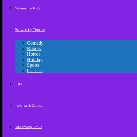
Movies for Kids
Browse by Theme
Comedy
Robots
Horror
Holiday
Sports
Classics
Lists
Insights & Guides
Streaming Picks