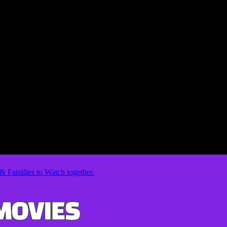
& Families to Watch together.