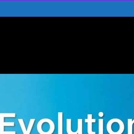
Journey Through Time
ainment: A Journey Through Time