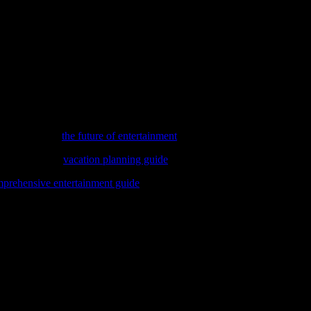
vies, the importance of quality content cannot be overstated. Parents an
 and shows that promote positive values and diverse perspectives, we ca
ling and the enduring appeal of animation. From the golden age of carto
interests of young audiences. As we embrace the future, let us continue
imes, dive into
the future of entertainment
and discover the exciting inn
ovie stars? Our
vacation planning guide
will help you turn those fantasies 
prehensive entertainment guide
that covers everything from blockbust