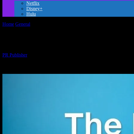
Netflix
Disney+
Hulu
Home
General
The Evolution of Family-Friendly Entertainment: A 
The Evolution of Family-Friendly Entert
By
PR Publisher
-
February 25, 2026
225