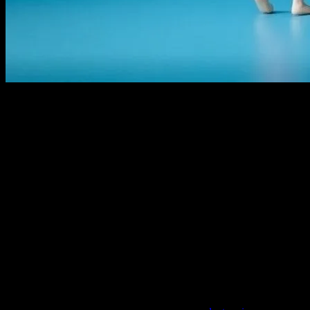
The Golden Age of Animation
The world of kids’ movies has come a long way since the early days o
Mouse, Bugs Bunny, and Popeye. These cartoons were not just entertai
were a marvel of their time and laid the foundation for the animated f
The Rise of Animated Features
As technology advanced, so did the complexity and depth of animated 
period, marked by classics like
The Little Mermaid
,
Beauty and the B
imparted valuable life lessons, making them timeless treasures.
The Impact of Technology
The advent of computer-generated imagery (CGI) revolutionized the a