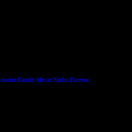
ionize Family Movie Nights Forever.