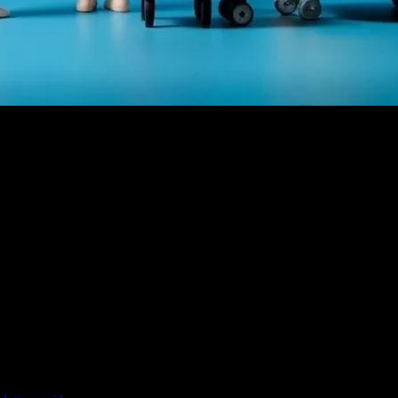
f animation. The golden age of animation, which spanned from the 1920
ning but also played a crucial role in shaping the childhood of millio
eatures we enjoy today.
films. The 1980s and 1990s saw the rise of feature-length animated mov
east
, and
The Lion King
, brought a new level of storytelling and animat
nimation industry. Films like
Toy Story
(1995) paved the way for a new 