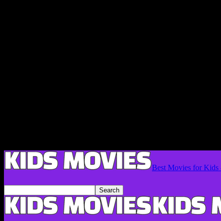
Best Movies for Kids 