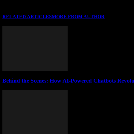
RELATED ARTICLES
MORE FROM AUTHOR
Behind the Scenes: How AI-Powered Chatbots Revolut