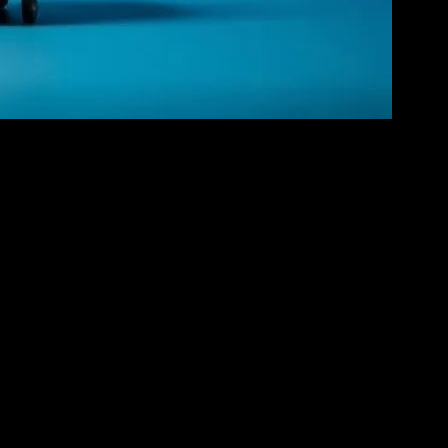
s to the 1960s, introduced us to iconic characters like Mickey
ns. The hand-drawn animations, though simple by today’s standards,
ies that captivated audiences of all ages. Disney’s renaissance
ion to the big screen. These films not only entertained but also
era of animation, where characters and stories could be brought to