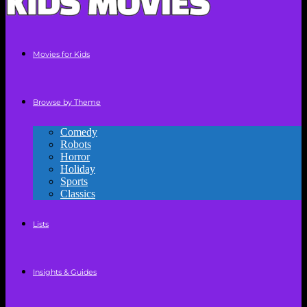
Movies for Kids
Browse by Theme
Comedy
Robots
Horror
Holiday
Sports
Classics
Lists
Insights & Guides