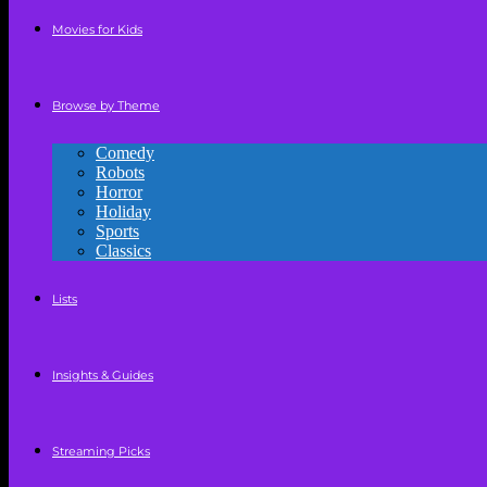
Movies for Kids
Browse by Theme
Comedy
Robots
Horror
Holiday
Sports
Classics
Lists
Insights & Guides
Streaming Picks