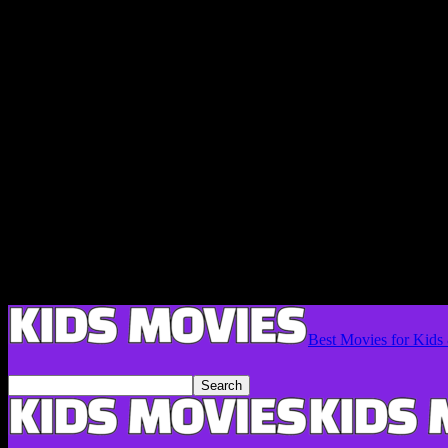
Best Movies for Kids 