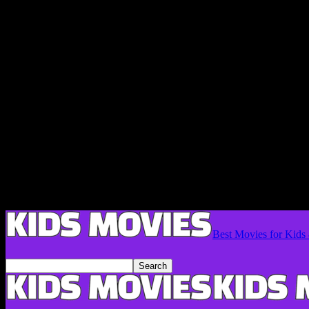
Best Movies for Kids 