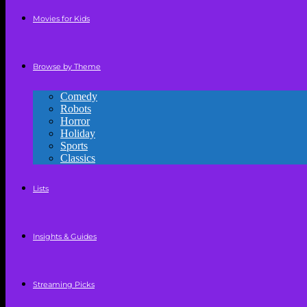
Movies for Kids
Browse by Theme
Comedy
Robots
Horror
Holiday
Sports
Classics
Lists
Insights & Guides
Streaming Picks