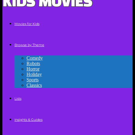
Movies for Kids
Browse by Theme
Comedy
Robots
Horror
Holiday
Sports
Classics
Lists
Insights & Guides