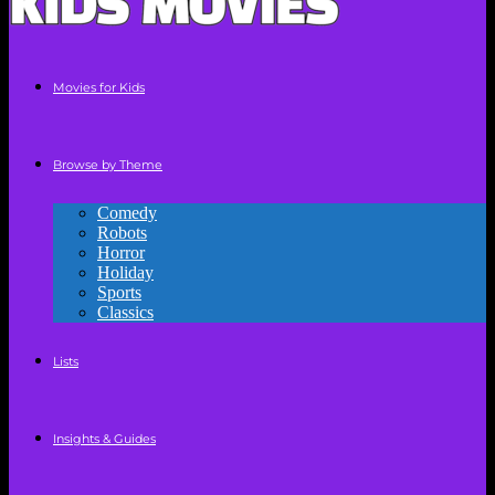
Movies for Kids
Browse by Theme
Comedy
Robots
Horror
Holiday
Sports
Classics
Lists
Insights & Guides