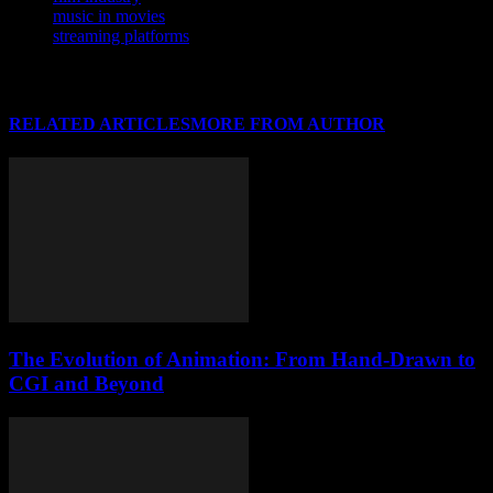
music in movies
streaming platforms
RELATED ARTICLES
MORE FROM AUTHOR
The Evolution of Animation: From Hand-Drawn to
CGI and Beyond