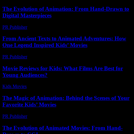
The Evolution of Animation: From Hand-Drawn to
Digital Masterpieces
PR Publisher
-
February 19, 2026
From Ancient Texts to Animated Adventures: How
One Legend Inspired Kids’ Movies
PR Publisher
-
March 22, 2026
Movie Reviews for Kids: What Films Are Best for
Young Audiences?
Kids Movies​
-
July 31, 2026
The Magic of Animation: Behind the Scenes of Your
Favorite Kids’ Movies
PR Publisher
-
February 25, 2026
The Evolution of Animated Movies: From Hand-