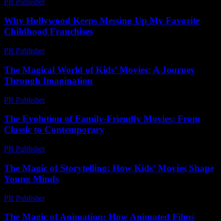
PR Publisher
-
February 25, 2026
Why Hollywood Keeps Messing Up My Favorite
Childhood Franchises
PR Publisher
-
March 7, 2026
The Magical World of Kids’ Movies: A Journey
Through Imagination
PR Publisher
-
February 22, 2026
The Evolution of Family-Friendly Movies: From
Classic to Contemporary
PR Publisher
-
February 22, 2026
The Magic of Storytelling: How Kids’ Movies Shape
Young Minds
PR Publisher
-
February 24, 2026
The Magic of Animation: How Animated Films