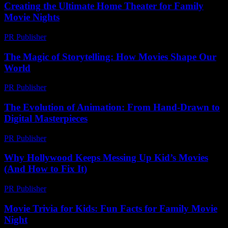
Creating the Ultimate Home Theater for Family
Movie Nights
PR Publisher
-
February 28, 2026
The Magic of Storytelling: How Movies Shape Our
World
PR Publisher
-
February 18, 2026
The Evolution of Animation: From Hand-Drawn to
Digital Masterpieces
PR Publisher
-
February 21, 2026
Why Hollywood Keeps Messing Up Kid’s Movies
(And How to Fix It)
PR Publisher
-
March 6, 2026
Movie Trivia for Kids: Fun Facts for Family Movie
Night