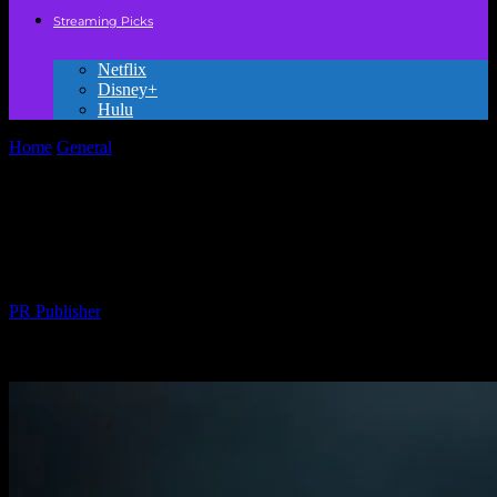
Streaming Picks
Netflix
Disney+
Hulu
Home
General
The Magic of Movies: How Films Shape Our Lives
and Imagination
The Magic of Movies: How Films Shape
Our Lives and Imagination
By
PR Publisher
-
February 25, 2026
231