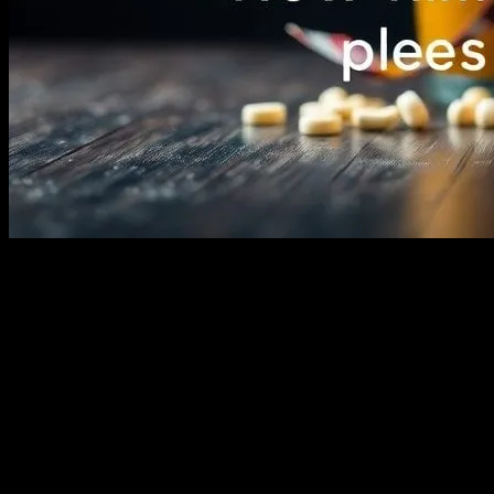
The Power of Storytelling Through Film
Movies have an unparalleled ability to transport us to different
worlds, evoke a wide range of emotions, and inspire us in countless
ways. From the early days of silent films to the modern era of CGI
and 3D, cinema has evolved into a powerful medium that shapes our
lives and imagination. Whether it’s through heartwarming family
films or action-packed adventures, movies have the unique ability to
bring people together and create shared experiences.
The Evolution of Children’s Cinema