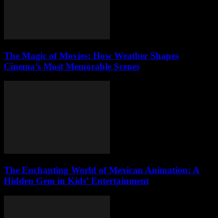
The Magic of Movies: How Weather Shapes
Cinema’s Most Memorable Scenes
The Enchanting World of Mexican Animation: A
Hidden Gem in Kids’ Entertainment