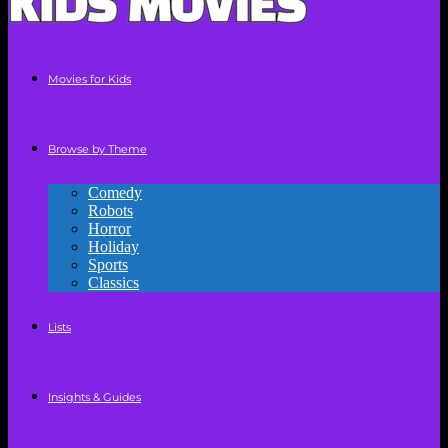
Movies for Kids
Browse by Theme
Comedy
Robots
Horror
Holiday
Sports
Classics
Lists
Insights & Guides