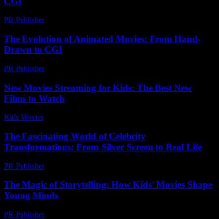
CGI
PR Publisher
-
February 19, 2026
The Evolution of Animated Movies: From Hand-
Drawn to CGI
PR Publisher
-
February 28, 2026
New Movies Streaming for Kids: The Best New
Films to Watch
Kids Movies​
-
July 3, 2026
The Fascinating World of Celebrity
Transformations: From Silver Screen to Real Life
PR Publisher
-
February 22, 2026
The Magic of Storytelling: How Kids’ Movies Shape
Young Minds
PR Publisher
-
February 18, 2026