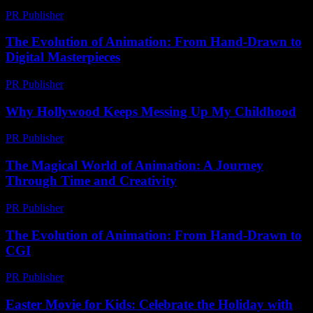
PR Publisher
-
February 18, 2026
The Evolution of Animation: From Hand-Drawn to
Digital Masterpieces
PR Publisher
-
March 1, 2026
Why Hollywood Keeps Messing Up My Childhood
PR Publisher
-
March 7, 2026
The Magical World of Animation: A Journey
Through Time and Creativity
PR Publisher
-
March 1, 2026
The Evolution of Animation: From Hand-Drawn to
CGI
PR Publisher
-
February 16, 2026
Easter Movie for Kids: Celebrate the Holiday with