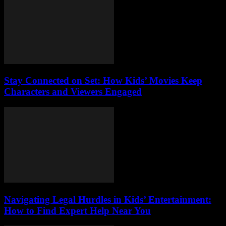
Stay Connected on Set: How Kids’ Movies Keep
Characters and Viewers Engaged
Navigating Legal Hurdles in Kids’ Entertainment:
How to Find Expert Help Near You