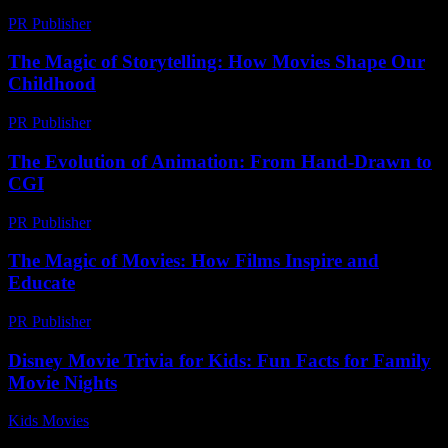
PR Publisher
-
February 18, 2026
The Magic of Storytelling: How Movies Shape Our
Childhood
PR Publisher
-
February 19, 2026
The Evolution of Animation: From Hand-Drawn to
CGI
PR Publisher
-
February 26, 2026
The Magic of Movies: How Films Inspire and
Educate
PR Publisher
-
February 20, 2026
Disney Movie Trivia for Kids: Fun Facts for Family
Movie Nights
Kids Movies​
-
July 20, 2026