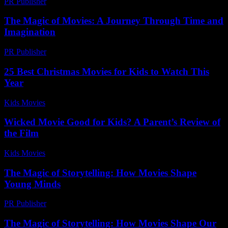
PR Publisher
-
February 19, 2026
The Magic of Movies: A Journey Through Time and
Imagination
PR Publisher
-
February 24, 2026
25 Best Christmas Movies for Kids to Watch This
Year
Kids Movies​
-
July 22, 2026
Wicked Movie Good for Kids? A Parent’s Review of
the Film
Kids Movies​
-
July 13, 2026
The Magic of Storytelling: How Movies Shape
Young Minds
PR Publisher
-
February 15, 2026
The Magic of Storytelling: How Movies Shape Our