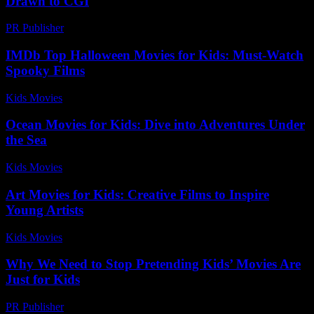
Drawn to CGI
PR Publisher
-
February 28, 2026
IMDb Top Halloween Movies for Kids: Must-Watch
Spooky Films
Kids Movies​
-
July 30, 2026
Ocean Movies for Kids: Dive into Adventures Under
the Sea
Kids Movies​
-
July 5, 2026
Art Movies for Kids: Creative Films to Inspire
Young Artists
Kids Movies​
-
July 14, 2026
Why We Need to Stop Pretending Kids’ Movies Are
Just for Kids
PR Publisher
-
March 7, 2026