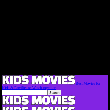
Best Movies for
Kids & Families to Watch together.