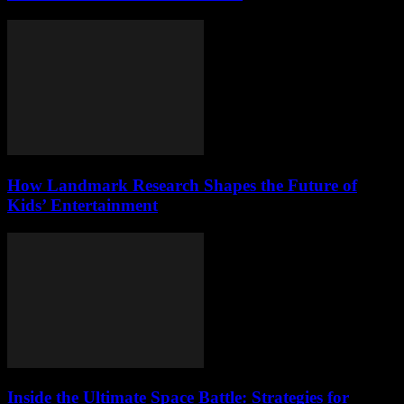
How Landmark Research Shapes the Future of
Kids’ Entertainment
Inside the Ultimate Space Battle: Strategies for