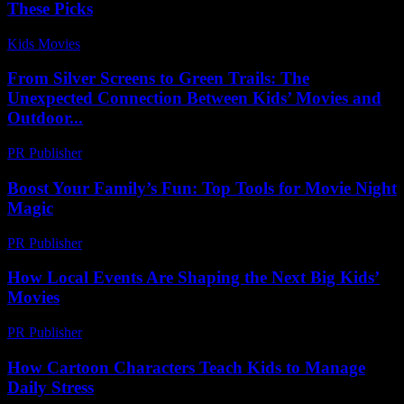
These Picks
Kids Movies​
-
July 23, 2026
From Silver Screens to Green Trails: The
Unexpected Connection Between Kids’ Movies and
Outdoor...
PR Publisher
-
February 20, 2026
Boost Your Family’s Fun: Top Tools for Movie Night
Magic
PR Publisher
-
March 12, 2026
How Local Events Are Shaping the Next Big Kids’
Movies
PR Publisher
-
March 14, 2026
How Cartoon Characters Teach Kids to Manage
Daily Stress