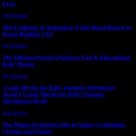
Lives
PR Publisher
-
February 22, 2026
The Evolution of Animation: From Hand-Drawn to
Hyper-Realistic CGI
PR Publisher
-
February 19, 2026
The Ultimate Parent’s Guide to Fun & Educational
Kids’ Movies
PR Publisher
-
March 12, 2026
Camp Movies for Kids: Summer Adventures
Await # Camp Movies for Kids: Summer
Adventures Await
Kids Movies​
-
July 17, 2026
The Magic of Outdoor Movie Nights: Combining
Cinema and Nature