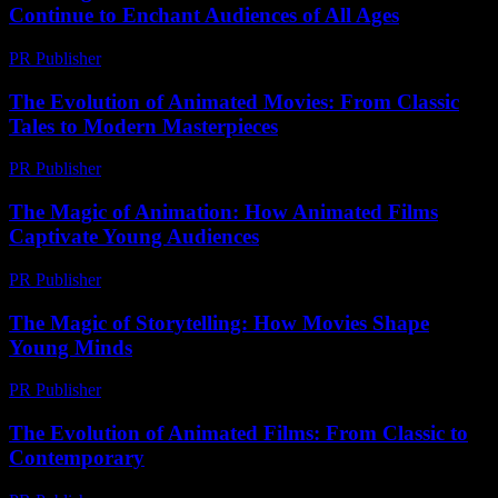
Continue to Enchant Audiences of All Ages
PR Publisher
-
February 19, 2026
The Evolution of Animated Movies: From Classic
Tales to Modern Masterpieces
PR Publisher
-
February 24, 2026
The Magic of Animation: How Animated Films
Captivate Young Audiences
PR Publisher
-
February 15, 2026
The Magic of Storytelling: How Movies Shape
Young Minds
PR Publisher
-
February 24, 2026
The Evolution of Animated Films: From Classic to
Contemporary