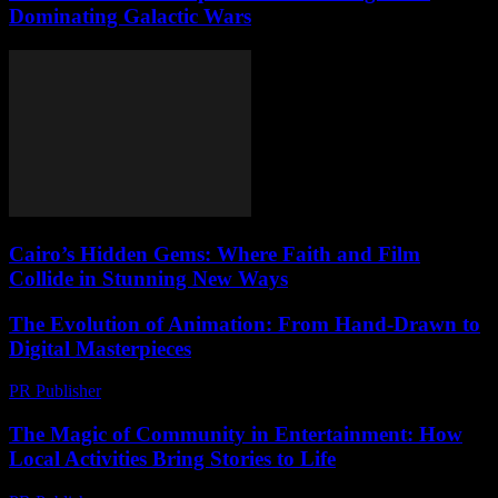
Dominating Galactic Wars
Cairo’s Hidden Gems: Where Faith and Film
Collide in Stunning New Ways
The Evolution of Animation: From Hand-Drawn to
Digital Masterpieces
PR Publisher
-
February 23, 2026
The Magic of Community in Entertainment: How
Local Activities Bring Stories to Life