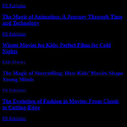
PR Publisher
-
March 12, 2026
The Magic of Animation: A Journey Through Time
and Technology
PR Publisher
-
February 19, 2026
Winter Movies for Kids: Perfect Films for Cold
Nights
Kids Movies​
-
July 12, 2026
The Magic of Storytelling: How Kids’ Movies Shape
Young Minds
PR Publisher
-
February 24, 2026
The Evolution of Fashion in Movies: From Classic
to Cutting-Edge
PR Publisher
-
February 24, 2026