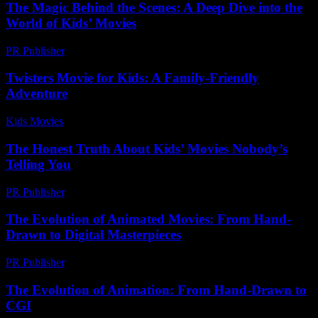
The Magic Behind the Scenes: A Deep Dive into the
World of Kids’ Movies
PR Publisher
-
February 24, 2026
Twisters Movie for Kids: A Family-Friendly
Adventure
Kids Movies​
-
July 12, 2026
The Honest Truth About Kids’ Movies Nobody’s
Telling You
PR Publisher
-
March 6, 2026
The Evolution of Animated Movies: From Hand-
Drawn to Digital Masterpieces
PR Publisher
-
February 18, 2026
The Evolution of Animation: From Hand-Drawn to
CGI