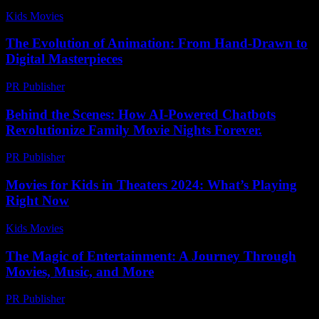
Kids Movies​
-
August 6, 2026
The Evolution of Animation: From Hand-Drawn to
Digital Masterpieces
PR Publisher
-
February 23, 2026
Behind the Scenes: How AI-Powered Chatbots
Revolutionize Family Movie Nights Forever.
PR Publisher
-
August 2, 2026
Movies for Kids in Theaters 2024: What’s Playing
Right Now
Kids Movies​
-
August 2, 2026
The Magic of Entertainment: A Journey Through
Movies, Music, and More
PR Publisher
-
February 20, 2026