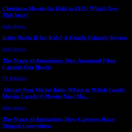
Christmas Movies for Kids in 2024: What’s New
This Year?
Kids Movies​
-
July 22, 2026
Is the Movie IF for Kids? A Family-Friendly Review
Kids Movies​
-
July 31, 2026
The Magic of Animation: How Animated Films
Capture Our Hearts
PR Publisher
-
February 17, 2026
Movies Near Me for Kids: Where to Watch Family
Movies Locally # Movies Near Me...
Kids Movies​
-
August 5, 2026
The Magic of Animation: How Cartoons Have
Shaped Generations