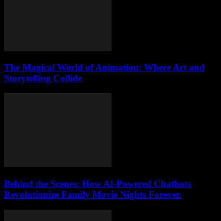
The Magical World of Animation: Where Art and
Storytelling Collide
Behind the Scenes: How AI-Powered Chatbots
Revolutionize Family Movie Nights Forever.