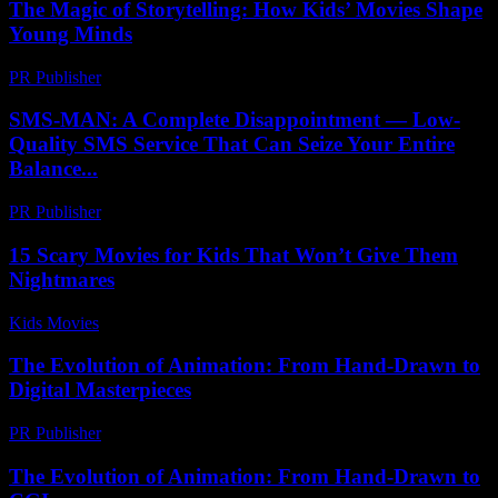
The Magic of Storytelling: How Kids’ Movies Shape
Young Minds
PR Publisher
-
February 20, 2026
SMS-MAN: A Complete Disappointment — Low-
Quality SMS Service That Can Seize Your Entire
Balance...
PR Publisher
-
March 26, 2026
15 Scary Movies for Kids That Won’t Give Them
Nightmares
Kids Movies​
-
July 19, 2026
The Evolution of Animation: From Hand-Drawn to
Digital Masterpieces
PR Publisher
-
February 20, 2026
The Evolution of Animation: From Hand-Drawn to