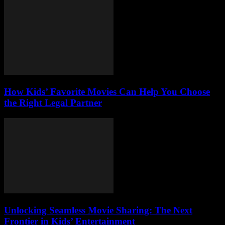
How Kids’ Favorite Movies Can Help You Choose
the Right Legal Partner
Unlocking Seamless Movie Sharing: The Next
Frontier in Kids’ Entertainment