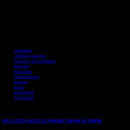
on children is profound and far-reaching. By providing a platform for s
meaningful. As technology continues to evolve, the opportunities for 
If you’re eager to stay ahead of the curve in entertainment, don’t mi
Dive into the fascinating world of global entertainment trends with our
If you’re craving a thrilling journey through the realms of entertainmen
TAGS
animation
children's movies
cognitive development
diversity
education
entertainment
gaming
music
storytelling
technology
RELATED ARTICLES
MORE FROM AUTHOR