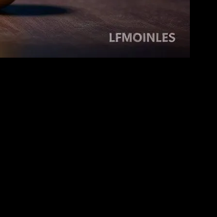
ren, this medium is not just a source of entertainment but also a tool
d foster emotional intelligence. In this article, we explore how movies
tional content that can help children understand the world around
nmental issues in a way that is accessible and engaging for young
cient civilizations and cultural practices, fostering a sense of
iences. Additionally, movies can enhance language skills by
 dialogue.