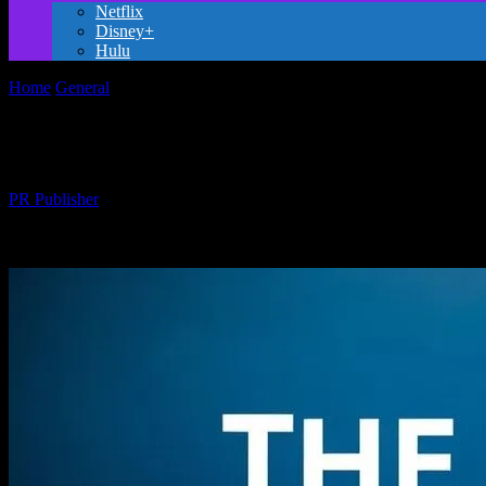
Netflix
Disney+
Hulu
Home
General
The Magic of Storytelling: How Movies Inspire and E
The Magic of Storytelling: How Movies In
By
PR Publisher
-
February 20, 2026
260