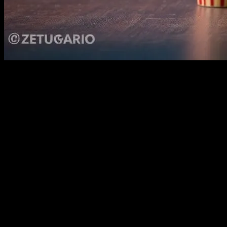
The Power of Cinema in Child Developme
Movies have always been a powerful medium for storytelling, capable of
for learning and development. The visual and auditory elements of films
inspire and educate children, making them an essential part of their 
Educational Benefits of Children’s Movies
Children’s movies are designed to be both entertaining and educationa
them. For instance, films like ‘Finding Nemo’ teach children about th
audiences. These movies not only entertain but also provide a platform
Moreover, movies can introduce children to different cultures and histo
curiosity and respect for diversity. This exposure can help children 
introducing new vocabulary and phrases, as seen in animated features