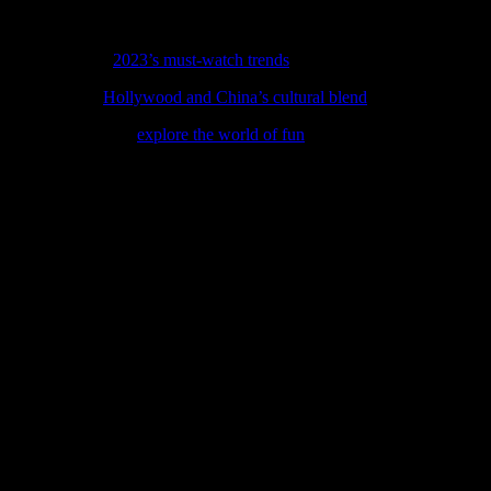
torytelling, cultural exploration, and interactive learning, movies can 
children to engage with entertainment will only grow, offering new and
ss our rundown of
2023’s must-watch trends
shaping movies, music, and
 latest feature,
Hollywood and China’s cultural blend
, where movies, mu
t, our latest feature
explore the world of fun
is your perfect guide, cov