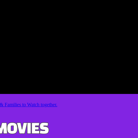
& Families to Watch together.