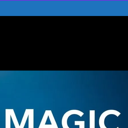
ducate Children
spire and Educate Children