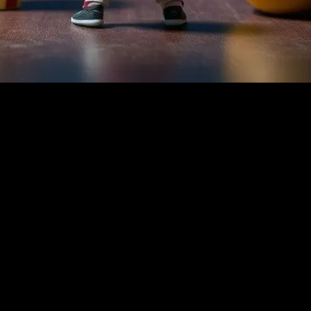
nt
 transporting audiences to different worlds and perspectives. For child
 can stimulate a child’s imagination, enhance their cognitive skills, an
growth and development.
l. They often incorporate valuable life lessons, moral values, and educa
e importance of family and friendship, while ‘Wall-E’ highlights enviro
 for parents and educators to discuss important topics with children.
ries. Films like ‘The Prince of Egypt’ and ‘Mulan’ offer glimpses into an
develop a broader worldview and appreciate the richness of human exper
 like ‘The Lion King’ and ‘Frozen,’ which use rich language and poetic