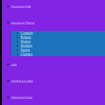
Movies for Kids
Browse by Theme
Comedy
Robots
Horror
Holiday
Sports
Classics
Lists
Insights & Guides
Streaming Picks