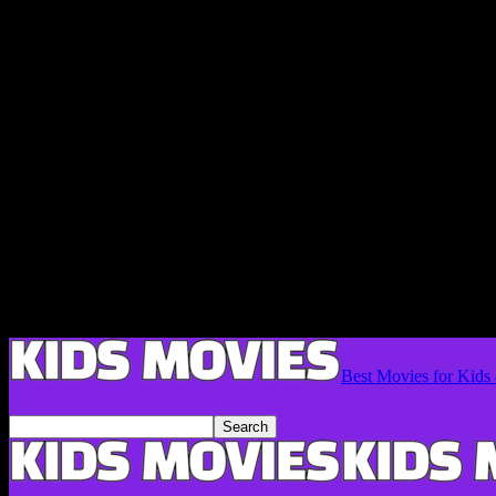
Best Movies for Kids 