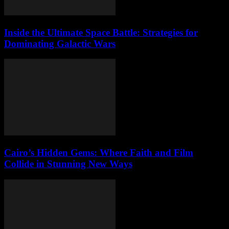
Inside the Ultimate Space Battle: Strategies for
Dominating Galactic Wars
Cairo’s Hidden Gems: Where Faith and Film
Collide in Stunning New Ways