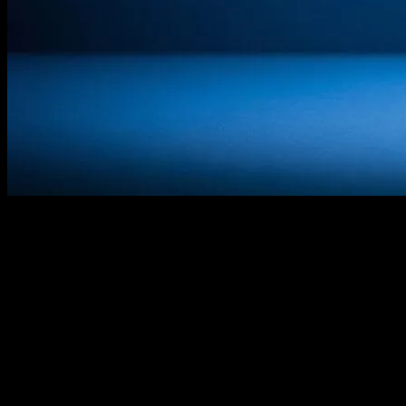
The Power of Cinema in Child
Development
In the realm of entertainment, few mediums have the profound
impact on young minds that cinema does. Kids’ movies, in
particular, are not just sources of amusement; they are powerful tools
that shape values, inspire creativity, and foster emotional
intelligence. From animated features to live-action adventures, these
films play a pivotal role in the developmental journey of children.