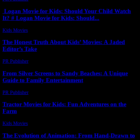
Logan Movie for Kids: Should Your Child Watch
It? # Logan Movie for Kids: Should...
Kids Movies​
-
August 1, 2026
The Honest Truth About Kids’ Movies: A Jaded
Editor’s Take
PR Publisher
-
March 7, 2026
From Silver Screens to Sandy Beaches: A Unique
Guide to Family Entertainment
PR Publisher
-
February 22, 2026
Tractor Movies for Kids: Fun Adventures on the
Farm
Kids Movies​
-
July 3, 2026
The Evolution of Animation: From Hand-Drawn to