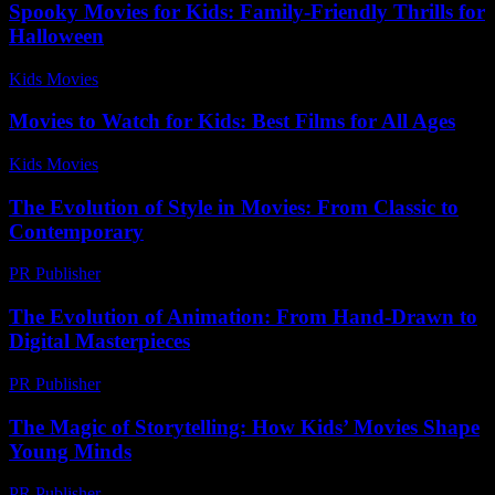
Spooky Movies for Kids: Family-Friendly Thrills for
Halloween
Kids Movies​
-
July 9, 2026
Movies to Watch for Kids: Best Films for All Ages
Kids Movies​
-
July 4, 2026
The Evolution of Style in Movies: From Classic to
Contemporary
PR Publisher
-
February 25, 2026
The Evolution of Animation: From Hand-Drawn to
Digital Masterpieces
PR Publisher
-
February 21, 2026
The Magic of Storytelling: How Kids’ Movies Shape
Young Minds
PR Publisher
-
February 27, 2026