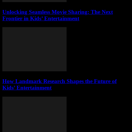
Unlocking Seamless Movie Sharing: The Next
Frontier in Kids’ Entertainment
How Landmark Research Shapes the Future of
Kids’ Entertainment