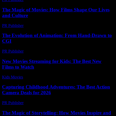
The Magic of Movies: How Films Shape Our Lives
and Culture
PR Publisher
-
February 18, 2026
The Evolution of Animation: From Hand-Drawn to
CGI
PR Publisher
-
February 22, 2026
New Movies Streaming for Kids: The Best New
Films to Watch
Kids Movies​
-
July 3, 2026
Capturing Childhood Adventures: The Best Action
Camera Deals for 2026
PR Publisher
-
March 22, 2026
The Magic of Storytelling: How Movies Inspire and