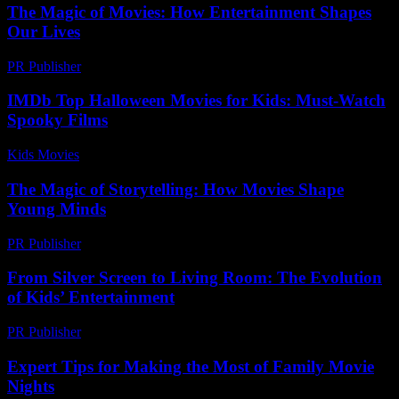
The Magic of Movies: How Entertainment Shapes
Our Lives
PR Publisher
-
February 22, 2026
IMDb Top Halloween Movies for Kids: Must-Watch
Spooky Films
Kids Movies​
-
July 30, 2026
The Magic of Storytelling: How Movies Shape
Young Minds
PR Publisher
-
February 21, 2026
From Silver Screen to Living Room: The Evolution
of Kids’ Entertainment
PR Publisher
-
February 27, 2026
Expert Tips for Making the Most of Family Movie
Nights