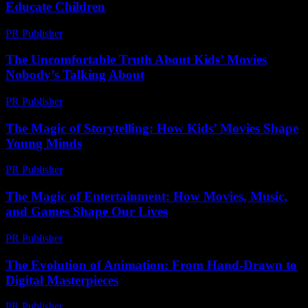
Educate Children
PR Publisher
-
February 20, 2026
The Uncomfortable Truth About Kids’ Movies
Nobody’s Talking About
PR Publisher
-
March 7, 2026
The Magic of Storytelling: How Kids’ Movies Shape
Young Minds
PR Publisher
-
February 16, 2026
The Magic of Entertainment: How Movies, Music,
and Games Shape Our Lives
PR Publisher
-
February 22, 2026
The Evolution of Animation: From Hand-Drawn to
Digital Masterpieces
PR Publisher
-
February 25, 2026