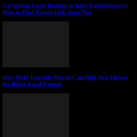
Navigating Legal Hurdles in Kids’ Entertainment:
How to Find Expert Help Near You
How Kids’ Favorite Movies Can Help You Choose
the Right Legal Partner