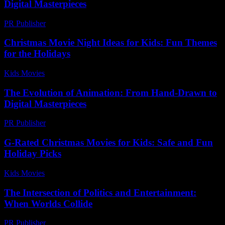
Digital Masterpieces
PR Publisher
-
February 19, 2026
Christmas Movie Night Ideas for Kids: Fun Themes
for the Holidays
Kids Movies​
-
July 23, 2026
The Evolution of Animation: From Hand-Drawn to
Digital Masterpieces
PR Publisher
-
February 18, 2026
G-Rated Christmas Movies for Kids: Safe and Fun
Holiday Picks
Kids Movies​
-
July 27, 2026
The Intersection of Politics and Entertainment:
When Worlds Collide
PR Publisher
-
February 26, 2026