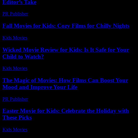
Editor’s Take
PR Publisher
-
March 7, 2026
Fall Movies for Kids: Cozy Films for Chilly Nights
Kids Movies​
-
August 2, 2026
Wicked Movie Review for Kids: Is It Safe for Your
Child to Watch?
Kids Movies​
-
July 13, 2026
The Magic of Movies: How Films Can Boost Your
Mood and Improve Your Life
PR Publisher
-
February 25, 2026
Easter Movie for Kids: Celebrate the Holiday with
These Picks
Kids Movies​
-
July 23, 2026