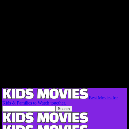
Best Movies for
Kids & Families to Watch together.