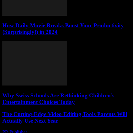
How Daily Movie Breaks Boost Your Productivity
(Surprisingly!) in 2024
Why Swiss Schools Are Rethinking Children’s
Entertainment Choices Today
The Cutting-Edge Video Editing Tools Parents Will
Actually Use Next Year
PR Publisher
-
March 23, 2026