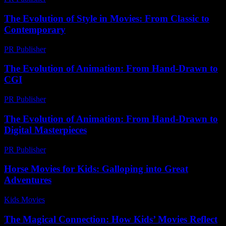
The Evolution of Style in Movies: From Classic to
Contemporary
PR Publisher
-
February 25, 2026
The Evolution of Animation: From Hand-Drawn to
CGI
PR Publisher
-
February 18, 2026
The Evolution of Animation: From Hand-Drawn to
Digital Masterpieces
PR Publisher
-
February 23, 2026
Horse Movies for Kids: Galloping into Great
Adventures
Kids Movies​
-
July 28, 2026
The Magical Connection: How Kids’ Movies Reflect