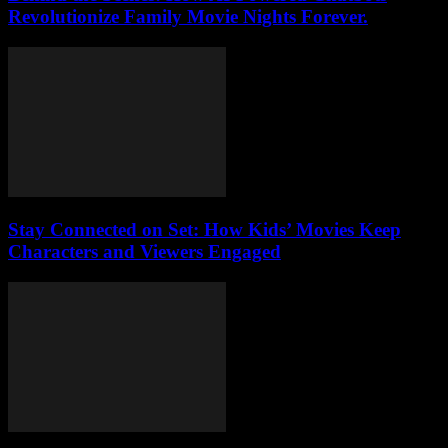
Revolutionize Family Movie Nights Forever.
Stay Connected on Set: How Kids’ Movies Keep
Characters and Viewers Engaged