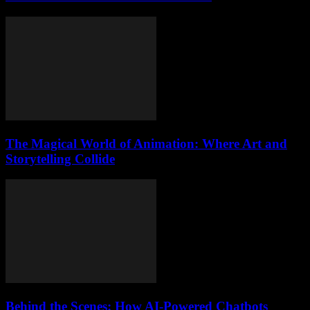
The Magical World of Animation: Where Art and
Storytelling Collide
Behind the Scenes: How AI-Powered Chatbots