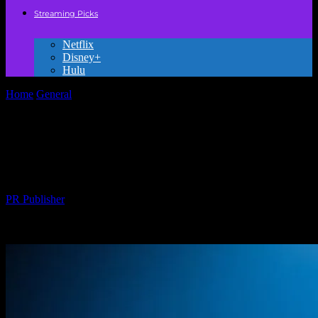
Streaming Picks
Netflix
Disney+
Hulu
Home
General
The Magic of Storytelling: How Kids’ Movies Shape
Young Minds
The Magic of Storytelling: How Kids’
Movies Shape Young Minds
By
PR Publisher
-
February 18, 2026
211