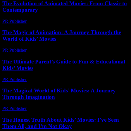
The Evolution of Animated Movies: From Classic to
Contemporary
PR Publisher
-
February 25, 2026
The Magic of Animation: A Journey Through the
World of Kids’ Movies
PR Publisher
-
February 16, 2026
The Ultimate Parent’s Guide to Fun & Educational
Kids’ Movies
PR Publisher
-
March 12, 2026
The Magical World of Kids’ Movies: A Journey
Through Imagination
PR Publisher
-
February 18, 2026
The Honest Truth About Kids’ Movies: I’ve Seen
Them All, and I’m Not Okay