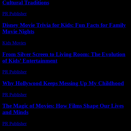
Cultural Traditions
PR Publisher
-
March 15, 2026
Disney Movie Trivia for Kids: Fun Facts for Family
Movie Nights
Kids Movies​
-
July 20, 2026
From Silver Screen to Living Room: The Evolution
of Kids’ Entertainment
PR Publisher
-
February 27, 2026
Why Hollywood Keeps Messing Up My Childhood
PR Publisher
-
March 7, 2026
The Magic of Movies: How Films Shape Our Lives
and Minds
PR Publisher
-
February 28, 2026