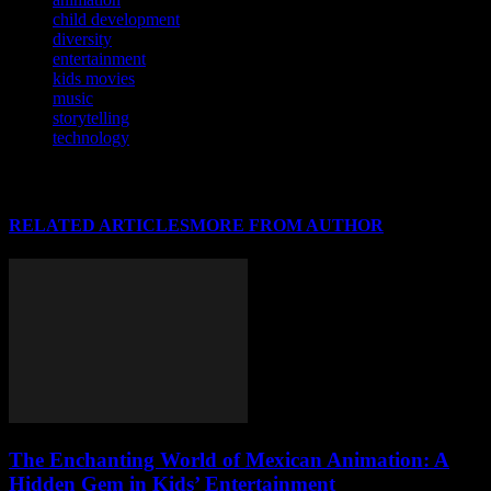
child development
diversity
entertainment
kids movies
music
storytelling
technology
RELATED ARTICLES
MORE FROM AUTHOR
The Enchanting World of Mexican Animation: A
Hidden Gem in Kids’ Entertainment