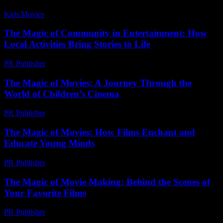
Kids Movies​
-
July 2, 2026
The Magic of Community in Entertainment: How
Local Activities Bring Stories to Life
PR Publisher
-
February 25, 2026
The Magic of Movies: A Journey Through the
World of Children’s Cinema
PR Publisher
-
February 27, 2026
The Magic of Movies: How Films Enchant and
Educate Young Minds
PR Publisher
-
February 19, 2026
The Magic of Movie Making: Behind the Scenes of
Your Favorite Films
PR Publisher
-
February 26, 2026