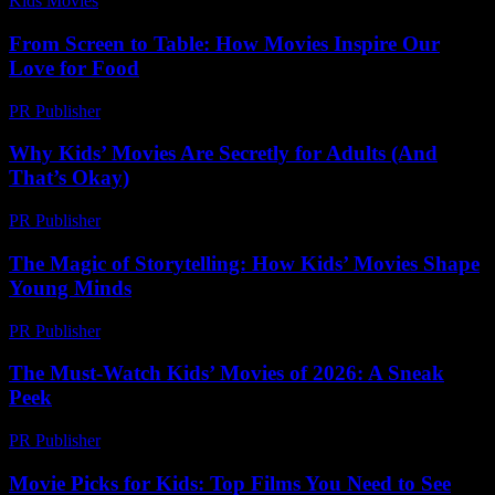
Kids Movies​
-
July 13, 2026
From Screen to Table: How Movies Inspire Our
Love for Food
PR Publisher
-
February 27, 2026
Why Kids’ Movies Are Secretly for Adults (And
That’s Okay)
PR Publisher
-
March 6, 2026
The Magic of Storytelling: How Kids’ Movies Shape
Young Minds
PR Publisher
-
February 20, 2026
The Must-Watch Kids’ Movies of 2026: A Sneak
Peek
PR Publisher
-
March 12, 2026
Movie Picks for Kids: Top Films You Need to See