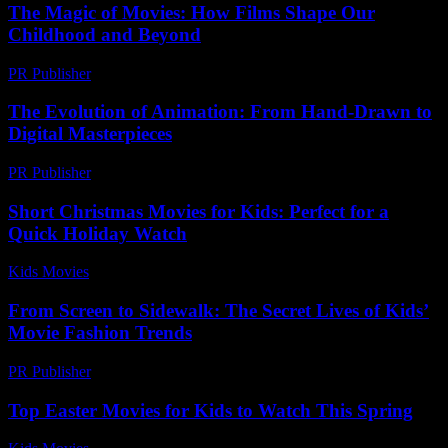
The Magic of Movies: How Films Shape Our
Childhood and Beyond
PR Publisher
-
February 16, 2026
The Evolution of Animation: From Hand-Drawn to
Digital Masterpieces
PR Publisher
-
February 16, 2026
Short Christmas Movies for Kids: Perfect for a
Quick Holiday Watch
Kids Movies​
-
July 9, 2026
From Screen to Sidewalk: The Secret Lives of Kids’
Movie Fashion Trends
PR Publisher
-
March 22, 2026
Top Easter Movies for Kids to Watch This Spring