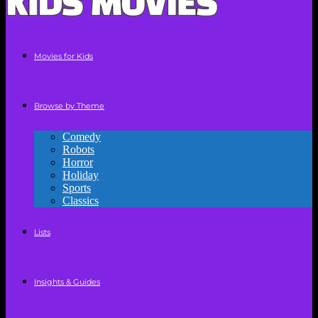
Movies for Kids
Browse by Theme
Comedy
Robots
Horror
Holiday
Sports
Classics
Lists
Insights & Guides