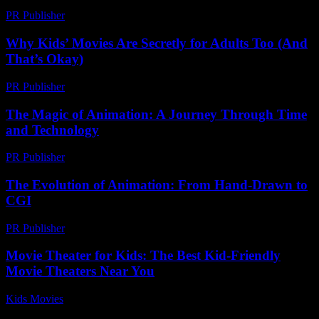
PR Publisher
-
March 7, 2026
Why Kids’ Movies Are Secretly for Adults Too (And
That’s Okay)
PR Publisher
-
March 6, 2026
The Magic of Animation: A Journey Through Time
and Technology
PR Publisher
-
February 24, 2026
The Evolution of Animation: From Hand-Drawn to
CGI
PR Publisher
-
February 22, 2026
Movie Theater for Kids: The Best Kid-Friendly
Movie Theaters Near You
Kids Movies​
-
August 4, 2026