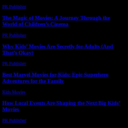
PR Publisher
-
March 14, 2026
The Magic of Movies: A Journey Through the
World of Children’s Cinema
PR Publisher
-
February 27, 2026
Why Kids’ Movies Are Secretly for Adults (And
That’s Okay)
PR Publisher
-
March 7, 2026
Best Marvel Movies for Kids: Epic Superhero
Adventures for the Family
Kids Movies​
-
July 19, 2026
How Local Events Are Shaping the Next Big Kids’
Movies
PR Publisher
-
March 14, 2026