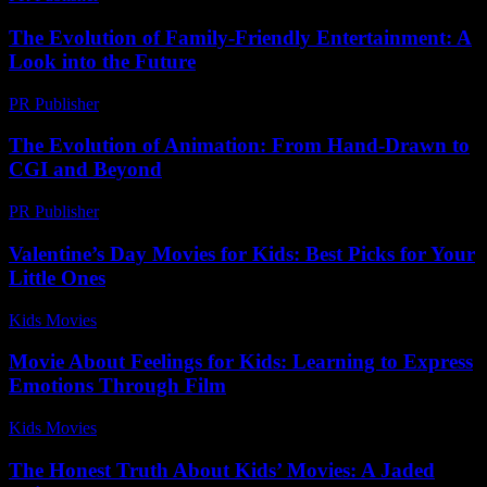
The Evolution of Family-Friendly Entertainment: A
Look into the Future
PR Publisher
-
February 19, 2026
The Evolution of Animation: From Hand-Drawn to
CGI and Beyond
PR Publisher
-
February 14, 2026
Valentine’s Day Movies for Kids: Best Picks for Your
Little Ones
Kids Movies​
-
July 5, 2026
Movie About Feelings for Kids: Learning to Express
Emotions Through Film
Kids Movies​
-
July 29, 2026
The Honest Truth About Kids’ Movies: A Jaded