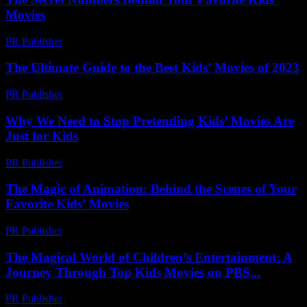
Movies
PR Publisher
-
March 11, 2026
The Ultimate Guide to the Best Kids’ Movies of 2023
PR Publisher
-
March 13, 2026
Why We Need to Stop Pretending Kids’ Movies Are
Just for Kids
PR Publisher
-
March 7, 2026
The Magic of Animation: Behind the Scenes of Your
Favorite Kids’ Movies
PR Publisher
-
February 25, 2026
The Magical World of Children’s Entertainment: A
Journey Through Top Kids Movies on PBS...
PR Publisher
-
February 23, 2026