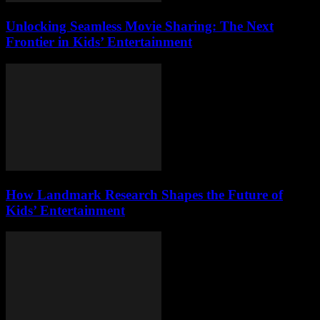
Unlocking Seamless Movie Sharing: The Next
Frontier in Kids’ Entertainment
How Landmark Research Shapes the Future of
Kids’ Entertainment