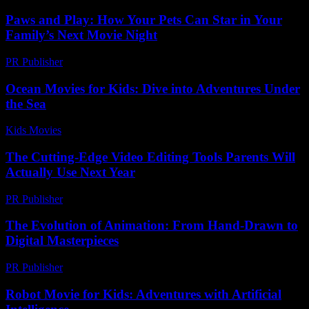
Paws and Play: How Your Pets Can Star in Your
Family’s Next Movie Night
PR Publisher
-
March 11, 2026
Ocean Movies for Kids: Dive into Adventures Under
the Sea
Kids Movies​
-
July 5, 2026
The Cutting-Edge Video Editing Tools Parents Will
Actually Use Next Year
PR Publisher
-
March 23, 2026
The Evolution of Animation: From Hand-Drawn to
Digital Masterpieces
PR Publisher
-
February 25, 2026
Robot Movie for Kids: Adventures with Artificial