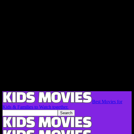
Best Movies for
Kids & Families to Watch together.