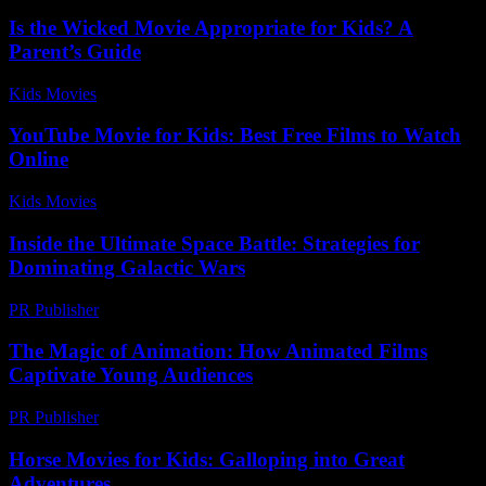
Is the Wicked Movie Appropriate for Kids? A
Parent’s Guide
Kids Movies​
-
July 28, 2026
YouTube Movie for Kids: Best Free Films to Watch
Online
Kids Movies​
-
July 14, 2026
Inside the Ultimate Space Battle: Strategies for
Dominating Galactic Wars
PR Publisher
-
April 9, 2026
The Magic of Animation: How Animated Films
Captivate Young Audiences
PR Publisher
-
February 27, 2026
Horse Movies for Kids: Galloping into Great
Adventures