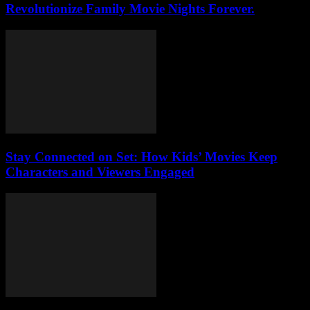
Revolutionize Family Movie Nights Forever.
Stay Connected on Set: How Kids’ Movies Keep
Characters and Viewers Engaged