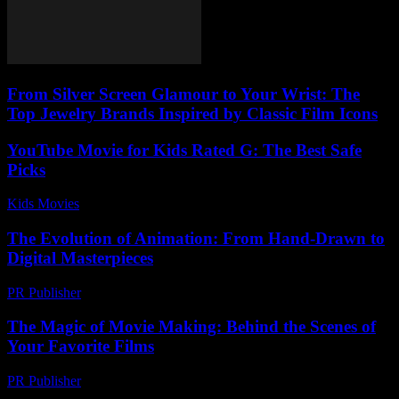
From Silver Screen Glamour to Your Wrist: The
Top Jewelry Brands Inspired by Classic Film Icons
YouTube Movie for Kids Rated G: The Best Safe
Picks
Kids Movies​
-
July 12, 2026
The Evolution of Animation: From Hand-Drawn to
Digital Masterpieces
PR Publisher
-
March 6, 2026
The Magic of Movie Making: Behind the Scenes of
Your Favorite Films
PR Publisher
-
February 26, 2026