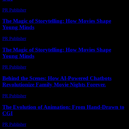
PR Publisher
-
February 26, 2026
The Magic of Storytelling: How Movies Shape
Young Minds
PR Publisher
-
February 22, 2026
The Magic of Storytelling: How Movies Shape
Young Minds
PR Publisher
-
February 24, 2026
Behind the Scenes: How AI-Powered Chatbots
Revolutionize Family Movie Nights Forever.
PR Publisher
-
August 2, 2026
The Evolution of Animation: From Hand-Drawn to
CGI
PR Publisher
-
February 17, 2026