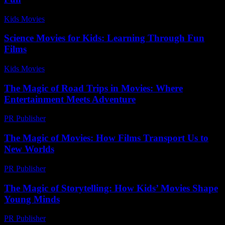
Kids Movies​
-
July 5, 2026
Science Movies for Kids: Learning Through Fun
Films
Kids Movies​
-
July 8, 2026
The Magic of Road Trips in Movies: Where
Entertainment Meets Adventure
PR Publisher
-
February 15, 2026
The Magic of Movies: How Films Transport Us to
New Worlds
PR Publisher
-
February 26, 2026
The Magic of Storytelling: How Kids’ Movies Shape
Young Minds
PR Publisher
-
February 22, 2026