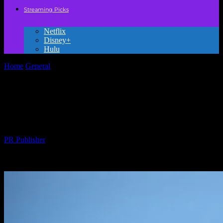
Streaming Picks
Netflix
Disney+
Hulu
Home
General
The Evolution of Animation: From Hand-Drawn to
Digital Masterpieces
The Evolution of Animation: From Hand-
Drawn to Digital Masterpieces
By
PR Publisher
-
February 22, 2026
227