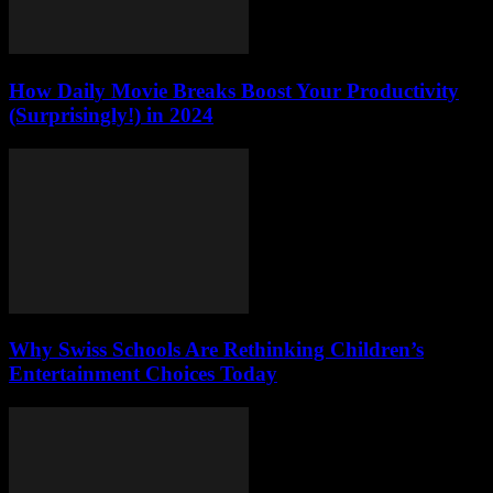
How Daily Movie Breaks Boost Your Productivity
(Surprisingly!) in 2024
Why Swiss Schools Are Rethinking Children’s
Entertainment Choices Today