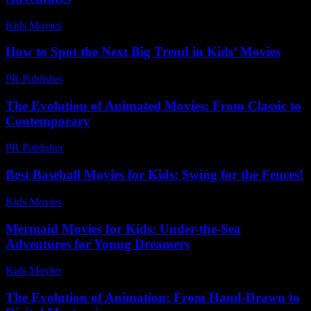
Kids Movies​
-
July 28, 2026
How to Spot the Next Big Trend in Kids’ Movies
PR Publisher
-
March 13, 2026
The Evolution of Animated Movies: From Classic to
Contemporary
PR Publisher
-
February 26, 2026
Best Baseball Movies for Kids: Swing for the Fences!
Kids Movies​
-
July 26, 2026
Mermaid Movies for Kids: Under-the-Sea
Adventures for Young Dreamers
Kids Movies​
-
July 29, 2026
The Evolution of Animation: From Hand-Drawn to