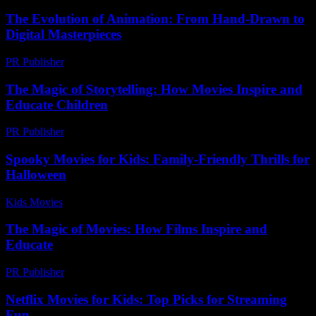
The Evolution of Animation: From Hand-Drawn to
Digital Masterpieces
PR Publisher
-
February 27, 2026
The Magic of Storytelling: How Movies Inspire and
Educate Children
PR Publisher
-
February 20, 2026
Spooky Movies for Kids: Family-Friendly Thrills for
Halloween
Kids Movies​
-
July 9, 2026
The Magic of Movies: How Films Inspire and
Educate
PR Publisher
-
February 20, 2026
Netflix Movies for Kids: Top Picks for Streaming
Fun