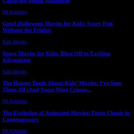
Captivate Young Audiences
PR Publisher
-
February 25, 2026
Good Halloween Movies for Kids: Scary Fun
Without the Frights
Kids Movies​
-
August 4, 2026
Space Movies for Kids: Blast Off to Exciting
Adventures
Kids Movies​
-
July 9, 2026
The Honest Truth About Kids’ Movies: I’ve Seen
Them All (And Some Were Crimes...
PR Publisher
-
March 6, 2026
The Evolution of Animated Movies: From Classic to
Contemporary
PR Publisher
-
February 25, 2026