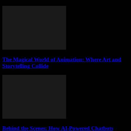
The Magical World of Animation: Where Art and
Storytelling Collide
Behind the Scenes: How AI-Powered Chatbots