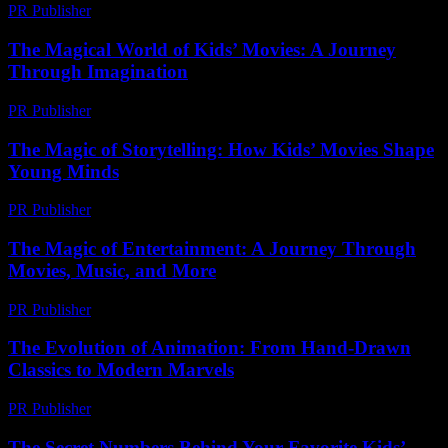
PR Publisher
-
March 11, 2026
The Magical World of Kids’ Movies: A Journey
Through Imagination
PR Publisher
-
February 21, 2026
The Magic of Storytelling: How Kids’ Movies Shape
Young Minds
PR Publisher
-
February 25, 2026
The Magic of Entertainment: A Journey Through
Movies, Music, and More
PR Publisher
-
February 20, 2026
The Evolution of Animation: From Hand-Drawn
Classics to Modern Marvels
PR Publisher
-
February 24, 2026
The Secret Numbers Behind Your Favorite Kids’