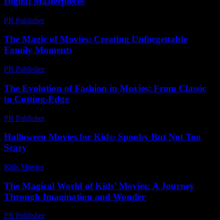
Digital Masterpieces
PR Publisher
-
February 15, 2026
The Magic of Movies: Creating Unforgettable
Family Moments
PR Publisher
-
February 23, 2026
The Evolution of Fashion in Movies: From Classic
to Cutting-Edge
PR Publisher
-
February 24, 2026
Halloween Movies for Kids: Spooky But Not Too
Scary
Kids Movies​
-
August 5, 2026
The Magical World of Kids’ Movies: A Journey
Through Imagination and Wonder
PR Publisher
-
February 28, 2026