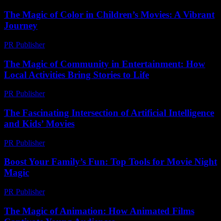
The Magic of Color in Children’s Movies: A Vibrant
Journey
PR Publisher
-
February 24, 2026
The Magic of Community in Entertainment: How
Local Activities Bring Stories to Life
PR Publisher
-
February 25, 2026
The Fascinating Intersection of Artificial Intelligence
and Kids’ Movies
PR Publisher
-
February 27, 2026
Boost Your Family’s Fun: Top Tools for Movie Night
Magic
PR Publisher
-
March 12, 2026
The Magic of Animation: How Animated Films