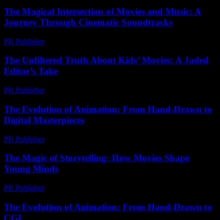
The Magical Intersection of Movies and Music: A
Journey Through Cinematic Soundtracks
PR Publisher
-
February 26, 2026
The Unfiltered Truth About Kids’ Movies: A Jaded
Editor’s Take
PR Publisher
-
March 7, 2026
The Evolution of Animation: From Hand-Drawn to
Digital Masterpieces
PR Publisher
-
February 21, 2026
The Magic of Storytelling: How Movies Shape
Young Minds
PR Publisher
-
February 15, 2026
The Evolution of Animation: From Hand-Drawn to
CGI