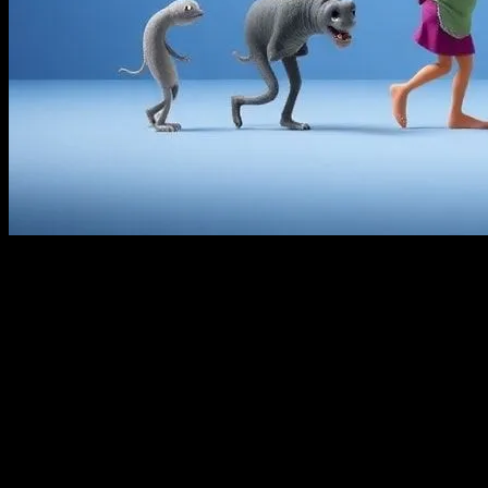
The Golden Age of Animation
The world of animation has come a long way since its inception.
The early 20th century marked the golden age of animation, with
studios like Disney leading the charge. Hand-drawn animations
captivated audiences with their charm and simplicity. Classics like
‘Snow White and the Seven Dwarfs’ and ‘Bambi’ set the stage for
future innovations in the field. These films not only entertained but
also laid the groundwork for the technological advancements that
would follow.