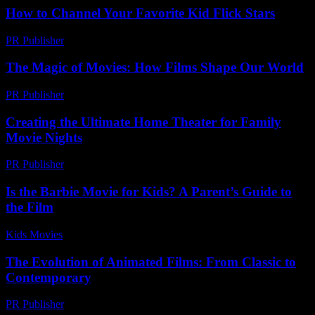
How to Channel Your Favorite Kid Flick Stars
PR Publisher
-
March 12, 2026
The Magic of Movies: How Films Shape Our World
PR Publisher
-
February 20, 2026
Creating the Ultimate Home Theater for Family
Movie Nights
PR Publisher
-
February 28, 2026
Is the Barbie Movie for Kids? A Parent’s Guide to
the Film
Kids Movies​
-
July 26, 2026
The Evolution of Animated Films: From Classic to
Contemporary
PR Publisher
-
February 19, 2026