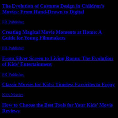
The Evolution of Costume Design in Children’s
Movies: From Hand-Drawn to Digital
PR Publisher
-
February 16, 2026
Creating Magical Movie Moments at Home: A
Guide for Young Filmmakers
PR Publisher
-
February 20, 2026
From Silver Screen to Living Room: The Evolution
of Kids’ Entertainment
PR Publisher
-
February 27, 2026
Classic Movies for Kids: Timeless Favorites to Enjoy
Kids Movies​
-
July 31, 2026
How to Choose the Best Tools for Your Kids’ Movie
Reviews