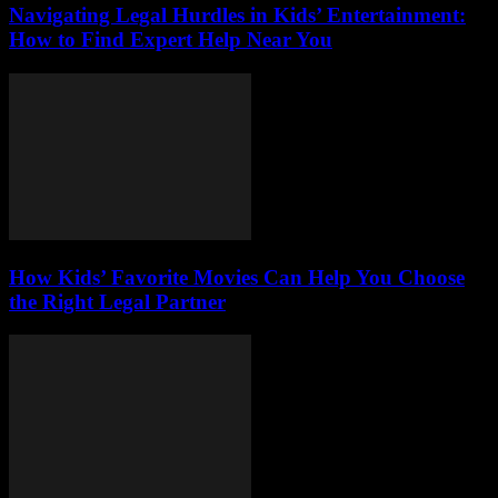
Navigating Legal Hurdles in Kids’ Entertainment:
How to Find Expert Help Near You
How Kids’ Favorite Movies Can Help You Choose
the Right Legal Partner