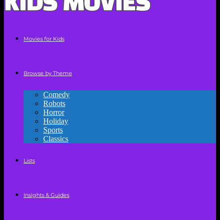
Movies for Kids
Browse by Theme
Comedy
Robots
Horror
Holiday
Sports
Classics
Lists
Insights & Guides