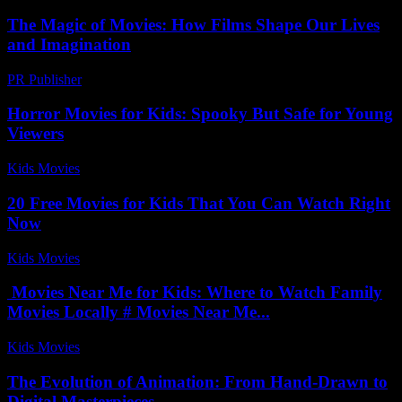
The Magic of Movies: How Films Shape Our Lives
and Imagination
PR Publisher
-
February 25, 2026
Horror Movies for Kids: Spooky But Safe for Young
Viewers
Kids Movies​
-
August 7, 2026
20 Free Movies for Kids That You Can Watch Right
Now
Kids Movies​
-
July 20, 2026
Movies Near Me for Kids: Where to Watch Family
Movies Locally # Movies Near Me...
Kids Movies​
-
August 5, 2026
The Evolution of Animation: From Hand-Drawn to
Digital Masterpieces