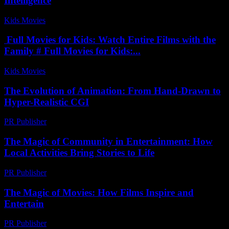
Intelligence
Kids Movies​
-
July 8, 2026
Full Movies for Kids: Watch Entire Films with the
Family # Full Movies for Kids:...
Kids Movies​
-
July 25, 2026
The Evolution of Animation: From Hand-Drawn to
Hyper-Realistic CGI
PR Publisher
-
February 19, 2026
The Magic of Community in Entertainment: How
Local Activities Bring Stories to Life
PR Publisher
-
February 25, 2026
The Magic of Movies: How Films Inspire and
Entertain
PR Publisher
-
February 21, 2026