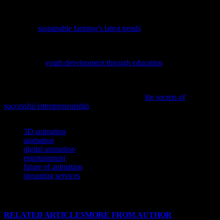
audiences and inspire new generations of creators.
If you’re a fan of immersive worlds and innovative stories, you
might find
sustainable farming’s latest trends
as fascinating as the
futures they inspire.
If you’re looking to inspire the next generation of leaders, check out
our guide on
youth development through education
and see how it
can shape future stars in entertainment and beyond.
Ever wondered what it takes to turn your passion for movies, music,
or gaming into a thriving business? Dive into
the secrets of
successful entrepreneurship
and unlock your potential today!
TAGS
3D animation
animation
digital animation
entertainment
future of animation
streaming services
RELATED ARTICLES
MORE FROM AUTHOR