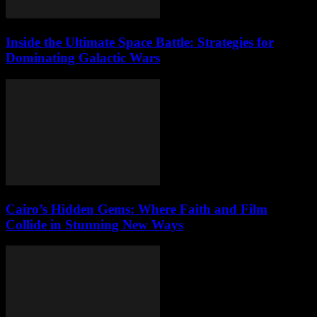
Inside the Ultimate Space Battle: Strategies for
Dominating Galactic Wars
Cairo’s Hidden Gems: Where Faith and Film
Collide in Stunning New Ways