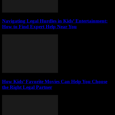
Navigating Legal Hurdles in Kids’ Entertainment:
How to Find Expert Help Near You
How Kids’ Favorite Movies Can Help You Choose
the Right Legal Partner