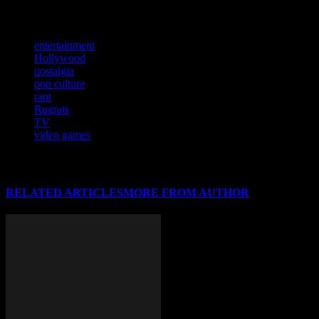
weather. You get the idea.
TAGS
entertainment
Hollywood
nostalgia
pop culture
rant
Rugrats
TV
video games
RELATED ARTICLES
MORE FROM AUTHOR