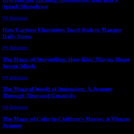
Splash Showdown
PR Publisher
-
March 13, 2026
How Cartoon Characters Teach Kids to Manage
Daily Stress
PR Publisher
-
March 12, 2026
The Magic of Storytelling: How Kids’ Movies Shape
Young Minds
PR Publisher
-
February 25, 2026
The Magical World of Animation: A Journey
Through Time and Creativity
PR Publisher
-
March 1, 2026
The Magic of Color in Children’s Movies: A Vibrant
Journey