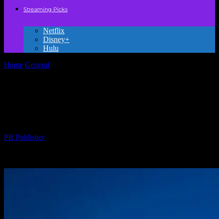
Streaming Picks
Netflix
Disney+
Hulu
Home
General
Why Hollywood Keeps Messing Up My Favorite
Childhood Franchises
Why Hollywood Keeps Messing Up My
Favorite Childhood Franchises
By
PR Publisher
-
March 7, 2026
265