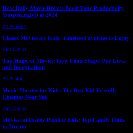
How Daily Movie Breaks Boost Your Productivity
(Surprisingly!) in 2024
PR Publisher
-
March 23, 2026
Classic Movies for Kids: Timeless Favorites to Enjoy
Kids Movies​
-
July 31, 2026
The Magic of Movies: How Films Shape Our Lives
and Imaginations
PR Publisher
-
February 22, 2026
Movie Theatre for Kids: The Best Kid-Friendly
Cinemas Near You
Kids Movies​
-
August 1, 2026
Movies on Disney Plus for Kids: Top Family Films
to Stream