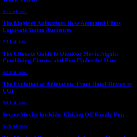
Kids Movies​
-
July 30, 2026
The Magic of Animation: How Animated Films
Captivate Young Audiences
PR Publisher
-
February 27, 2026
The Ultimate Guide to Outdoor Movie Nights:
Combining Cinema and Fun Under the Stars
PR Publisher
-
February 21, 2026
The Evolution of Animation: From Hand-Drawn to
CGI
PR Publisher
-
February 26, 2026
Soccer Movies for Kids: Kicking Off Family Fun
Kids Movies​
-
July 8, 2026