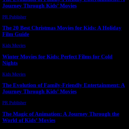
Journey Through Kids’ Movies
PR Publisher
-
February 19, 2026
The 20 Best Christmas Movies for Kids: A Holiday
Film Guide
Kids Movies​
-
July 11, 2026
Winter Movies for Kids: Perfect Films for Cold
Nights
Kids Movies​
-
July 12, 2026
The Evolution of Family-Friendly Entertainment: A
Journey Through Kids’ Movies
PR Publisher
-
February 19, 2026
The Magic of Animation: A Journey Through the
World of Kids’ Movies