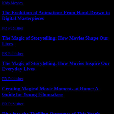
Kids Movies​
-
July 3, 2026
The Evolution of Animation: From Hand-Drawn to
Digital Masterpieces
PR Publisher
-
February 16, 2026
The Magic of Storytelling: How Movies Shape Our
Lives
PR Publisher
-
February 22, 2026
The Magic of Storytelling: How Movies Inspire Our
Everyday Lives
PR Publisher
-
February 28, 2026
Creating Magical Movie Moments at Home: A
Guide for Young Filmmakers
PR Publisher
-
February 20, 2026
Dive into the Thrilling Outcomes of This Year’s