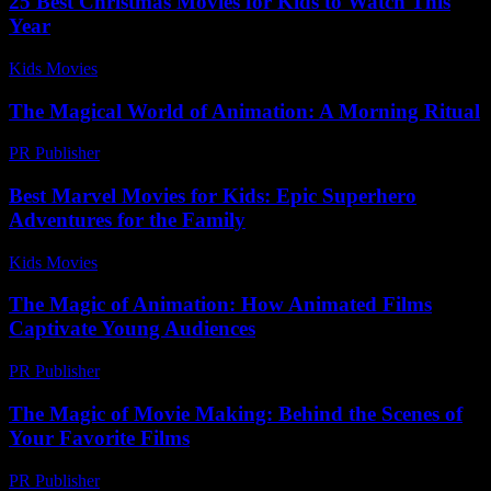
25 Best Christmas Movies for Kids to Watch This
Year
Kids Movies​
-
July 22, 2026
The Magical World of Animation: A Morning Ritual
PR Publisher
-
March 10, 2026
Best Marvel Movies for Kids: Epic Superhero
Adventures for the Family
Kids Movies​
-
July 19, 2026
The Magic of Animation: How Animated Films
Captivate Young Audiences
PR Publisher
-
February 18, 2026
The Magic of Movie Making: Behind the Scenes of
Your Favorite Films
PR Publisher
-
February 26, 2026