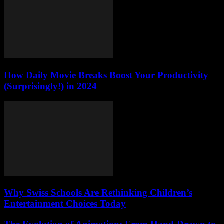
How Daily Movie Breaks Boost Your Productivity
(Surprisingly!) in 2024
Why Swiss Schools Are Rethinking Children’s
Entertainment Choices Today