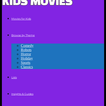
Movies for Kids
Browse by Theme
Comedy
Robots
Horror
Holiday
Sports
Classics
Lists
Insights & Guides