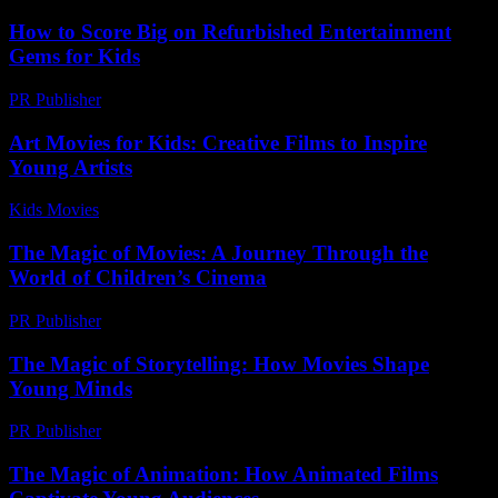
How to Score Big on Refurbished Entertainment
Gems for Kids
PR Publisher
-
March 11, 2026
Art Movies for Kids: Creative Films to Inspire
Young Artists
Kids Movies​
-
July 14, 2026
The Magic of Movies: A Journey Through the
World of Children’s Cinema
PR Publisher
-
February 27, 2026
The Magic of Storytelling: How Movies Shape
Young Minds
PR Publisher
-
February 17, 2026
The Magic of Animation: How Animated Films