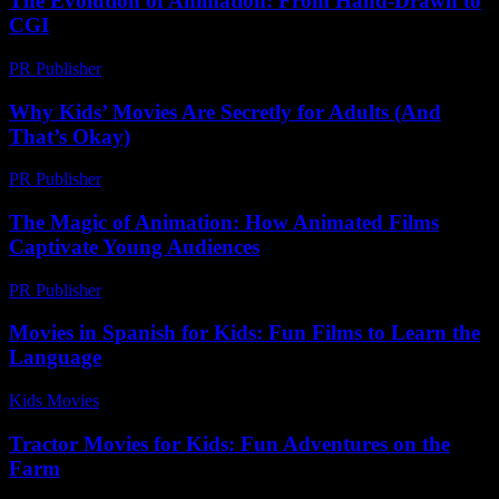
The Evolution of Animation: From Hand-Drawn to
CGI
PR Publisher
-
February 24, 2026
Why Kids’ Movies Are Secretly for Adults (And
That’s Okay)
PR Publisher
-
March 7, 2026
The Magic of Animation: How Animated Films
Captivate Young Audiences
PR Publisher
-
February 15, 2026
Movies in Spanish for Kids: Fun Films to Learn the
Language
Kids Movies​
-
August 3, 2026
Tractor Movies for Kids: Fun Adventures on the
Farm