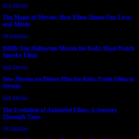
Kids Movies​
-
August 6, 2026
The Magic of Movies: How Films Shape Our Lives
and Minds
PR Publisher
-
February 28, 2026
IMDb Top Halloween Movies for Kids: Must-Watch
Spooky Films
Kids Movies​
-
July 30, 2026
New Movies on Disney Plus for Kids: Fresh Films to
Stream
Kids Movies​
-
July 2, 2026
The Evolution of Animated Films: A Journey
Through Time
PR Publisher
-
February 20, 2026