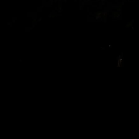
I’m Still Mad About What They Did to
‘Rugrats’
Look, I get it. Nostalgia’s a bitch. But that doesn’t give Hollywood
the right to take my childhood, crumple it up, and try to sell it back
to me in some shiny, ‘modernized’ package. I mean, have you seen
what they did to
Rugrats
? I caught the reboot last Tuesday at
11:30pm—couldn’t sleep, you know how it is—and honestly, it’s
like they forgot what made the original so great.
I was over at Marcus’s place (let’s call him Marcus, his real name’s