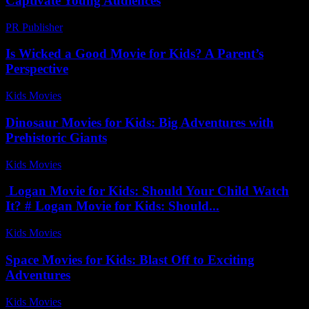
Captivate Young Audiences
PR Publisher
-
February 27, 2026
Is Wicked a Good Movie for Kids? A Parent’s
Perspective
Kids Movies​
-
July 29, 2026
Dinosaur Movies for Kids: Big Adventures with
Prehistoric Giants
Kids Movies​
-
August 1, 2026
Logan Movie for Kids: Should Your Child Watch
It? # Logan Movie for Kids: Should...
Kids Movies​
-
August 1, 2026
Space Movies for Kids: Blast Off to Exciting
Adventures
Kids Movies​
-
July 9, 2026