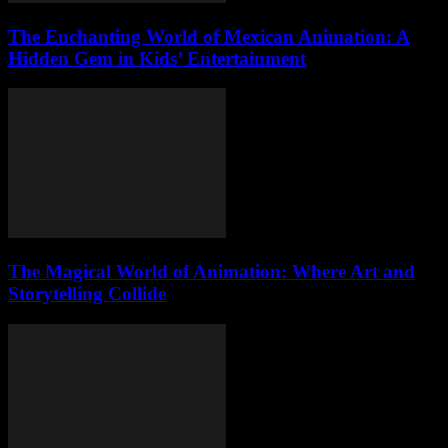
The Enchanting World of Mexican Animation: A
Hidden Gem in Kids’ Entertainment
The Magical World of Animation: Where Art and
Storytelling Collide