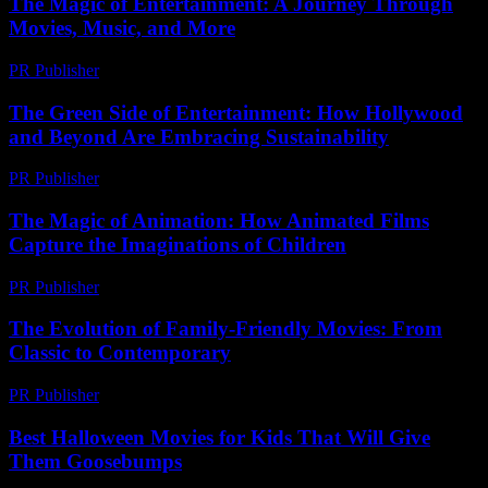
The Magic of Entertainment: A Journey Through
Movies, Music, and More
PR Publisher
-
February 20, 2026
The Green Side of Entertainment: How Hollywood
and Beyond Are Embracing Sustainability
PR Publisher
-
February 20, 2026
The Magic of Animation: How Animated Films
Capture the Imaginations of Children
PR Publisher
-
February 21, 2026
The Evolution of Family-Friendly Movies: From
Classic to Contemporary
PR Publisher
-
February 22, 2026
Best Halloween Movies for Kids That Will Give
Them Goosebumps