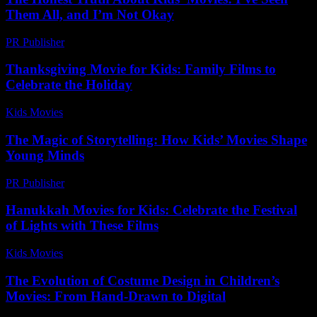
Them All, and I’m Not Okay
PR Publisher
-
March 7, 2026
Thanksgiving Movie for Kids: Family Films to
Celebrate the Holiday
Kids Movies​
-
July 11, 2026
The Magic of Storytelling: How Kids’ Movies Shape
Young Minds
PR Publisher
-
February 28, 2026
Hanukkah Movies for Kids: Celebrate the Festival
of Lights with These Films
Kids Movies​
-
July 23, 2026
The Evolution of Costume Design in Children’s
Movies: From Hand-Drawn to Digital