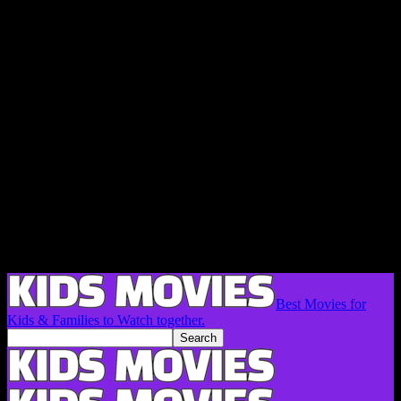
Best Movies for
Kids & Families to Watch together.