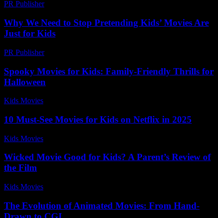
PR Publisher
-
February 23, 2026
Why We Need to Stop Pretending Kids’ Movies Are
Just for Kids
PR Publisher
-
March 7, 2026
Spooky Movies for Kids: Family-Friendly Thrills for
Halloween
Kids Movies​
-
July 9, 2026
10 Must-See Movies for Kids on Netflix in 2025
Kids Movies​
-
July 16, 2026
Wicked Movie Good for Kids? A Parent’s Review of
the Film
Kids Movies​
-
July 13, 2026
The Evolution of Animated Movies: From Hand-
Drawn to CGI