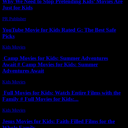
Why We Need to Stop Pretending Kids’ Movies Are
Just for Kids
PR Publisher
-
March 7, 2026
YouTube Movie for Kids Rated G: The Best Safe
Picks
Kids Movies​
-
July 12, 2026
Camp Movies for Kids: Summer Adventures
Await # Camp Movies for Kids: Summer
Adventures Await
Kids Movies​
-
July 17, 2026
Full Movies for Kids: Watch Entire Films with the
Family # Full Movies for Kids:...
Kids Movies​
-
July 25, 2026
Jesus Movies for Kids: Faith-Filled Films for the
Whole Family