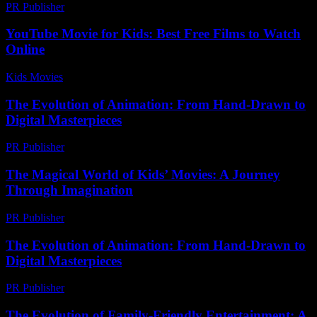
PR Publisher
-
February 16, 2026
YouTube Movie for Kids: Best Free Films to Watch
Online
Kids Movies​
-
July 14, 2026
The Evolution of Animation: From Hand-Drawn to
Digital Masterpieces
PR Publisher
-
February 20, 2026
The Magical World of Kids’ Movies: A Journey
Through Imagination
PR Publisher
-
February 21, 2026
The Evolution of Animation: From Hand-Drawn to
Digital Masterpieces
PR Publisher
-
February 20, 2026
The Evolution of Family-Friendly Entertainment: A