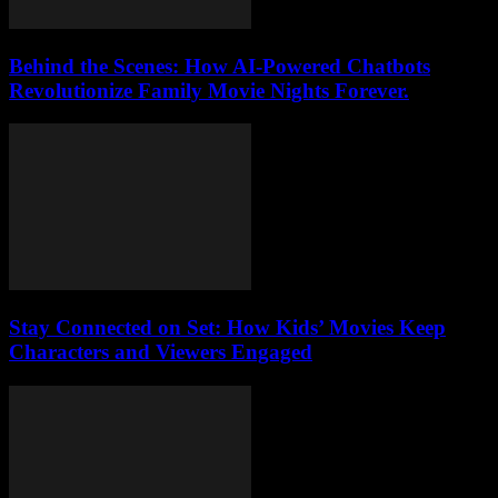
Behind the Scenes: How AI-Powered Chatbots
Revolutionize Family Movie Nights Forever.
Stay Connected on Set: How Kids’ Movies Keep
Characters and Viewers Engaged