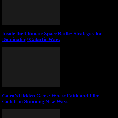
Inside the Ultimate Space Battle: Strategies for
Dominating Galactic Wars
Cairo’s Hidden Gems: Where Faith and Film
Collide in Stunning New Ways