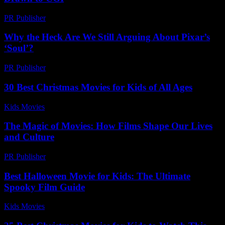
PR Publisher
-
February 28, 2026
Why the Heck Are We Still Arguing About Pixar’s
‘Soul’?
PR Publisher
-
March 7, 2026
30 Best Christmas Movies for Kids of All Ages
Kids Movies​
-
July 23, 2026
The Magic of Movies: How Films Shape Our Lives
and Culture
PR Publisher
-
February 18, 2026
Best Halloween Movie for Kids: The Ultimate
Spooky Film Guide
Kids Movies​
-
July 16, 2026