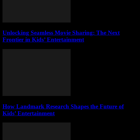
Unlocking Seamless Movie Sharing: The Next
Frontier in Kids’ Entertainment
How Landmark Research Shapes the Future of
Kids’ Entertainment