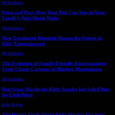
PR Publisher
-
February 24, 2026
Paws and Play: How Your Pets Can Star in Your
Family’s Next Movie Night
PR Publisher
-
March 11, 2026
How Landmark Research Shapes the Future of
Kids’ Entertainment
PR Publisher
-
April 14, 2026
The Evolution of Family-Friendly Entertainment:
From Classic Cartoons to Modern Masterpieces
PR Publisher
-
February 25, 2026
Best Scary Movies for Kids: Spooky but Safe Films
for Little Ones
Kids Movies​
-
July 20, 2026
The Honest Truth About Kids’ Movies: I’ve Seen