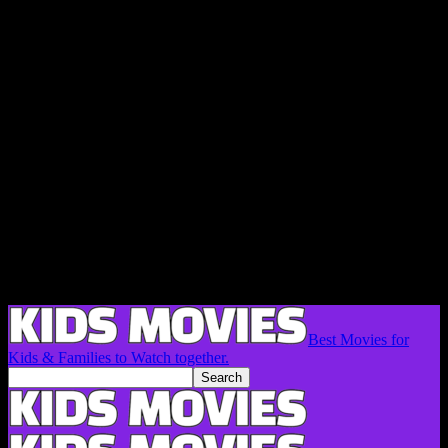
Best Movies for
Kids & Families to Watch together.