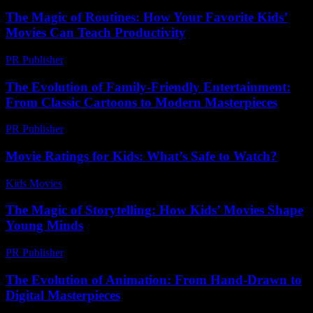
The Magic of Routines: How Your Favorite Kids’
Movies Can Teach Productivity
PR Publisher
-
February 22, 2026
The Evolution of Family-Friendly Entertainment:
From Classic Cartoons to Modern Masterpieces
PR Publisher
-
February 27, 2026
Movie Ratings for Kids: What’s Safe to Watch?
Kids Movies​
-
August 3, 2026
The Magic of Storytelling: How Kids’ Movies Shape
Young Minds
PR Publisher
-
February 26, 2026
The Evolution of Animation: From Hand-Drawn to
Digital Masterpieces