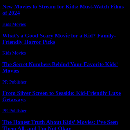
New Movies to Stream for Kids: Must-Watch Films
of 2024
Kids Movies​
-
July 5, 2026
What’s a Good Scary Movie for a Kid? Family-
Friendly Horror Picks
Kids Movies​
-
July 7, 2026
The Secret Numbers Behind Your Favorite Kids’
Movies
PR Publisher
-
March 11, 2026
From Silver Screen to Seaside: Kid-Friendly Luxe
Getaways
PR Publisher
-
March 11, 2026
The Honest Truth About Kids’ Movies: I’ve Seen
Them All, and I’m Not Okay