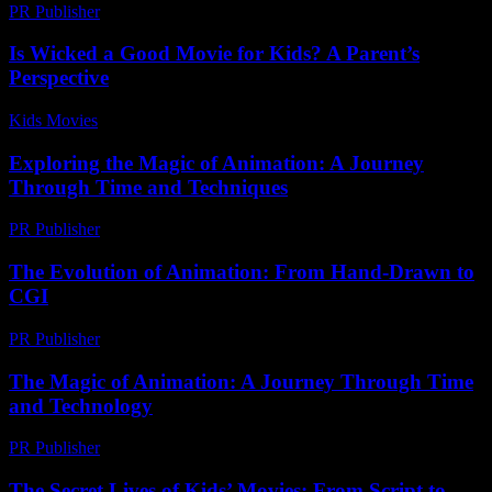
PR Publisher
-
February 27, 2026
Is Wicked a Good Movie for Kids? A Parent’s
Perspective
Kids Movies​
-
July 29, 2026
Exploring the Magic of Animation: A Journey
Through Time and Techniques
PR Publisher
-
February 23, 2026
The Evolution of Animation: From Hand-Drawn to
CGI
PR Publisher
-
February 18, 2026
The Magic of Animation: A Journey Through Time
and Technology
PR Publisher
-
February 19, 2026
The Secret Lives of Kids’ Movies: From Script to