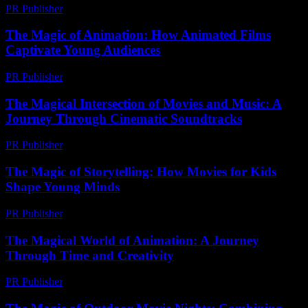
PR Publisher
-
February 26, 2026
The Magic of Animation: How Animated Films
Captivate Young Audiences
PR Publisher
-
February 18, 2026
The Magical Intersection of Movies and Music: A
Journey Through Cinematic Soundtracks
PR Publisher
-
February 26, 2026
The Magic of Storytelling: How Movies for Kids
Shape Young Minds
PR Publisher
-
February 15, 2026
The Magical World of Animation: A Journey
Through Time and Creativity
PR Publisher
-
February 27, 2026