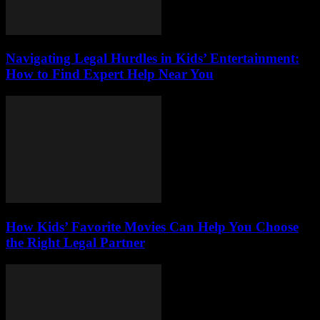
Navigating Legal Hurdles in Kids’ Entertainment:
How to Find Expert Help Near You
How Kids’ Favorite Movies Can Help You Choose
the Right Legal Partner