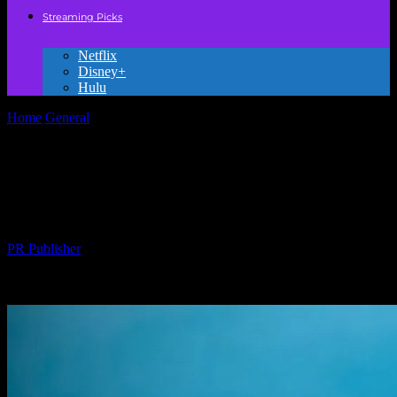
Streaming Picks
Netflix
Disney+
Hulu
Home
General
The Honest Truth About Kids’ Movies Nobody’s
Telling You
The Honest Truth About Kids’ Movies
Nobody’s Telling You
By
PR Publisher
-
March 6, 2026
290