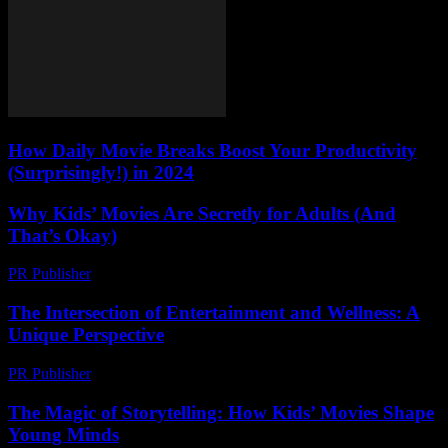
How Daily Movie Breaks Boost Your Productivity
(Surprisingly!) in 2024
Why Kids’ Movies Are Secretly for Adults (And
That’s Okay)
PR Publisher
-
March 6, 2026
The Intersection of Entertainment and Wellness: A
Unique Perspective
PR Publisher
-
February 17, 2026
The Magic of Storytelling: How Kids’ Movies Shape
Young Minds