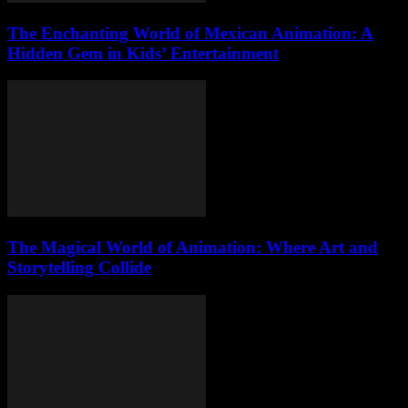
The Enchanting World of Mexican Animation: A
Hidden Gem in Kids’ Entertainment
The Magical World of Animation: Where Art and
Storytelling Collide