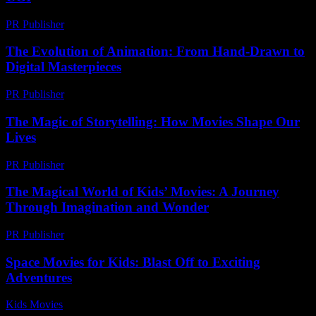
PR Publisher
-
February 17, 2026
The Evolution of Animation: From Hand-Drawn to
Digital Masterpieces
PR Publisher
-
February 19, 2026
The Magic of Storytelling: How Movies Shape Our
Lives
PR Publisher
-
February 25, 2026
The Magical World of Kids’ Movies: A Journey
Through Imagination and Wonder
PR Publisher
-
February 24, 2026
Space Movies for Kids: Blast Off to Exciting
Adventures
Kids Movies​
-
July 9, 2026