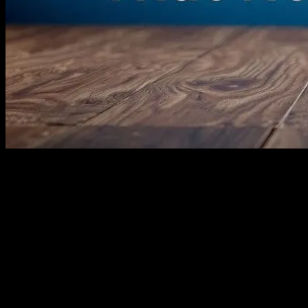
I’ve Had It Up to Here with These
‘Family Films’
Look, I love movies. I really do. I’ve spent the last 20 years of my
life writing about them, watching them, obsessing over them. But
kids’ movies? Honestly, I’m kinda over them. Not all of them, of
course. But so many of these so-called ‘family films’ are just… ugh.
Let me tell you why.
It started about three months ago. I was at a conference in Austin,
sitting through a panel about the state of kids’ entertainment. Some