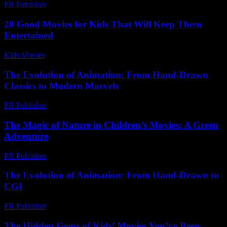
PR Publisher
-
February 24, 2026
20 Good Movies for Kids That Will Keep Them
Entertained
Kids Movies​
-
July 21, 2026
The Evolution of Animation: From Hand-Drawn
Classics to Modern Marvels
PR Publisher
-
February 23, 2026
The Magic of Nature in Children’s Movies: A Green
Adventure
PR Publisher
-
February 17, 2026
The Evolution of Animation: From Hand-Drawn to
CGI
PR Publisher
-
February 21, 2026
The Hidden Gems of Kids’ Movies You’ve Been