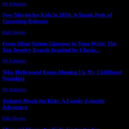
PR Publisher
-
February 20, 2026
New Movies for Kids in 2024: A Sneak Peek of
Upcoming Releases
Kids Movies​
-
July 6, 2026
From Silver Screen Glamour to Your Wrist: The
Top Jewelry Brands Inspired by Classic...
PR Publisher
-
March 23, 2026
Why Hollywood Keeps Messing Up My Childhood
Nostalgia
PR Publisher
-
March 7, 2026
Twisters Movie for Kids: A Family-Friendly
Adventure
Kids Movies​
-
July 12, 2026