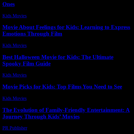
Ones
Kids Movies​
-
July 7, 2026
Movie About Feelings for Kids: Learning to Express
Emotions Through Film
Kids Movies​
-
August 5, 2026
Best Halloween Movie for Kids: The Ultimate
Spooky Film Guide
Kids Movies​
-
July 16, 2026
Movie Picks for Kids: Top Films You Need to See
Kids Movies​
-
July 2, 2026
The Evolution of Family-Friendly Entertainment: A
Journey Through Kids’ Movies
PR Publisher
-
February 19, 2026