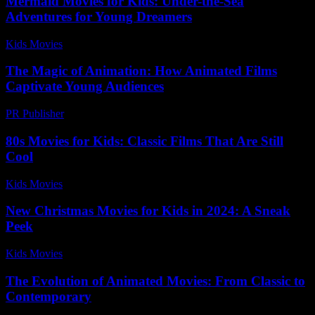
Mermaid Movies for Kids: Under-the-Sea
Adventures for Young Dreamers
Kids Movies​
-
July 29, 2026
The Magic of Animation: How Animated Films
Captivate Young Audiences
PR Publisher
-
February 28, 2026
80s Movies for Kids: Classic Films That Are Still
Cool
Kids Movies​
-
July 24, 2026
New Christmas Movies for Kids in 2024: A Sneak
Peek
Kids Movies​
-
July 3, 2026
The Evolution of Animated Movies: From Classic to
Contemporary