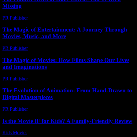
Missing
PR Publisher
-
March 14, 2026
The Magic of Entertainment: A Journey Through
Movies, Music, and More
PR Publisher
-
February 20, 2026
The Magic of Movies: How Films Shape Our Lives
and Imaginations
PR Publisher
-
February 26, 2026
The Evolution of Animation: From Hand-Drawn to
Digital Masterpieces
PR Publisher
-
February 22, 2026
Is the Movie IF for Kids? A Family-Friendly Review
Kids Movies​
-
July 31, 2026