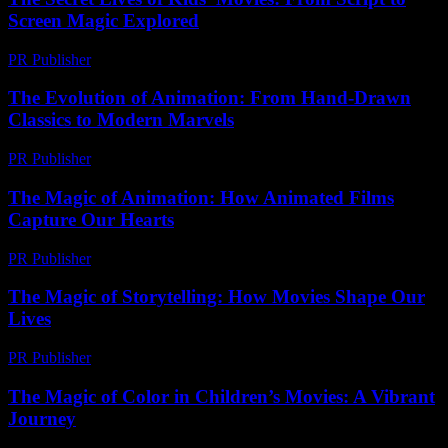
Screen Magic Explored
PR Publisher
-
March 23, 2026
The Evolution of Animation: From Hand-Drawn
Classics to Modern Marvels
PR Publisher
-
February 20, 2026
The Magic of Animation: How Animated Films
Capture Our Hearts
PR Publisher
-
February 17, 2026
The Magic of Storytelling: How Movies Shape Our
Lives
PR Publisher
-
February 22, 2026
The Magic of Color in Children’s Movies: A Vibrant
Journey