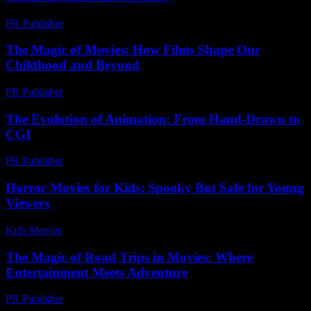
PR Publisher
-
March 7, 2026
The Magic of Movies: How Films Shape Our
Childhood and Beyond
PR Publisher
-
February 16, 2026
The Evolution of Animation: From Hand-Drawn to
CGI
PR Publisher
-
February 16, 2026
Horror Movies for Kids: Spooky But Safe for Young
Viewers
Kids Movies​
-
August 7, 2026
The Magic of Road Trips in Movies: Where
Entertainment Meets Adventure
PR Publisher
-
February 15, 2026