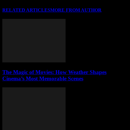
RELATED ARTICLES
MORE FROM AUTHOR
The Magic of Movies: How Weather Shapes
Cinema’s Most Memorable Scenes