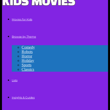
Movies for Kids
Browse by Theme
Comedy
Robots
Horror
Holiday
Sports
Classics
Lists
Insights & Guides