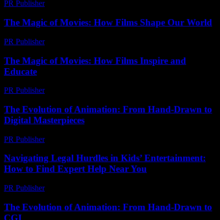
PR Publisher
-
March 13, 2026
The Magic of Movies: How Films Shape Our World
PR Publisher
-
February 15, 2026
The Magic of Movies: How Films Inspire and
Educate
PR Publisher
-
February 20, 2026
The Evolution of Animation: From Hand-Drawn to
Digital Masterpieces
PR Publisher
-
February 25, 2026
Navigating Legal Hurdles in Kids’ Entertainment:
How to Find Expert Help Near You
PR Publisher
-
July 7, 2026
The Evolution of Animation: From Hand-Drawn to
CGI