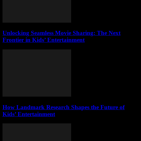
Unlocking Seamless Movie Sharing: The Next
Frontier in Kids’ Entertainment
How Landmark Research Shapes the Future of
Kids’ Entertainment