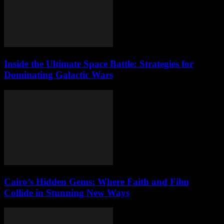
Inside the Ultimate Space Battle: Strategies for
Dominating Galactic Wars
Cairo’s Hidden Gems: Where Faith and Film
Collide in Stunning New Ways