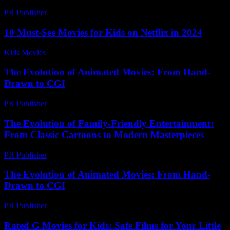
PR Publisher
-
February 25, 2026
10 Must-See Movies for Kids on Netflix in 2024
Kids Movies​
-
July 16, 2026
The Evolution of Animated Movies: From Hand-
Drawn to CGI
PR Publisher
-
February 19, 2026
The Evolution of Family-Friendly Entertainment:
From Classic Cartoons to Modern Masterpieces
PR Publisher
-
February 25, 2026
The Evolution of Animated Movies: From Hand-
Drawn to CGI
PR Publisher
-
February 25, 2026
Rated G Movies for Kids: Safe Films for Your Little