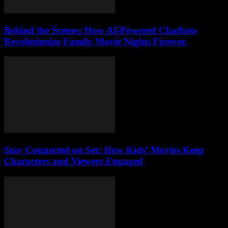
Behind the Scenes: How AI-Powered Chatbots
Revolutionize Family Movie Nights Forever.
Stay Connected on Set: How Kids’ Movies Keep
Characters and Viewers Engaged