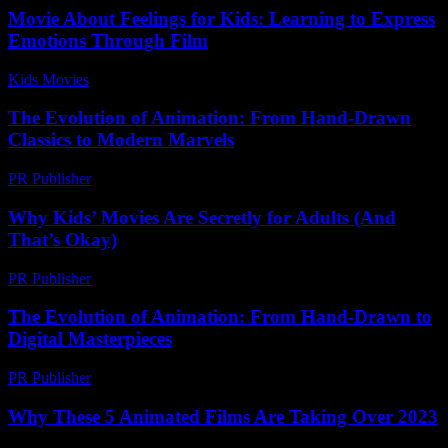
Movie About Feelings for Kids: Learning to Express
Emotions Through Film
Kids Movies​
-
July 29, 2026
The Evolution of Animation: From Hand-Drawn
Classics to Modern Marvels
PR Publisher
-
February 28, 2026
Why Kids’ Movies Are Secretly for Adults (And
That’s Okay)
PR Publisher
-
March 7, 2026
The Evolution of Animation: From Hand-Drawn to
Digital Masterpieces
PR Publisher
-
February 18, 2026
Why These 5 Animated Films Are Taking Over 2023