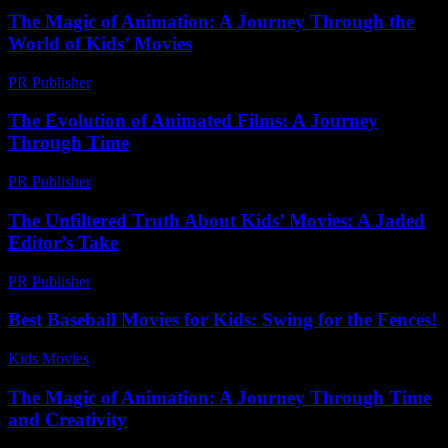
The Magic of Animation: A Journey Through the
World of Kids’ Movies
PR Publisher
-
February 16, 2026
The Evolution of Animated Films: A Journey
Through Time
PR Publisher
-
February 28, 2026
The Unfiltered Truth About Kids’ Movies: A Jaded
Editor’s Take
PR Publisher
-
March 7, 2026
Best Baseball Movies for Kids: Swing for the Fences!
Kids Movies​
-
July 26, 2026
The Magic of Animation: A Journey Through Time
and Creativity