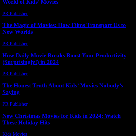
World of Kids’ Movies
PR Publisher
-
February 23, 2026
The Magic of Movies: How Films Transport Us to
New Worlds
PR Publisher
-
February 26, 2026
How Daily Movie Breaks Boost Your Productivity
(Surprisingly!) in 2024
PR Publisher
-
March 23, 2026
The Honest Truth About Kids’ Movies Nobody’s
Saying
PR Publisher
-
March 6, 2026
New Christmas Movies for Kids in 2024: Watch
These Holiday Hits
Kids Movies​
-
August 7, 2026