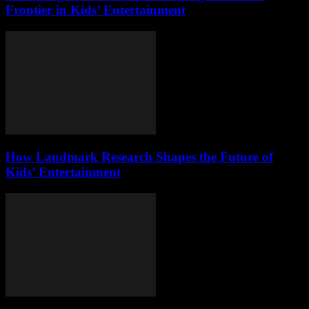
Frontier in Kids’ Entertainment
How Landmark Research Shapes the Future of
Kids’ Entertainment