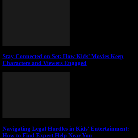
Stay Connected on Set: How Kids’ Movies Keep
Characters and Viewers Engaged
Navigating Legal Hurdles in Kids’ Entertainment:
How to Find Expert Help Near You