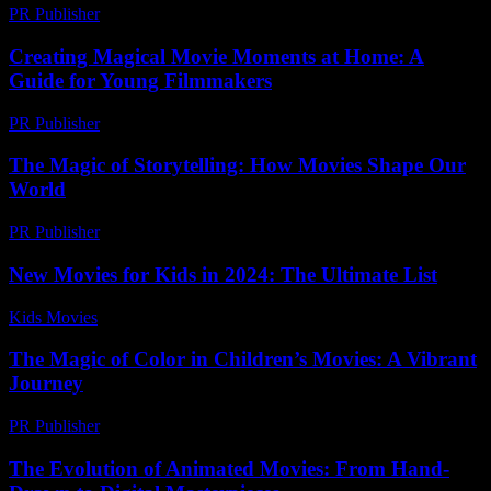
PR Publisher
-
February 26, 2026
Creating Magical Movie Moments at Home: A
Guide for Young Filmmakers
PR Publisher
-
February 20, 2026
The Magic of Storytelling: How Movies Shape Our
World
PR Publisher
-
February 18, 2026
New Movies for Kids in 2024: The Ultimate List
Kids Movies​
-
July 4, 2026
The Magic of Color in Children’s Movies: A Vibrant
Journey
PR Publisher
-
February 24, 2026
The Evolution of Animated Movies: From Hand-