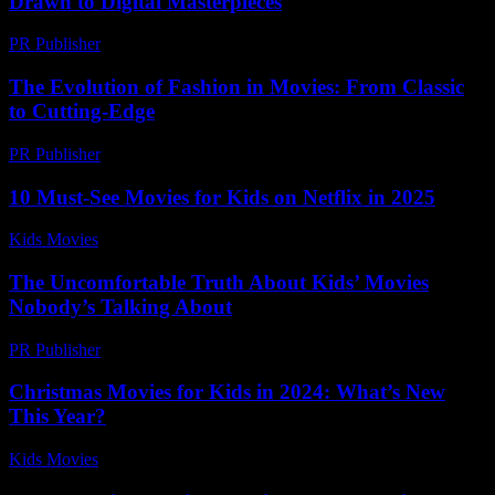
Drawn to Digital Masterpieces
PR Publisher
-
February 18, 2026
The Evolution of Fashion in Movies: From Classic
to Cutting-Edge
PR Publisher
-
February 24, 2026
10 Must-See Movies for Kids on Netflix in 2025
Kids Movies​
-
July 16, 2026
The Uncomfortable Truth About Kids’ Movies
Nobody’s Talking About
PR Publisher
-
March 7, 2026
Christmas Movies for Kids in 2024: What’s New
This Year?
Kids Movies​
-
July 22, 2026