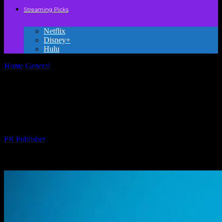
Streaming Picks
Netflix
Disney+
Hulu
Home
General
The Uncomfortable Truth About Kids’ Movies
Nobody’s Talking About
The Uncomfortable Truth About Kids’
Movies Nobody’s Talking About
By
PR Publisher
-
March 7, 2026
270