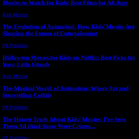
Movies to Watch for Kids: Best Films for All Ages
Kids Movies​
-
July 4, 2026
The Evolution of Animation: How Kids’ Movies Are
Shaping the Future of Entertainment
PR Publisher
-
February 19, 2026
Halloween Movies for Kids on Netflix: Best Picks for
Your Little Ghouls
Kids Movies​
-
July 27, 2026
The Magical World of Animation: Where Art and
Storytelling Collide
PR Publisher
-
August 7, 2026
The Honest Truth About Kids’ Movies: I’ve Seen
Them All (And Some Were Crimes...
PR Publisher
-
March 6, 2026