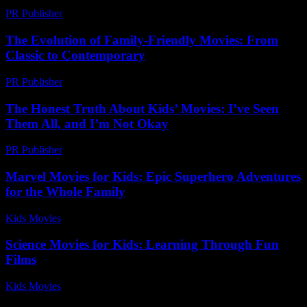
PR Publisher
-
March 7, 2026
The Evolution of Family-Friendly Movies: From
Classic to Contemporary
PR Publisher
-
February 22, 2026
The Honest Truth About Kids’ Movies: I’ve Seen
Them All, and I’m Not Okay
PR Publisher
-
March 7, 2026
Marvel Movies for Kids: Epic Superhero Adventures
for the Whole Family
Kids Movies​
-
July 31, 2026
Science Movies for Kids: Learning Through Fun
Films
Kids Movies​
-
July 8, 2026