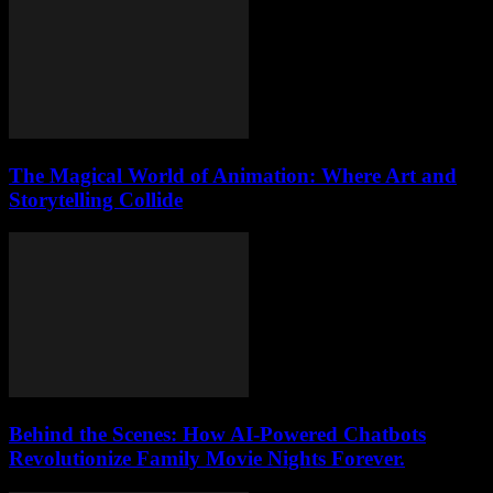
The Magical World of Animation: Where Art and
Storytelling Collide
Behind the Scenes: How AI-Powered Chatbots
Revolutionize Family Movie Nights Forever.