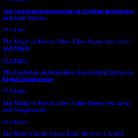
The Fascinating Intersection of Artificial Intelligence
and Kids’ Movies
PR Publisher
-
February 27, 2026
The Magic of Movies: How Films Shape Our Lives
and Minds
PR Publisher
-
February 28, 2026
The Evolution of Animation: From Hand-Drawn to
Digital Masterpieces
PR Publisher
-
February 27, 2026
The Magic of Movies: How Films Shape Our Lives
and Imaginations
PR Publisher
-
February 26, 2026
The Honest Truth About Kids’ Movies: A Jaded