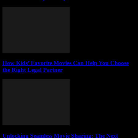
How Kids’ Favorite Movies Can Help You Choose
the Right Legal Partner
Unlocking Seamless Movie Sharing: The Next