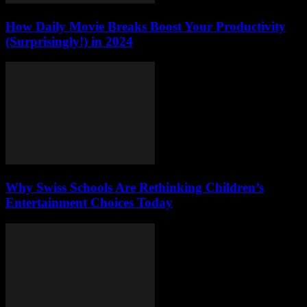
How Daily Movie Breaks Boost Your Productivity
(Surprisingly!) in 2024
Why Swiss Schools Are Rethinking Children’s
Entertainment Choices Today