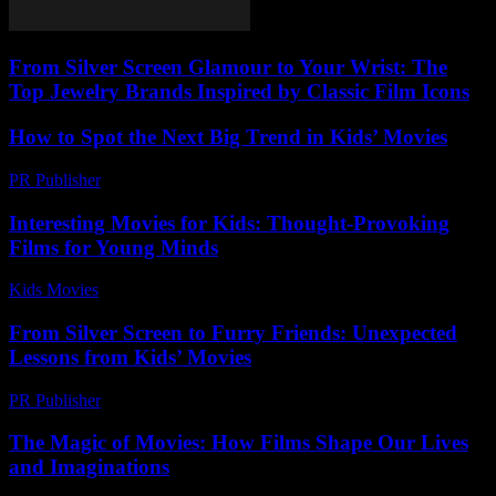
From Silver Screen Glamour to Your Wrist: The
Top Jewelry Brands Inspired by Classic Film Icons
How to Spot the Next Big Trend in Kids’ Movies
PR Publisher
-
March 13, 2026
Interesting Movies for Kids: Thought-Provoking
Films for Young Minds
Kids Movies​
-
July 25, 2026
From Silver Screen to Furry Friends: Unexpected
Lessons from Kids’ Movies
PR Publisher
-
February 19, 2026
The Magic of Movies: How Films Shape Our Lives
and Imaginations