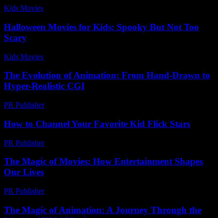
Kids Movies​
-
August 5, 2026
Halloween Movies for Kids: Spooky But Not Too
Scary
Kids Movies​
-
August 5, 2026
The Evolution of Animation: From Hand-Drawn to
Hyper-Realistic CGI
PR Publisher
-
February 19, 2026
How to Channel Your Favorite Kid Flick Stars
PR Publisher
-
March 12, 2026
The Magic of Movies: How Entertainment Shapes
Our Lives
PR Publisher
-
February 22, 2026
The Magic of Animation: A Journey Through the