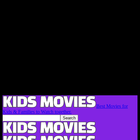
Best Movies for
Kids & Families to Watch together.