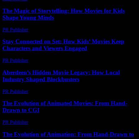
The Magic of Storytelling: How Movies for Kids
Shape Young Minds
PR Publisher
-
February 15, 2026
Stay Connected on Set: How Kids’ Movies Keep
Characters and Viewers Engaged
PR Publisher
-
July 29, 2026
Aberdeen’s Hidden Movie Legacy: How Local
Industry Shaped Blockbusters
PR Publisher
-
March 22, 2026
The Evolution of Animated Movies: From Hand-
Drawn to CGI
PR Publisher
-
February 28, 2026
The Evolution of Animation: From Hand-Drawn to