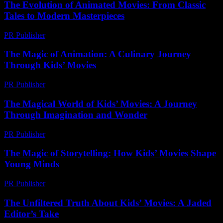
The Evolution of Animated Movies: From Classic
Tales to Modern Masterpieces
PR Publisher
-
February 19, 2026
The Magic of Animation: A Culinary Journey
Through Kids’ Movies
PR Publisher
-
February 15, 2026
The Magical World of Kids’ Movies: A Journey
Through Imagination and Wonder
PR Publisher
-
February 24, 2026
The Magic of Storytelling: How Kids’ Movies Shape
Young Minds
PR Publisher
-
February 18, 2026
The Unfiltered Truth About Kids’ Movies: A Jaded
Editor’s Take