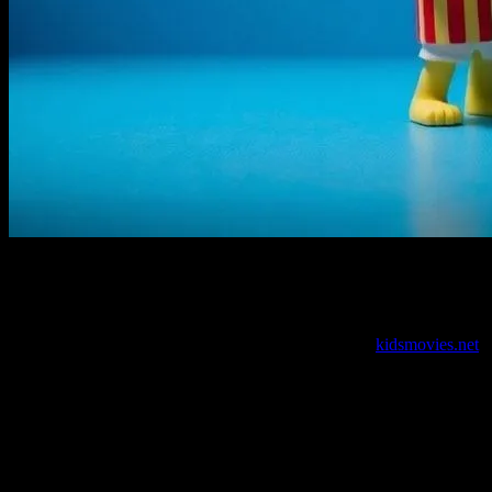
I’m Gonna Say It: We’ve Got a Problem
Look, I love kids’ movies as much as the next guy. Well, maybe
more than the next guy. I’ve been editing content for
kidsmovies.net
for what feels like forever. I’ve seen the good, the bad, and the
downright weird. But something’s been bugging me. It’s not just me,
either. My friend Marcus—let’s call him Marcus, ’cause his real
name’s boring—he’s been saying the same thing for years.
We’re failing kids with these movies. There, I said it. I’m not talking
about the usual stuff—animation quality, voice acting, whatever. I’m