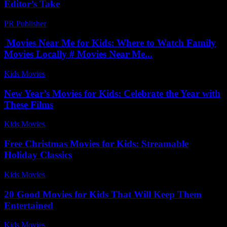
Editor’s Take
PR Publisher
-
March 7, 2026
Movies Near Me for Kids: Where to Watch Family
Movies Locally # Movies Near Me...
Kids Movies​
-
August 5, 2026
New Year’s Movies for Kids: Celebrate the Year with
These Films
Kids Movies​
-
July 4, 2026
Free Christmas Movies for Kids: Streamable
Holiday Classics
Kids Movies​
-
July 25, 2026
20 Good Movies for Kids That Will Keep Them
Entertained
Kids Movies​
-
July 21, 2026