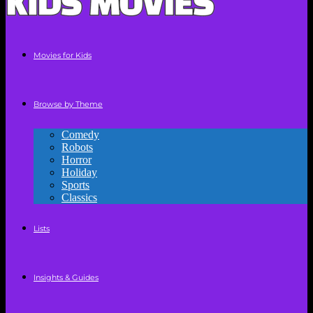
Movies for Kids
Browse by Theme
Comedy
Robots
Horror
Holiday
Sports
Classics
Lists
Insights & Guides