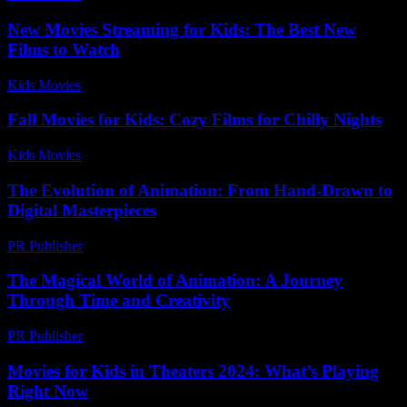
New Movies Streaming for Kids: The Best New
Films to Watch
Kids Movies​
-
July 3, 2026
Fall Movies for Kids: Cozy Films for Chilly Nights
Kids Movies​
-
August 2, 2026
The Evolution of Animation: From Hand-Drawn to
Digital Masterpieces
PR Publisher
-
March 6, 2026
The Magical World of Animation: A Journey
Through Time and Creativity
PR Publisher
-
March 1, 2026
Movies for Kids in Theaters 2024: What’s Playing
Right Now