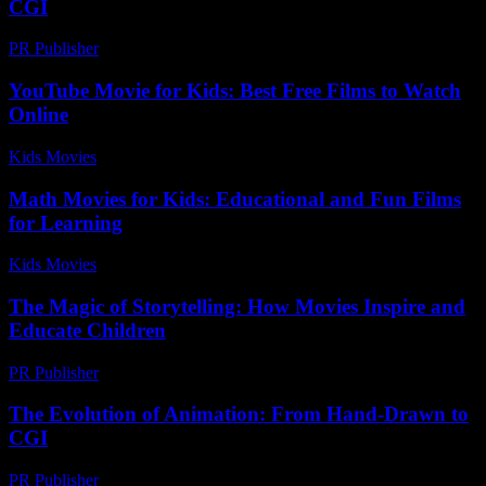
CGI
PR Publisher
-
February 21, 2026
YouTube Movie for Kids: Best Free Films to Watch
Online
Kids Movies​
-
July 14, 2026
Math Movies for Kids: Educational and Fun Films
for Learning
Kids Movies​
-
August 1, 2026
The Magic of Storytelling: How Movies Inspire and
Educate Children
PR Publisher
-
February 18, 2026
The Evolution of Animation: From Hand-Drawn to
CGI
PR Publisher
-
February 22, 2026