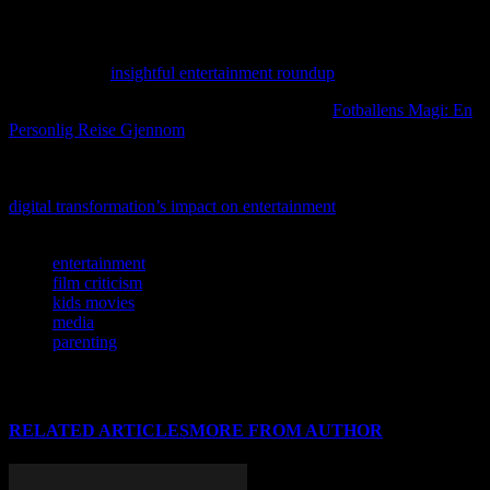
If you’re curious about fresh perspectives on entertainment, check
out our editor’s take on the latest trends in movies, music, and
gaming in this
insightful entertainment roundup
.
For more insights on this topic, you might find
Fotballens Magi: En
Personlig Reise Gjennom
particularly informative.
If you’re curious about how technology is reshaping the way we
enjoy movies, music, and gaming, don’t miss our deep dive into
digital transformation’s impact on entertainment
.
TAGS
entertainment
film criticism
kids movies
media
parenting
RELATED ARTICLES
MORE FROM AUTHOR