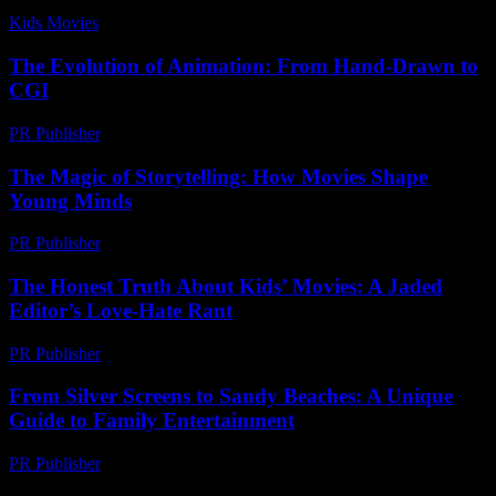
Kids Movies​
-
August 2, 2026
The Evolution of Animation: From Hand-Drawn to
CGI
PR Publisher
-
February 24, 2026
The Magic of Storytelling: How Movies Shape
Young Minds
PR Publisher
-
February 15, 2026
The Honest Truth About Kids’ Movies: A Jaded
Editor’s Love-Hate Rant
PR Publisher
-
March 7, 2026
From Silver Screens to Sandy Beaches: A Unique
Guide to Family Entertainment
PR Publisher
-
February 22, 2026