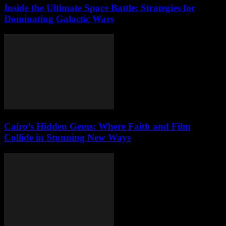
Inside the Ultimate Space Battle: Strategies for
Dominating Galactic Wars
Cairo’s Hidden Gems: Where Faith and Film
Collide in Stunning New Ways