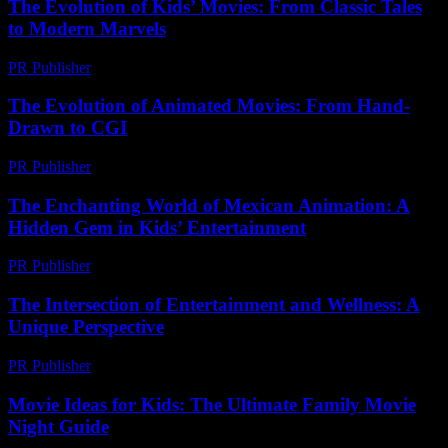
The Evolution of Kids’ Movies: From Classic Tales
to Modern Marvels
PR Publisher
-
February 16, 2026
The Evolution of Animated Movies: From Hand-
Drawn to CGI
PR Publisher
-
February 25, 2026
The Enchanting World of Mexican Animation: A
Hidden Gem in Kids’ Entertainment
PR Publisher
-
February 13, 2026
The Intersection of Entertainment and Wellness: A
Unique Perspective
PR Publisher
-
February 17, 2026
Movie Ideas for Kids: The Ultimate Family Movie
Night Guide