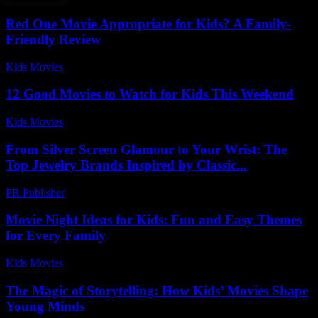
Red One Movie Appropriate for Kids? A Family-
Friendly Review
Kids Movies​
-
July 2, 2026
12 Good Movies to Watch for Kids This Weekend
Kids Movies​
-
July 17, 2026
From Silver Screen Glamour to Your Wrist: The
Top Jewelry Brands Inspired by Classic...
PR Publisher
-
March 23, 2026
Movie Night Ideas for Kids: Fun and Easy Themes
for Every Family
Kids Movies​
-
August 2, 2026
The Magic of Storytelling: How Kids’ Movies Shape
Young Minds