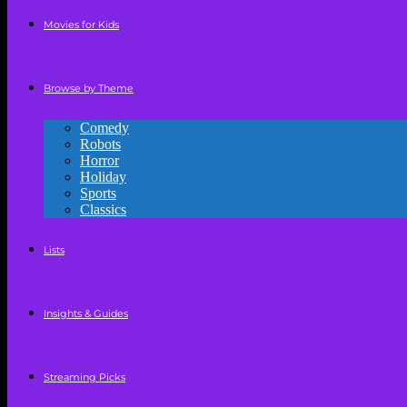
Movies for Kids
Browse by Theme
Comedy
Robots
Horror
Holiday
Sports
Classics
Lists
Insights & Guides
Streaming Picks