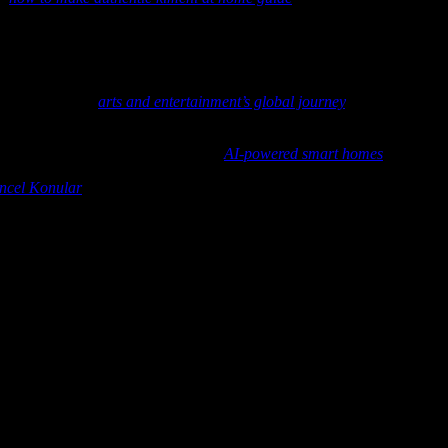
cing storytelling, creating cultural connections, and inspiring young vi
d brings stories to life in a way that is both magical and memorable. As
de for young chefs around the world.
r latest feature,
arts and entertainment’s global journey
, and discover 
ld become even smarter? Check out
AI-powered smart homes
to see how
ncel Konular
offers valuable insights worth exploring.