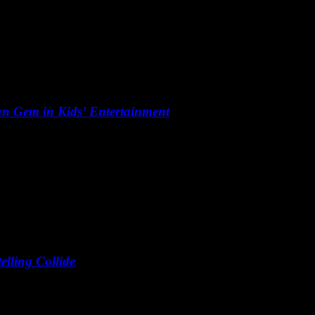
n Gem in Kids’ Entertainment
lling Collide