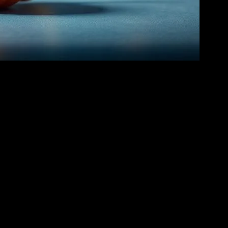
 From the whimsical teacups of
Alice in Wonderland
to the
e narrative but also create memorable scenes that resonate with young
young viewers to try new dishes at home.
elping young viewers understand and appreciate diverse traditions. For
 engaging way. Similarly, in
The Princess and the Frog
, the vibrant
e invaluable. These guides not only provide step-by-step instructions