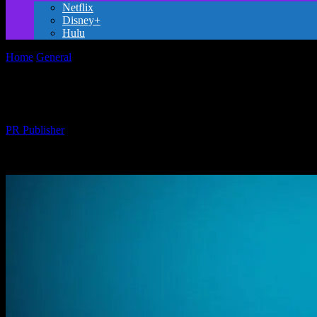
Netflix
Disney+
Hulu
Home
General
The Magic of Animation: A Culinary Journey Throug
The Magic of Animation: A Culinary Jour
By
PR Publisher
-
February 15, 2026
309