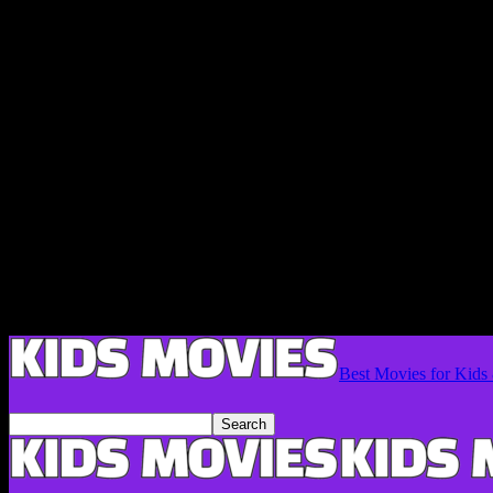
Best Movies for Kids 