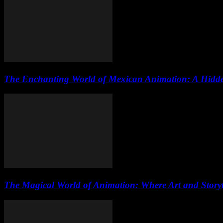
The Enchanting World of Mexican Animation: A Hidde
The Magical World of Animation: Where Art and Storyte