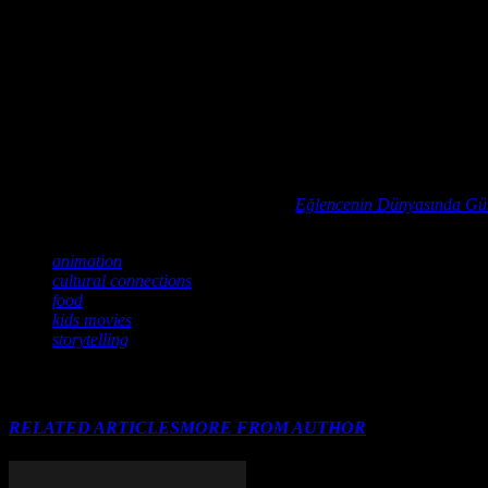
In conclusion, food plays a vital role in the world of animation, enhan
of
Alice in Wonderland
to the heartwarming feasts in
Ratatouille
, foo
rich culinary traditions they celebrate and the inspiration they provi
Dive into the vibrant world of cultural fusion in entertainment with ou
before.
Ever wondered how your favorite gaming setup or home theater cou
For a deeper understanding of this topic,
Eğlencenin Dünyasında Gü
TAGS
animation
cultural connections
food
kids movies
storytelling
RELATED ARTICLES
MORE FROM AUTHOR