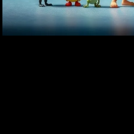
The Art of Storytelling Through Food
Animation has always been a powerful medium for storytelling, and one
heartwarming feasts in
Ratatouille
, food plays a pivotal role in many
audiences. In this article, we’ll explore how food is used in animation
Cultural Connections: Food as a Bridge
Food is a universal language that transcends cultural boundaries. In k
instance, in
Kung Fu Panda
, the character Po’s love for dumplings is
Creole dishes of New Orleans are showcased, offering a glimpse into th
For those inspired to try their hand at making traditional dishes at hom
but also offer insights into the cultural significance of the dishes, m
Memorable Food Scenes in Kids’ Movies