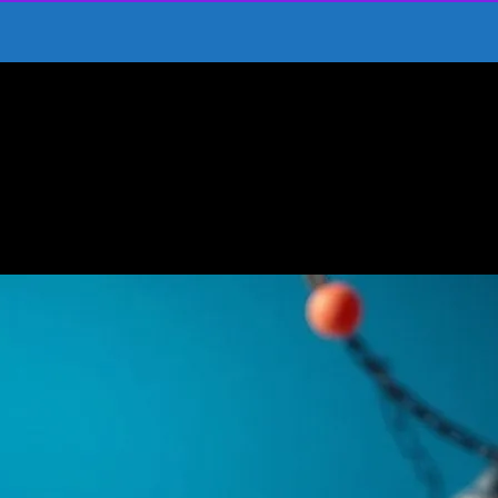
h Kids’ Movies
ney Through Kids’ Movies