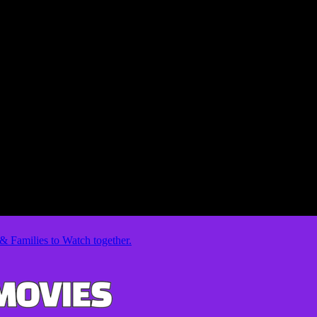
& Families to Watch together.