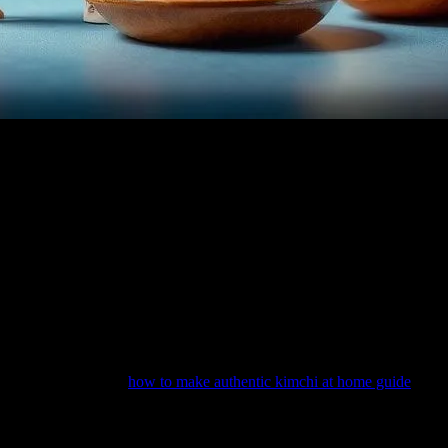
 of the most delightful ways to bring stories to life is through food.
 beloved kids’ movies. These culinary moments not only add depth to th
 to enhance storytelling, create cultural connections, and even inspire 
ids’ movies, food often serves as a bridge between different cultures, h
 a central theme, introducing audiences to Chinese cuisine in a fun and
e rich culinary heritage of the region.
e, resources like the
how to make authentic kimchi at home guide
can b
aking the cooking process both educational and enjoyable.