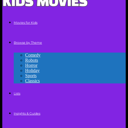
Movies for Kids
Browse by Theme
Comedy
Robots
Horror
Holiday
Sports
Classics
Lists
Insights & Guides