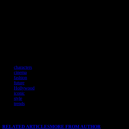
Conclusion: A Lasting Legacy
The relationship between fashion and film is a testament to the
power of visual storytelling. From the glamour of the Golden Age to
the cutting-edge styles of today, movies have consistently shaped
and been shaped by fashion trends. As we move forward, this
symbiotic relationship will continue to inspire and captivate
audiences, ensuring that the legacy of style in cinema endures for
generations to come.
TAGS
characters
cinema
fashion
future
Hollywood
iconic
style
trends
RELATED ARTICLES
MORE FROM AUTHOR