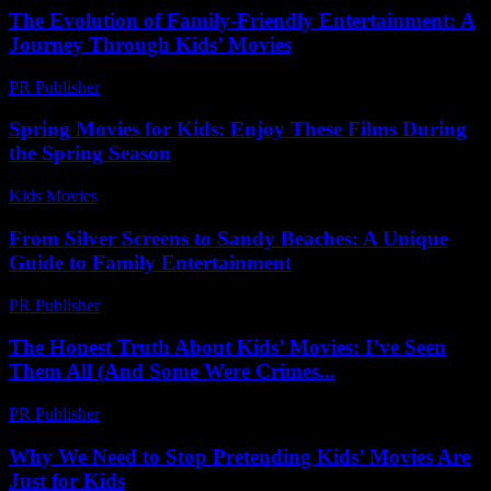
The Evolution of Family-Friendly Entertainment: A
Journey Through Kids’ Movies
PR Publisher
-
February 19, 2026
Spring Movies for Kids: Enjoy These Films During
the Spring Season
Kids Movies​
-
July 10, 2026
From Silver Screens to Sandy Beaches: A Unique
Guide to Family Entertainment
PR Publisher
-
February 22, 2026
The Honest Truth About Kids’ Movies: I’ve Seen
Them All (And Some Were Crimes...
PR Publisher
-
March 6, 2026
Why We Need to Stop Pretending Kids’ Movies Are
Just for Kids