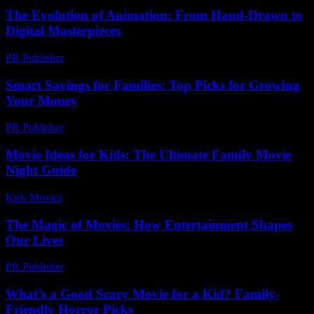
The Evolution of Animation: From Hand-Drawn to
Digital Masterpieces
PR Publisher
-
February 20, 2026
Smart Savings for Families: Top Picks for Growing
Your Money
PR Publisher
-
March 13, 2026
Movie Ideas for Kids: The Ultimate Family Movie
Night Guide
Kids Movies​
-
August 5, 2026
The Magic of Movies: How Entertainment Shapes
Our Lives
PR Publisher
-
February 22, 2026
What’s a Good Scary Movie for a Kid? Family-
Friendly Horror Picks