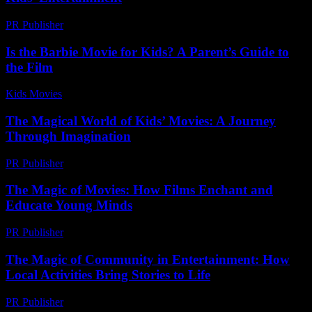
PR Publisher
-
April 14, 2026
Is the Barbie Movie for Kids? A Parent’s Guide to
the Film
Kids Movies​
-
July 26, 2026
The Magical World of Kids’ Movies: A Journey
Through Imagination
PR Publisher
-
February 22, 2026
The Magic of Movies: How Films Enchant and
Educate Young Minds
PR Publisher
-
February 19, 2026
The Magic of Community in Entertainment: How
Local Activities Bring Stories to Life
PR Publisher
-
February 25, 2026