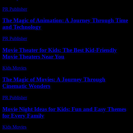
PR Publisher
-
February 23, 2026
The Magic of Animation: A Journey Through Time
and Technology
PR Publisher
-
February 24, 2026
Movie Theater for Kids: The Best Kid-Friendly
Movie Theaters Near You
Kids Movies​
-
August 4, 2026
The Magic of Movies: A Journey Through
Cinematic Wonders
PR Publisher
-
February 15, 2026
Movie Night Ideas for Kids: Fun and Easy Themes
for Every Family
Kids Movies​
-
August 2, 2026