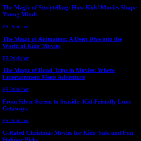
The Magic of Storytelling: How Kids’ Movies Shape
Young Minds
PR Publisher
-
February 25, 2026
The Magic of Animation: A Deep Dive into the
World of Kids’ Movies
PR Publisher
-
February 20, 2026
The Magic of Road Trips in Movies: Where
Entertainment Meets Adventure
PR Publisher
-
February 15, 2026
From Silver Screen to Seaside: Kid-Friendly Luxe
Getaways
PR Publisher
-
March 11, 2026
G-Rated Christmas Movies for Kids: Safe and Fun
Holiday Picks