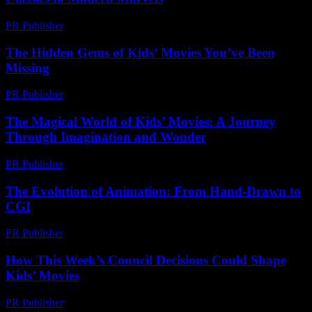
PR Publisher
-
February 28, 2026
The Hidden Gems of Kids’ Movies You’ve Been
Missing
PR Publisher
-
March 14, 2026
The Magical World of Kids’ Movies: A Journey
Through Imagination and Wonder
PR Publisher
-
February 23, 2026
The Evolution of Animation: From Hand-Drawn to
CGI
PR Publisher
-
February 21, 2026
How This Week’s Council Decisions Could Shape
Kids’ Movies
PR Publisher
-
March 11, 2026