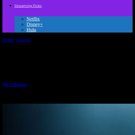
Streaming Picks
Netflix
Disney+
Hulu
Home
General
The Evolution of Style in Movies: From Classic to
Contemporary
The Evolution of Style in Movies: From
Classic to Contemporary
By
PR Publisher
-
February 25, 2026
227