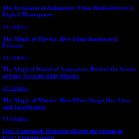
The Evolution of Animation: From Hand-Drawn to
Digital Masterpieces
PR Publisher
-
February 19, 2026
The Magic of Movies: How Films Inspire and
Educate
PR Publisher
-
February 20, 2026
The Magical World of Animation: Behind the Scenes
of Your Favorite Kids’ Movies
PR Publisher
-
February 27, 2026
The Magic of Movies: How Films Shape Our Lives
and Imagination
PR Publisher
-
February 25, 2026
How Landmark Research Shapes the Future of
Kids’ Entertainment