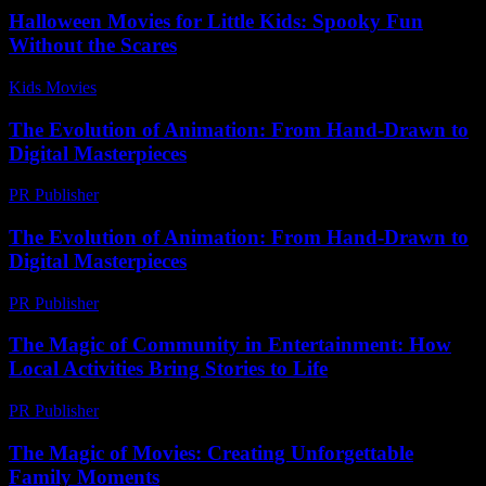
Halloween Movies for Little Kids: Spooky Fun
Without the Scares
Kids Movies​
-
July 21, 2026
The Evolution of Animation: From Hand-Drawn to
Digital Masterpieces
PR Publisher
-
March 6, 2026
The Evolution of Animation: From Hand-Drawn to
Digital Masterpieces
PR Publisher
-
February 15, 2026
The Magic of Community in Entertainment: How
Local Activities Bring Stories to Life
PR Publisher
-
February 25, 2026
The Magic of Movies: Creating Unforgettable
Family Moments