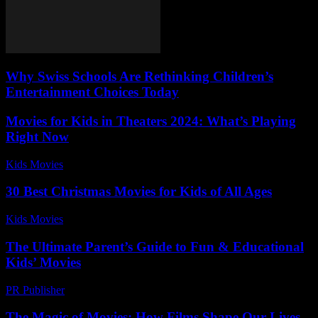
Why Swiss Schools Are Rethinking Children’s
Entertainment Choices Today
Movies for Kids in Theaters 2024: What’s Playing
Right Now
Kids Movies​
-
August 2, 2026
30 Best Christmas Movies for Kids of All Ages
Kids Movies​
-
July 23, 2026
The Ultimate Parent’s Guide to Fun & Educational
Kids’ Movies
PR Publisher
-
March 12, 2026
The Magic of Movies: How Films Shape Our Lives