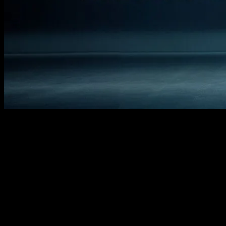
The Timeless Connection Between
Fashion and Film
The world of cinema has always been a mirror reflecting societal
trends, and fashion is no exception. From the iconic outfits of
Audrey Hepburn in ‘Breakfast at Tiffany’s’ to the futuristic styles in
‘The Matrix,’ movies have consistently influenced and been
influenced by fashion trends. This article delves into the fascinating
relationship between film and fashion, exploring how movies have
shaped and been shaped by style over the decades.