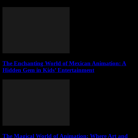
The Enchanting World of Mexican Animation: A
Hidden Gem in Kids’ Entertainment
The Magical World of Animation: Where Art and