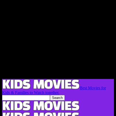
Best Movies for
Kids & Families to Watch together.