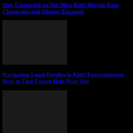
Stay Connected on Set: How Kids’ Movies Keep
Characters and Viewers Engaged
Navigating Legal Hurdles in Kids’ Entertainment:
How to Find Expert Help Near You