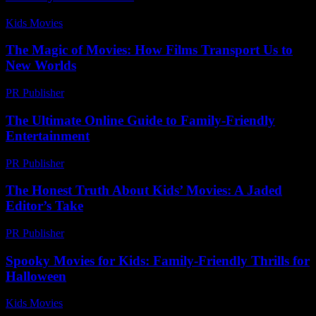
Kids Movies​
-
July 7, 2026
The Magic of Movies: How Films Transport Us to
New Worlds
PR Publisher
-
February 28, 2026
The Ultimate Online Guide to Family-Friendly
Entertainment
PR Publisher
-
March 13, 2026
The Honest Truth About Kids’ Movies: A Jaded
Editor’s Take
PR Publisher
-
March 7, 2026
Spooky Movies for Kids: Family-Friendly Thrills for
Halloween
Kids Movies​
-
July 9, 2026