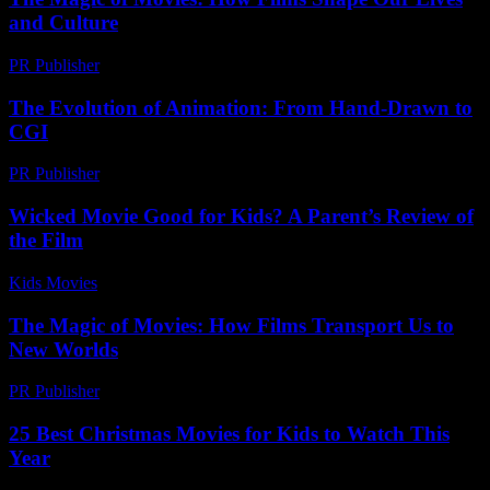
and Culture
PR Publisher
-
February 18, 2026
The Evolution of Animation: From Hand-Drawn to
CGI
PR Publisher
-
February 27, 2026
Wicked Movie Good for Kids? A Parent’s Review of
the Film
Kids Movies​
-
July 13, 2026
The Magic of Movies: How Films Transport Us to
New Worlds
PR Publisher
-
February 26, 2026
25 Best Christmas Movies for Kids to Watch This
Year