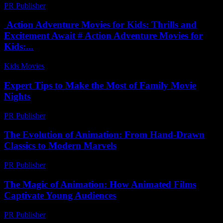
PR Publisher
-
February 18, 2026
Action Adventure Movies for Kids: Thrills and
Excitement Await # Action Adventure Movies for
Kids:...
Kids Movies​
-
July 15, 2026
Expert Tips to Make the Most of Family Movie
Nights
PR Publisher
-
March 13, 2026
The Evolution of Animation: From Hand-Drawn
Classics to Modern Marvels
PR Publisher
-
February 24, 2026
The Magic of Animation: How Animated Films
Captivate Young Audiences
PR Publisher
-
February 15, 2026