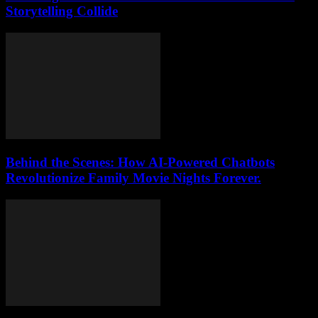
Storytelling Collide
Behind the Scenes: How AI-Powered Chatbots
Revolutionize Family Movie Nights Forever.