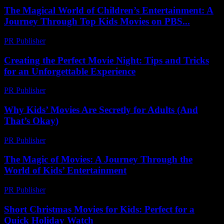
The Magical World of Children’s Entertainment: A
Journey Through Top Kids Movies on PBS...
PR Publisher
-
February 23, 2026
Creating the Perfect Movie Night: Tips and Tricks
for an Unforgettable Experience
PR Publisher
-
February 27, 2026
Why Kids’ Movies Are Secretly for Adults (And
That’s Okay)
PR Publisher
-
March 6, 2026
The Magic of Movies: A Journey Through the
World of Kids’ Entertainment
PR Publisher
-
February 21, 2026
Short Christmas Movies for Kids: Perfect for a
Quick Holiday Watch