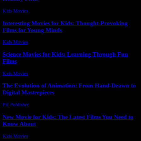
Kids Movies​
-
July 27, 2026
Interesting Movies for Kids: Thought-Provoking
Films for Young Minds
Kids Movies​
-
July 25, 2026
Science Movies for Kids: Learning Through Fun
Films
Kids Movies​
-
July 8, 2026
The Evolution of Animation: From Hand-Drawn to
Digital Masterpieces
PR Publisher
-
March 1, 2026
New Movie for Kids: The Latest Films You Need to
Know About
Kids Movies​
-
July 1, 2026