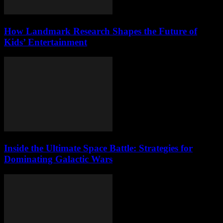
How Landmark Research Shapes the Future of
Kids’ Entertainment
Inside the Ultimate Space Battle: Strategies for
Dominating Galactic Wars