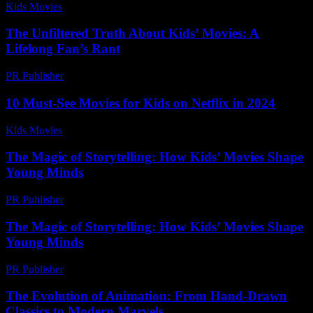
Kids Movies​
-
July 22, 2026
The Unfiltered Truth About Kids’ Movies: A
Lifelong Fan’s Rant
PR Publisher
-
March 7, 2026
10 Must-See Movies for Kids on Netflix in 2024
Kids Movies​
-
July 16, 2026
The Magic of Storytelling: How Kids’ Movies Shape
Young Minds
PR Publisher
-
February 20, 2026
The Magic of Storytelling: How Kids’ Movies Shape
Young Minds
PR Publisher
-
February 28, 2026
The Evolution of Animation: From Hand-Drawn
Classics to Modern Marvels