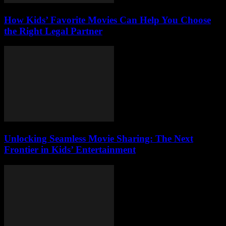
How Kids’ Favorite Movies Can Help You Choose
the Right Legal Partner
Unlocking Seamless Movie Sharing: The Next
Frontier in Kids’ Entertainment