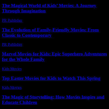
The Magical World of Kids’ Movies: A Journey
Through Imagination
PR Publisher
-
February 26, 2026
The Evolution of Family-Friendly Movies: From
Classic to Contemporary
PR Publisher
-
February 22, 2026
Marvel Movies for Kids: Epic Superhero Adventures
for the Whole Family
Kids Movies​
-
July 28, 2026
Top Easter Movies for Kids to Watch This Spring
Kids Movies​
-
July 13, 2026
The Magic of Storytelling: How Movies Inspire and
Educate Children