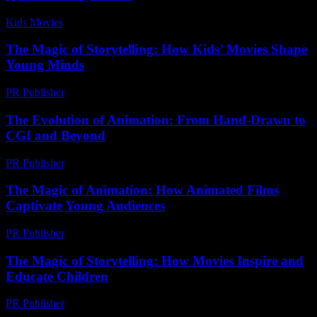
Kids Movies​
-
July 9, 2026
The Magic of Storytelling: How Kids’ Movies Shape
Young Minds
PR Publisher
-
February 21, 2026
The Evolution of Animation: From Hand-Drawn to
CGI and Beyond
PR Publisher
-
February 14, 2026
The Magic of Animation: How Animated Films
Captivate Young Audiences
PR Publisher
-
February 16, 2026
The Magic of Storytelling: How Movies Inspire and
Educate Children
PR Publisher
-
February 24, 2026