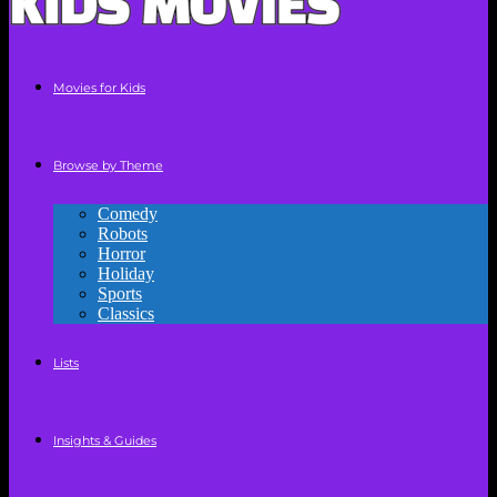
Movies for Kids
Browse by Theme
Comedy
Robots
Horror
Holiday
Sports
Classics
Lists
Insights & Guides