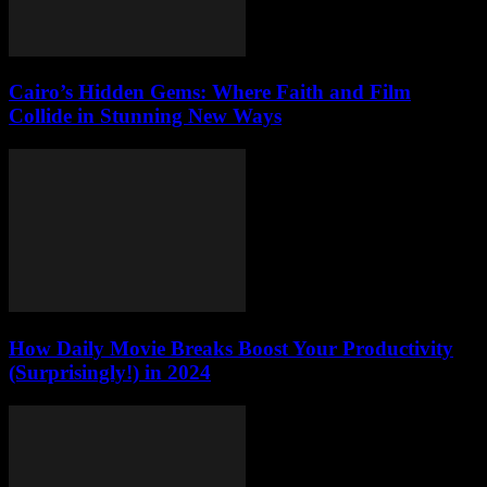
Cairo’s Hidden Gems: Where Faith and Film
Collide in Stunning New Ways
How Daily Movie Breaks Boost Your Productivity
(Surprisingly!) in 2024