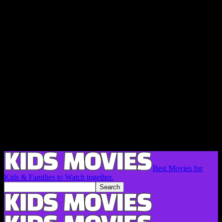
Best Movies for
Kids & Families to Watch together.