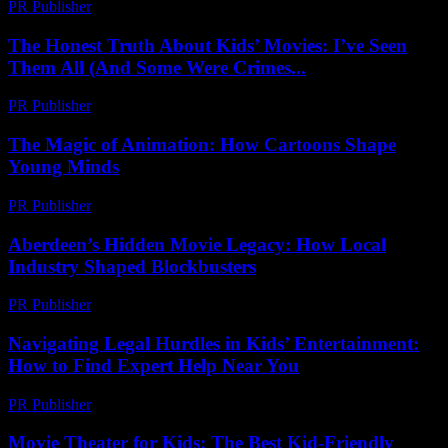
PR Publisher
-
February 22, 2026
The Honest Truth About Kids’ Movies: I’ve Seen
Them All (And Some Were Crimes...
PR Publisher
-
March 6, 2026
The Magic of Animation: How Cartoons Shape
Young Minds
PR Publisher
-
February 16, 2026
Aberdeen’s Hidden Movie Legacy: How Local
Industry Shaped Blockbusters
PR Publisher
-
March 22, 2026
Navigating Legal Hurdles in Kids’ Entertainment:
How to Find Expert Help Near You
PR Publisher
-
July 7, 2026
Movie Theater for Kids: The Best Kid-Friendly