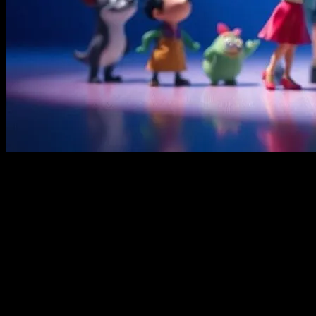
The Timeless Appeal of Animated Films
Animated movies have been a staple in the world of children’s
entertainment for decades. From the classic hand-drawn animations
of Disney to the modern computer-generated imagery (CGI)
masterpieces, these films have a unique ability to captivate young
audiences. The vibrant colors, engaging storylines, and beloved
characters create a magical experience that resonates with kids of all
ages. Whether it’s the timeless tales of princesses and fairy tales or
the adventurous journeys of talking animals, animated movies
continue to be a beloved part of childhood.