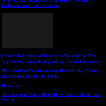
Why Swiss Schools Are Rethinking Children’s
Entertainment Choices Today
From Silver Screen Glamour to Your Wrist: The
Top Jewelry Brands Inspired by Classic Film Icons
The Magic of Entertainment: How Movies, Music,
and Games Shape Our Lives
PR Publisher
-
February 22, 2026
The Magic of Storytelling: How Movies Shape Our
World