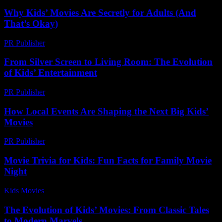
Why Kids’ Movies Are Secretly for Adults (And
That’s Okay)
PR Publisher
-
March 7, 2026
From Silver Screen to Living Room: The Evolution
of Kids’ Entertainment
PR Publisher
-
February 27, 2026
How Local Events Are Shaping the Next Big Kids’
Movies
PR Publisher
-
March 14, 2026
Movie Trivia for Kids: Fun Facts for Family Movie
Night
Kids Movies​
-
August 6, 2026
The Evolution of Kids’ Movies: From Classic Tales
to Modern Marvels