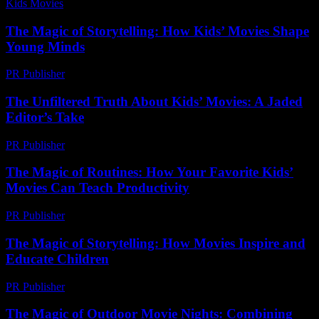
Kids Movies​
-
July 2, 2026
The Magic of Storytelling: How Kids’ Movies Shape
Young Minds
PR Publisher
-
February 20, 2026
The Unfiltered Truth About Kids’ Movies: A Jaded
Editor’s Take
PR Publisher
-
March 7, 2026
The Magic of Routines: How Your Favorite Kids’
Movies Can Teach Productivity
PR Publisher
-
February 22, 2026
The Magic of Storytelling: How Movies Inspire and
Educate Children
PR Publisher
-
February 20, 2026
The Magic of Outdoor Movie Nights: Combining