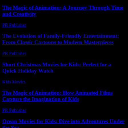
The Magic of Animation: A Journey Through Time
and Creativity
PR Publisher
-
February 27, 2026
The Evolution of Family-Friendly Entertainment:
From Classic Cartoons to Modern Masterpieces
PR Publisher
-
February 27, 2026
Short Christmas Movies for Kids: Perfect for a
Quick Holiday Watch
Kids Movies​
-
July 9, 2026
The Magic of Animation: How Animated Films
Capture the Imagination of Kids
PR Publisher
-
February 27, 2026
Ocean Movies for Kids: Dive into Adventures Under
the Sea