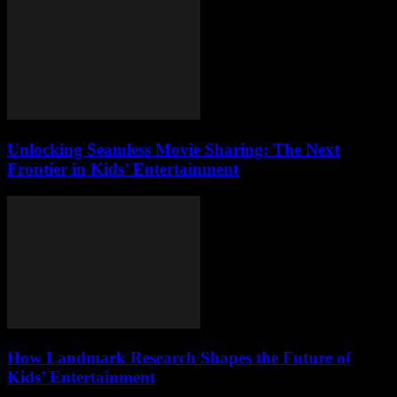
Unlocking Seamless Movie Sharing: The Next
Frontier in Kids’ Entertainment
How Landmark Research Shapes the Future of
Kids’ Entertainment