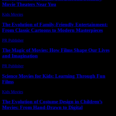
Movie Theaters Near You
Kids Movies​
-
August 4, 2026
The Evolution of Family-Friendly Entertainment:
From Classic Cartoons to Modern Masterpieces
PR Publisher
-
February 25, 2026
The Magic of Movies: How Films Shape Our Lives
and Imagination
PR Publisher
-
February 25, 2026
Science Movies for Kids: Learning Through Fun
Films
Kids Movies​
-
July 8, 2026
The Evolution of Costume Design in Children’s
Movies: From Hand-Drawn to Digital