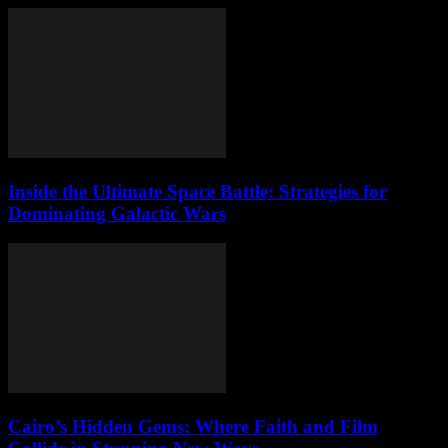
Inside the Ultimate Space Battle: Strategies for
Dominating Galactic Wars
Cairo’s Hidden Gems: Where Faith and Film