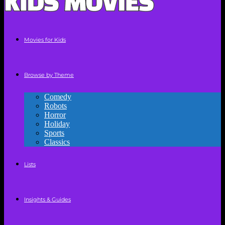
Movies for Kids
Browse by Theme
Comedy
Robots
Horror
Holiday
Sports
Classics
Lists
Insights & Guides