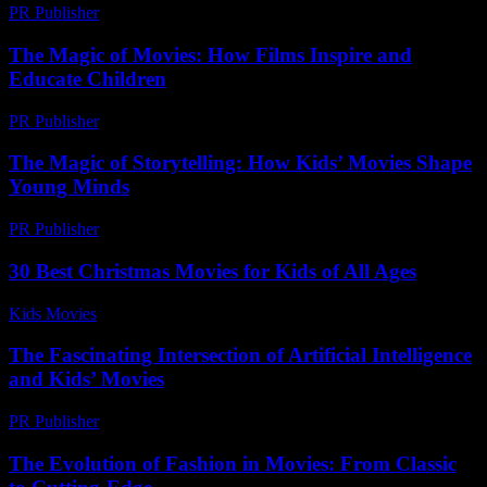
PR Publisher
-
February 18, 2026
The Magic of Movies: How Films Inspire and
Educate Children
PR Publisher
-
February 21, 2026
The Magic of Storytelling: How Kids’ Movies Shape
Young Minds
PR Publisher
-
February 16, 2026
30 Best Christmas Movies for Kids of All Ages
Kids Movies​
-
July 23, 2026
The Fascinating Intersection of Artificial Intelligence
and Kids’ Movies
PR Publisher
-
February 27, 2026
The Evolution of Fashion in Movies: From Classic