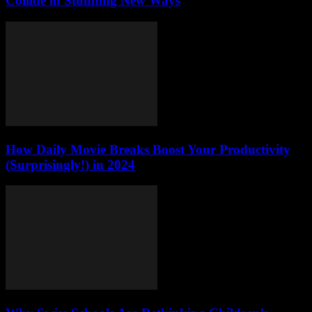
Collide in Stunning New Ways
How Daily Movie Breaks Boost Your Productivity
(Surprisingly!) in 2024