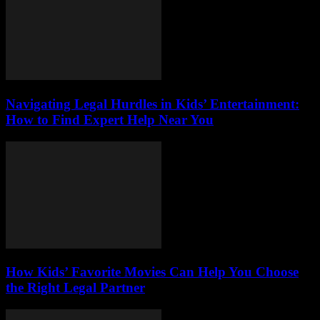
Navigating Legal Hurdles in Kids’ Entertainment:
How to Find Expert Help Near You
How Kids’ Favorite Movies Can Help You Choose
the Right Legal Partner