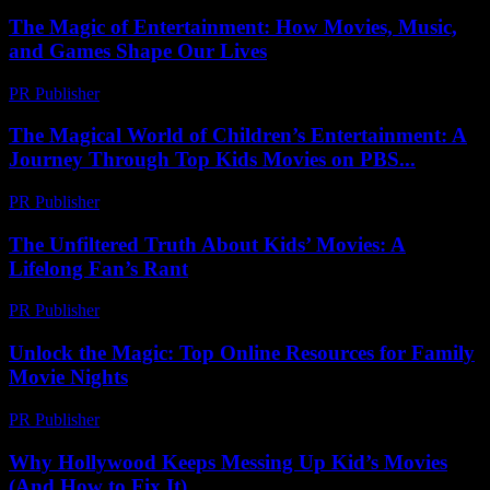
The Magic of Entertainment: How Movies, Music,
and Games Shape Our Lives
PR Publisher
-
February 22, 2026
The Magical World of Children’s Entertainment: A
Journey Through Top Kids Movies on PBS...
PR Publisher
-
February 23, 2026
The Unfiltered Truth About Kids’ Movies: A
Lifelong Fan’s Rant
PR Publisher
-
March 7, 2026
Unlock the Magic: Top Online Resources for Family
Movie Nights
PR Publisher
-
March 12, 2026
Why Hollywood Keeps Messing Up Kid’s Movies
(And How to Fix It)