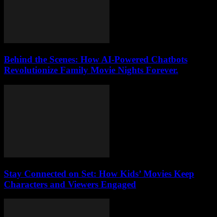
Behind the Scenes: How AI-Powered Chatbots
Revolutionize Family Movie Nights Forever.
Stay Connected on Set: How Kids’ Movies Keep
Characters and Viewers Engaged