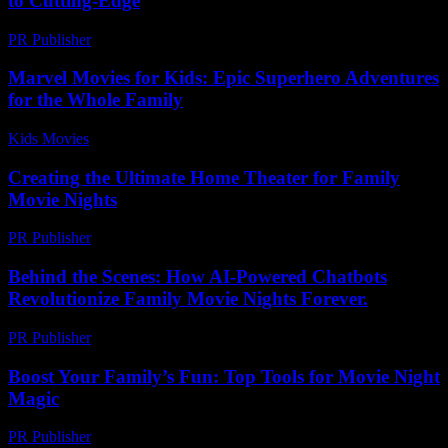
to Cutting-Edge
PR Publisher
-
February 24, 2026
Marvel Movies for Kids: Epic Superhero Adventures
for the Whole Family
Kids Movies​
-
July 31, 2026
Creating the Ultimate Home Theater for Family
Movie Nights
PR Publisher
-
February 28, 2026
Behind the Scenes: How AI-Powered Chatbots
Revolutionize Family Movie Nights Forever.
PR Publisher
-
August 2, 2026
Boost Your Family’s Fun: Top Tools for Movie Night
Magic
PR Publisher
-
March 12, 2026