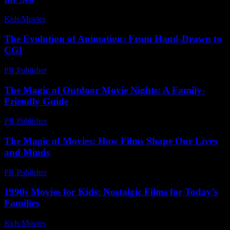
Kids Movies​
-
July 5, 2026
The Evolution of Animation: From Hand-Drawn to
CGI
PR Publisher
-
February 19, 2026
The Magic of Outdoor Movie Nights: A Family-
Friendly Guide
PR Publisher
-
February 27, 2026
The Magic of Movies: How Films Shape Our Lives
and Minds
PR Publisher
-
February 28, 2026
1990s Movies for Kids: Nostalgic Films for Today’s
Families
Kids Movies​
-
July 15, 2026