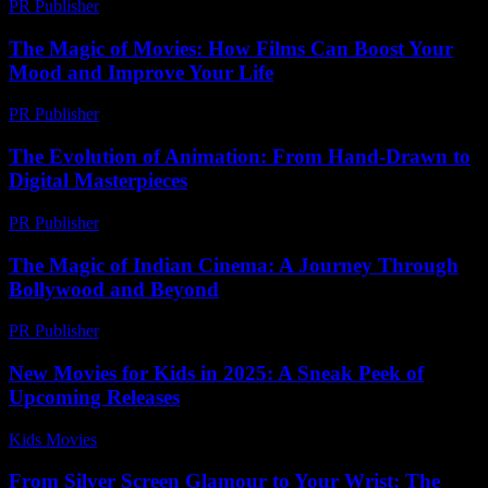
PR Publisher
-
February 16, 2026
The Magic of Movies: How Films Can Boost Your
Mood and Improve Your Life
PR Publisher
-
February 25, 2026
The Evolution of Animation: From Hand-Drawn to
Digital Masterpieces
PR Publisher
-
March 1, 2026
The Magic of Indian Cinema: A Journey Through
Bollywood and Beyond
PR Publisher
-
February 22, 2026
New Movies for Kids in 2025: A Sneak Peek of
Upcoming Releases
Kids Movies​
-
July 8, 2026
From Silver Screen Glamour to Your Wrist: The