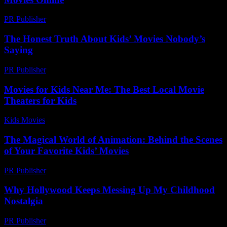
PR Publisher
-
March 11, 2026
The Honest Truth About Kids’ Movies Nobody’s
Saying
PR Publisher
-
March 6, 2026
Movies for Kids Near Me: The Best Local Movie
Theaters for Kids
Kids Movies​
-
July 1, 2026
The Magical World of Animation: Behind the Scenes
of Your Favorite Kids’ Movies
PR Publisher
-
February 27, 2026
Why Hollywood Keeps Messing Up My Childhood
Nostalgia
PR Publisher
-
March 7, 2026