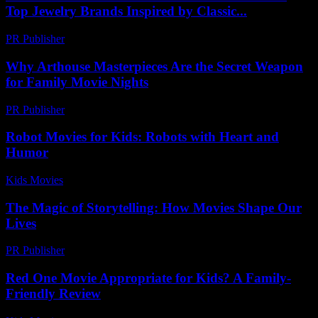
Top Jewelry Brands Inspired by Classic...
PR Publisher
-
March 23, 2026
Why Arthouse Masterpieces Are the Secret Weapon
for Family Movie Nights
PR Publisher
-
March 22, 2026
Robot Movies for Kids: Robots with Heart and
Humor
Kids Movies​
-
July 9, 2026
The Magic of Storytelling: How Movies Shape Our
Lives
PR Publisher
-
February 25, 2026
Red One Movie Appropriate for Kids? A Family-
Friendly Review