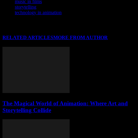
music in films
storytelling
technology in animation
RELATED ARTICLES
MORE FROM AUTHOR
The Magical World of Animation: Where Art and
Storytelling Collide