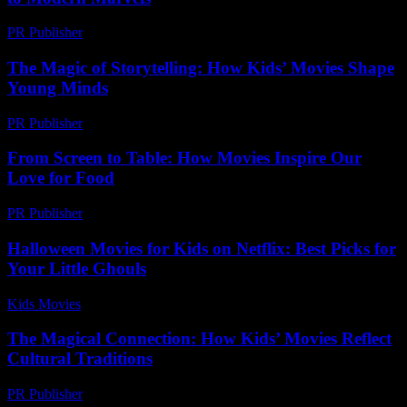
PR Publisher
-
February 16, 2026
The Magic of Storytelling: How Kids’ Movies Shape
Young Minds
PR Publisher
-
February 20, 2026
From Screen to Table: How Movies Inspire Our
Love for Food
PR Publisher
-
February 27, 2026
Halloween Movies for Kids on Netflix: Best Picks for
Your Little Ghouls
Kids Movies​
-
July 27, 2026
The Magical Connection: How Kids’ Movies Reflect
Cultural Traditions
PR Publisher
-
March 15, 2026