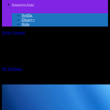
Streaming Picks
Netflix
Disney+
Hulu
Home
General
The Magic of Animation: How Animated Movies
Captivate Young Hearts
The Magic of Animation: How Animated
Movies Captivate Young Hearts
By
PR Publisher
-
February 17, 2026
287