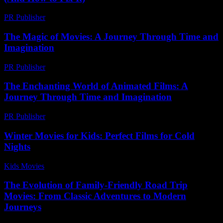
PR Publisher
-
March 6, 2026
The Magic of Movies: A Journey Through Time and
Imagination
PR Publisher
-
February 24, 2026
The Enchanting World of Animated Films: A
Journey Through Time and Imagination
PR Publisher
-
February 17, 2026
Winter Movies for Kids: Perfect Films for Cold
Nights
Kids Movies​
-
July 12, 2026
The Evolution of Family-Friendly Road Trip
Movies: From Classic Adventures to Modern
Journeys