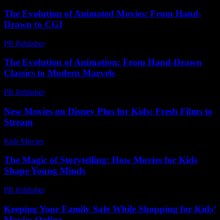
The Evolution of Animated Movies: From Hand-
Drawn to CGI
PR Publisher
-
February 28, 2026
The Evolution of Animation: From Hand-Drawn
Classics to Modern Marvels
PR Publisher
-
February 28, 2026
New Movies on Disney Plus for Kids: Fresh Films to
Stream
Kids Movies​
-
July 2, 2026
The Magic of Storytelling: How Movies for Kids
Shape Young Minds
PR Publisher
-
February 20, 2026
Keeping Your Family Safe While Shopping for Kids’
Movies Online