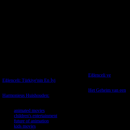
relatable and inspiring for a global audience. As the world becomes
more interconnected, the stories told through animation will play a
crucial role in fostering understanding and empathy among young
viewers.
For those interested in the latest updates and trends in the
entertainment industry, including the world of animation, staying
informed is key. Keeping up with the latest celebrity Signal
messages and updates can provide insights into the behind-the-
scenes world of filmmaking and the creative processes that bring
animated movies to life. By staying connected to the latest news and
developments, fans can gain a deeper appreciation for the art of
animation and the magic it brings to the big screen.
For more insights on this topic, you might find
Eğlenceli ve
Eğlenceli: Türkiye'nin En İyi
particularly informative.
For more insights on this topic, you might find
Het Geheim van een
Harmonieus Huishouden:
particularly informative.
TAGS
animated movies
children's entertainment
future of animation
kids movies