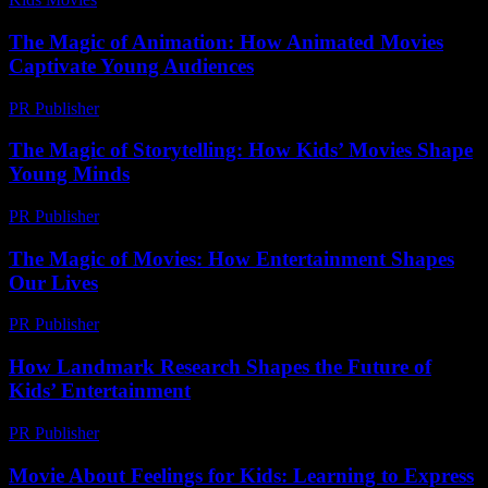
The Magic of Animation: How Animated Movies
Captivate Young Audiences
PR Publisher
-
February 26, 2026
The Magic of Storytelling: How Kids’ Movies Shape
Young Minds
PR Publisher
-
February 16, 2026
The Magic of Movies: How Entertainment Shapes
Our Lives
PR Publisher
-
February 22, 2026
How Landmark Research Shapes the Future of
Kids’ Entertainment
PR Publisher
-
April 14, 2026
Movie About Feelings for Kids: Learning to Express