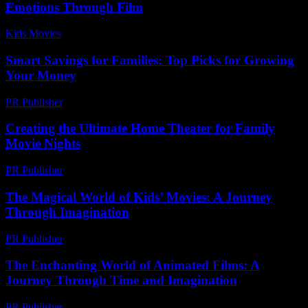
Emotions Through Film
Kids Movies​
-
July 29, 2026
Smart Savings for Families: Top Picks for Growing
Your Money
PR Publisher
-
March 13, 2026
Creating the Ultimate Home Theater for Family
Movie Nights
PR Publisher
-
February 28, 2026
The Magical World of Kids’ Movies: A Journey
Through Imagination
PR Publisher
-
February 16, 2026
The Enchanting World of Animated Films: A
Journey Through Time and Imagination
PR Publisher
-
February 17, 2026