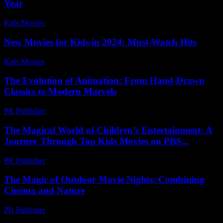
Year
Kids Movies​
-
July 22, 2026
New Movies for Kids in 2024: Must-Watch Hits
Kids Movies​
-
July 7, 2026
The Evolution of Animation: From Hand-Drawn
Classics to Modern Marvels
PR Publisher
-
February 28, 2026
The Magical World of Children’s Entertainment: A
Journey Through Top Kids Movies on PBS...
PR Publisher
-
February 23, 2026
The Magic of Outdoor Movie Nights: Combining
Cinema and Nature
PR Publisher
-
February 18, 2026