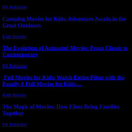
PR Publisher
-
February 27, 2026
Camping Movies for Kids: Adventure Awaits in the
Great Outdoors
Kids Movies​
-
July 21, 2026
The Evolution of Animated Movies: From Classic to
Contemporary
PR Publisher
-
February 25, 2026
Full Movies for Kids: Watch Entire Films with the
Family # Full Movies for Kids:...
Kids Movies​
-
July 25, 2026
The Magic of Movies: How Films Bring Families
Together
PR Publisher
-
March 1, 2026