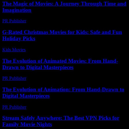
The Magic of Movies: A Journey Through Time and
Imagination
PR Publisher
-
February 24, 2026
G-Rated Christmas Movies for Kids: Safe and Fun
Holiday Picks
Kids Movies​
-
July 27, 2026
The Evolution of Animated Movies: From Hand-
Drawn to Digital Masterpieces
PR Publisher
-
February 18, 2026
The Evolution of Animation: From Hand-Drawn to
Digital Masterpieces
PR Publisher
-
March 1, 2026
Stream Safely Anywhere: The Best VPN Picks for
Family Movie Nights