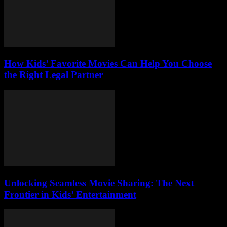
How Kids’ Favorite Movies Can Help You Choose
the Right Legal Partner
Unlocking Seamless Movie Sharing: The Next
Frontier in Kids’ Entertainment