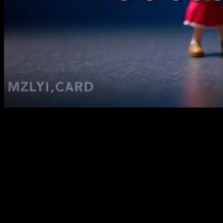
Look, I’m gonna say something
controversial
Kids’ movies aren’t just for kids. They’re for everyone. And I’m not
just saying that because I’ve been editing kidsmovies.net for the past
decade. I mean, honestly, who doesn’t love a good animated
feature? (I’m looking at you, Marcus, who still claims he only
watches action flicks.)
I remember back in 2010, I was at a conference in Austin, and this
director—let’s call him Dave—said something that stuck with me.