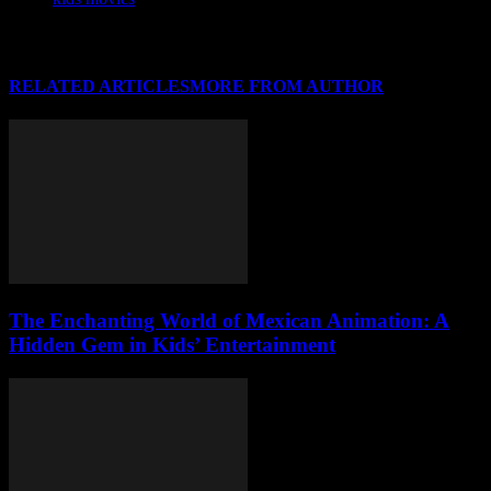
RELATED ARTICLES
MORE FROM AUTHOR
The Enchanting World of Mexican Animation: A
Hidden Gem in Kids’ Entertainment