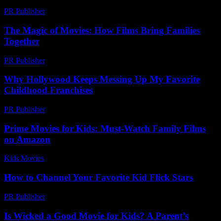
PR Publisher
-
March 12, 2026
The Magic of Movies: How Films Bring Families
Together
PR Publisher
-
February 23, 2026
Why Hollywood Keeps Messing Up My Favorite
Childhood Franchises
PR Publisher
-
March 7, 2026
Prime Movies for Kids: Must-Watch Family Films
on Amazon
Kids Movies​
-
July 7, 2026
How to Channel Your Favorite Kid Flick Stars
PR Publisher
-
March 12, 2026
Is Wicked a Good Movie for Kids? A Parent’s