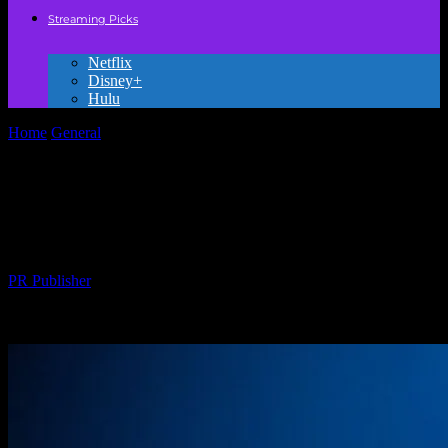
Streaming Picks
Netflix
Disney+
Hulu
Home
General
Why We Need to Stop Pretending Kids’ Movies Are
Just for Kids
Why We Need to Stop Pretending Kids’
Movies Are Just for Kids
By
PR Publisher
-
March 7, 2026
288