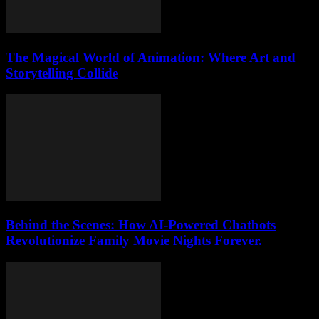
The Magical World of Animation: Where Art and
Storytelling Collide
Behind the Scenes: How AI-Powered Chatbots
Revolutionize Family Movie Nights Forever.