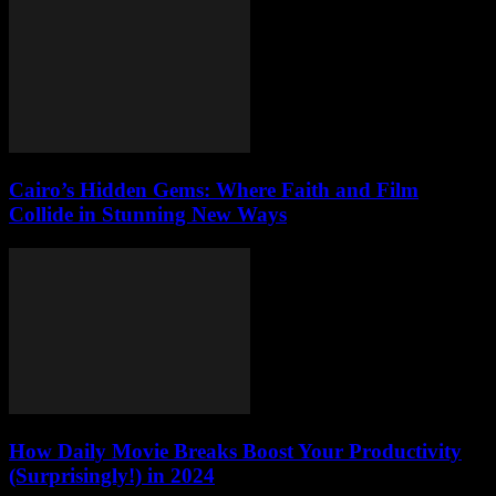
Cairo’s Hidden Gems: Where Faith and Film
Collide in Stunning New Ways
How Daily Movie Breaks Boost Your Productivity
(Surprisingly!) in 2024