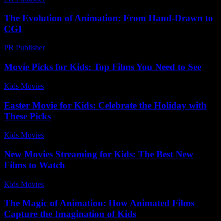
The Evolution of Animation: From Hand-Drawn to
CGI
PR Publisher
-
February 22, 2026
Movie Picks for Kids: Top Films You Need to See
Kids Movies​
-
July 2, 2026
Easter Movie for Kids: Celebrate the Holiday with
These Picks
Kids Movies​
-
July 23, 2026
New Movies Streaming for Kids: The Best New
Films to Watch
Kids Movies​
-
July 3, 2026
The Magic of Animation: How Animated Films
Capture the Imagination of Kids