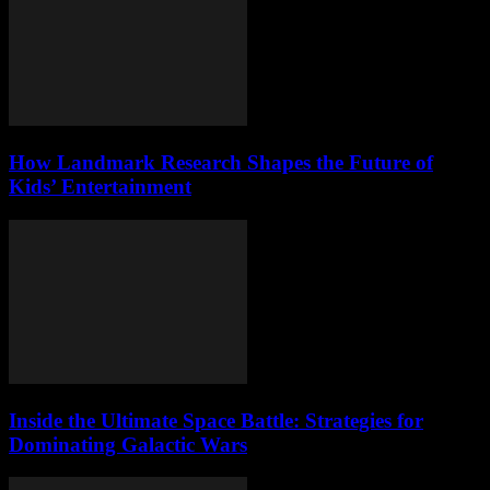
How Landmark Research Shapes the Future of
Kids’ Entertainment
Inside the Ultimate Space Battle: Strategies for
Dominating Galactic Wars