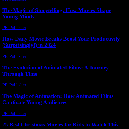
The Magic of Storytelling: How Movies Shape
Young Minds
PR Publisher
-
February 21, 2026
How Daily Movie Breaks Boost Your Productivity
(Surprisingly!) in 2024
PR Publisher
-
March 23, 2026
The Evolution of Animated Films: A Journey
Through Time
PR Publisher
-
February 28, 2026
The Magic of Animation: How Animated Films
Captivate Young Audiences
PR Publisher
-
February 28, 2026
25 Best Christmas Movies for Kids to Watch This