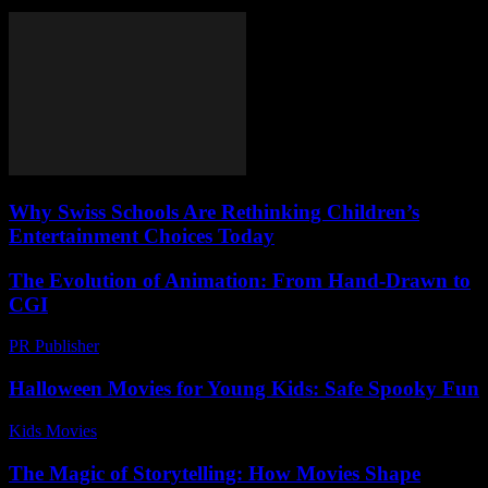
Why Swiss Schools Are Rethinking Children’s
Entertainment Choices Today
The Evolution of Animation: From Hand-Drawn to
CGI
PR Publisher
-
February 21, 2026
Halloween Movies for Young Kids: Safe Spooky Fun
Kids Movies​
-
July 22, 2026
The Magic of Storytelling: How Movies Shape