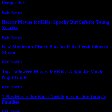
Perspective
Kids Movies​
-
July 29, 2026
Horror Movies for Kids: Spooky But Safe for Young
Viewers
Kids Movies​
-
August 7, 2026
New Movies on Disney Plus for Kids: Fresh Films to
Stream
Kids Movies​
-
July 2, 2026
Top Halloween Movies for Kids: A Spooky Movie
Night Guide
Kids Movies​
-
July 14, 2026
1990s Movies for Kids: Nostalgic Films for Today’s
Families
Kids Movies​
-
July 15, 2026