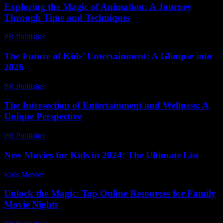
Exploring the Magic of Animation: A Journey
Through Time and Techniques
PR Publisher
-
February 23, 2026
The Future of Kids’ Entertainment: A Glimpse into
2026
PR Publisher
-
February 26, 2026
The Intersection of Entertainment and Wellness: A
Unique Perspective
PR Publisher
-
February 17, 2026
New Movies for Kids in 2024: The Ultimate List
Kids Movies​
-
July 4, 2026
Unlock the Magic: Top Online Resources for Family
Movie Nights