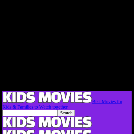
Best Movies for
Kids & Families to Watch together.