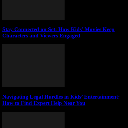
Stay Connected on Set: How Kids’ Movies Keep
Characters and Viewers Engaged
Navigating Legal Hurdles in Kids’ Entertainment:
How to Find Expert Help Near You