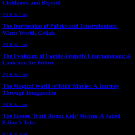
Childhood and Beyond
PR Publisher
-
February 16, 2026
The Intersection of Politics and Entertainment:
When Worlds Collide
PR Publisher
-
February 26, 2026
The Evolution of Family-Friendly Entertainment: A
Look into the Future
PR Publisher
-
February 19, 2026
The Magical World of Kids’ Movies: A Journey
Through Imagination
PR Publisher
-
February 18, 2026
The Honest Truth About Kids’ Movies: A Jaded
Editor’s Take
PR Publisher
-
March 7, 2026