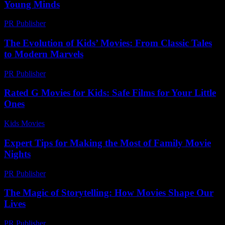
Young Minds
PR Publisher
-
February 24, 2026
The Evolution of Kids’ Movies: From Classic Tales
to Modern Marvels
PR Publisher
-
February 16, 2026
Rated G Movies for Kids: Safe Films for Your Little
Ones
Kids Movies​
-
July 7, 2026
Expert Tips for Making the Most of Family Movie
Nights
PR Publisher
-
March 14, 2026
The Magic of Storytelling: How Movies Shape Our
Lives
PR Publisher
-
February 25, 2026