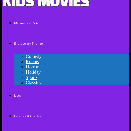
Movies for Kids
Browse by Theme
Comedy
Robots
Horror
Holiday
Sports
Classics
Lists
Insights & Guides