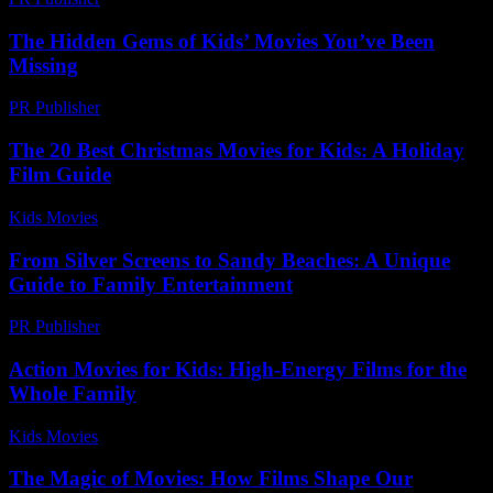
The Hidden Gems of Kids’ Movies You’ve Been
Missing
PR Publisher
-
March 14, 2026
The 20 Best Christmas Movies for Kids: A Holiday
Film Guide
Kids Movies​
-
July 11, 2026
From Silver Screens to Sandy Beaches: A Unique
Guide to Family Entertainment
PR Publisher
-
February 22, 2026
Action Movies for Kids: High-Energy Films for the
Whole Family
Kids Movies​
-
July 14, 2026
The Magic of Movies: How Films Shape Our