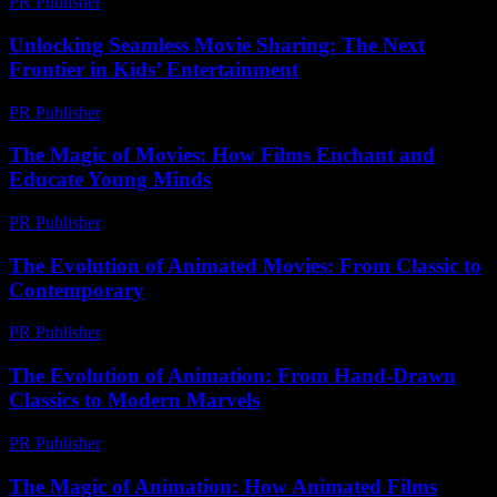
PR Publisher
-
March 12, 2026
Unlocking Seamless Movie Sharing: The Next
Frontier in Kids’ Entertainment
PR Publisher
-
May 8, 2026
The Magic of Movies: How Films Enchant and
Educate Young Minds
PR Publisher
-
February 19, 2026
The Evolution of Animated Movies: From Classic to
Contemporary
PR Publisher
-
February 26, 2026
The Evolution of Animation: From Hand-Drawn
Classics to Modern Marvels
PR Publisher
-
February 24, 2026
The Magic of Animation: How Animated Films