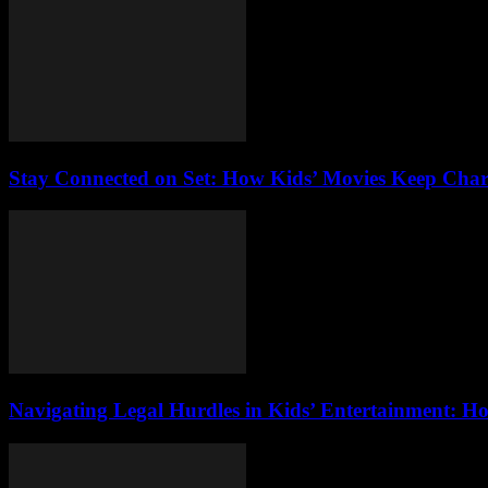
Stay Connected on Set: How Kids’ Movies Keep Char
Navigating Legal Hurdles in Kids’ Entertainment: H