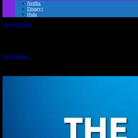
Netflix
Disney+
Hulu
Home
General
The Evolution of Family-Friendly Movies: From Class
The Evolution of Family-Friendly Movies:
By
PR Publisher
-
February 20, 2026
219