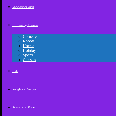
Movies for Kids
Browse by Theme
Comedy
Robots
Horror
Holiday
Sports
Classics
Lists
Insights & Guides
Streaming Picks