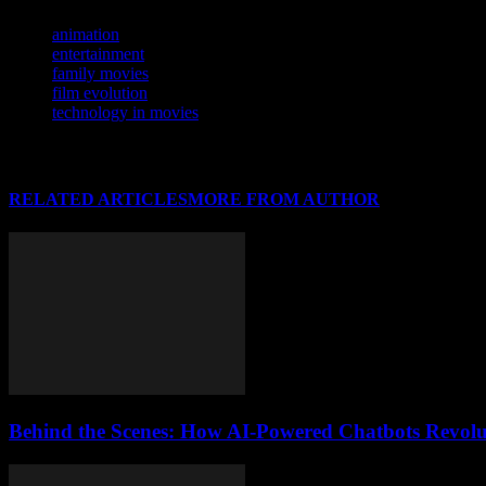
TAGS
animation
entertainment
family movies
film evolution
technology in movies
RELATED ARTICLES
MORE FROM AUTHOR
Behind the Scenes: How AI-Powered Chatbots Revolut