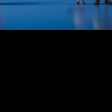
 the decades. From the timeless classics of the 20th century to the mod
, spanning from the 1930s to the 1960s, introduced us to iconic charact
ntertainment could achieve, blending fantasy with heartwarming messa
rge in animated features that captivated audiences of all ages. Studios 
 not only showcased stunning visuals but also tackled complex themes l
al artistry went hand in hand.
and Animation
 incorporating cutting-edge technology and diverse storytelling techni