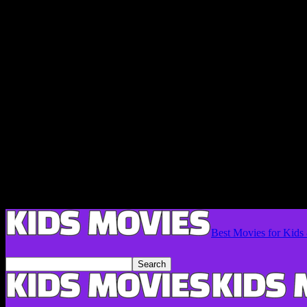
Best Movies for Kids 