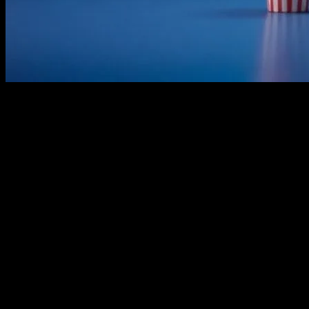
The Golden Age of Family Films
The landscape of family-friendly movies has evolved significantly over
also educated and inspired generations. The golden age of family films
Wizard of Oz” and “Mary Poppins” set the standard for what family e
The Rise of Animated Features
With the advent of animation technology, the 1980s and 1990s saw a su
“The Little Mermaid,” “Toy Story,” and “The Lion King.” These movies
paved the way for a new era of animation, where storytelling and visu
The Modern Era: A Blend of Live-Action 
In the 21st century, family-friendly movies have continued to evolve,