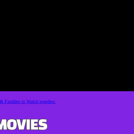
& Families to Watch together.