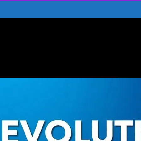
ics to Modern Hits
 From Classics to Modern Hits