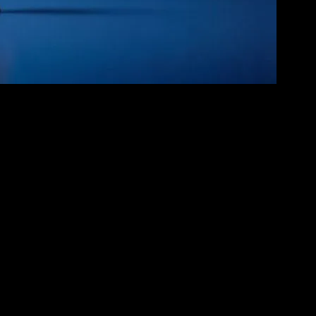
ern blockbusters of today, these films have not only entertained but
ers and stories that remain beloved to this day. Movies like “The
ges.
like Disney and Pixar revolutionized the industry with films such as
ike friendship, loss, and self-discovery. The success of these films
ques. The rise of computer-generated imagery (CGI) has allowed