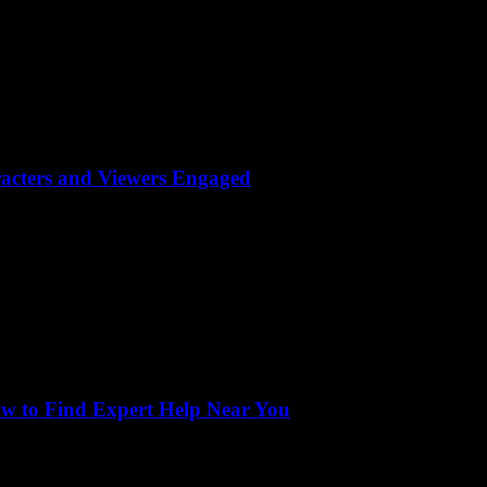
acters and Viewers Engaged
ow to Find Expert Help Near You