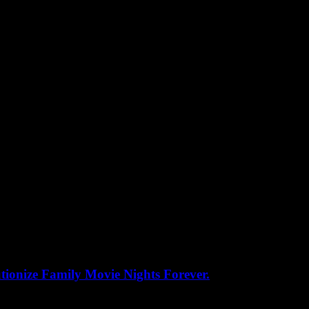
ionize Family Movie Nights Forever.