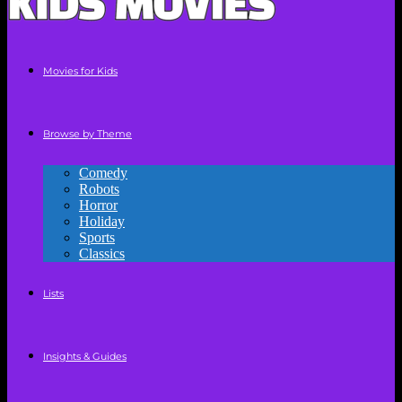
Movies for Kids
Browse by Theme
Comedy
Robots
Horror
Holiday
Sports
Classics
Lists
Insights & Guides