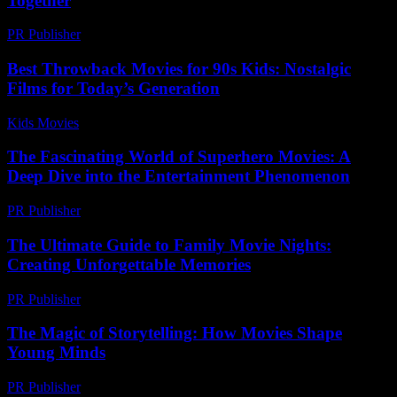
Together
PR Publisher
-
February 18, 2026
Best Throwback Movies for 90s Kids: Nostalgic
Films for Today’s Generation
Kids Movies​
-
July 20, 2026
The Fascinating World of Superhero Movies: A
Deep Dive into the Entertainment Phenomenon
PR Publisher
-
February 21, 2026
The Ultimate Guide to Family Movie Nights:
Creating Unforgettable Memories
PR Publisher
-
February 17, 2026
The Magic of Storytelling: How Movies Shape
Young Minds
PR Publisher
-
February 17, 2026