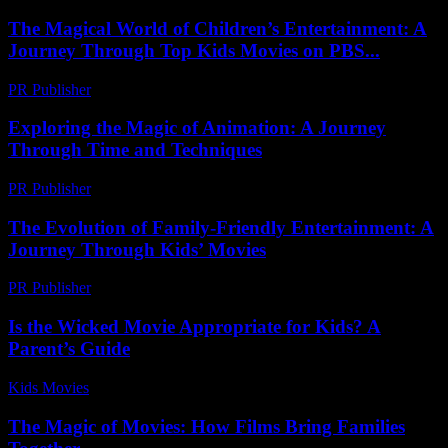
The Magical World of Children’s Entertainment: A
Journey Through Top Kids Movies on PBS...
PR Publisher
-
February 23, 2026
Exploring the Magic of Animation: A Journey
Through Time and Techniques
PR Publisher
-
February 23, 2026
The Evolution of Family-Friendly Entertainment: A
Journey Through Kids’ Movies
PR Publisher
-
February 19, 2026
Is the Wicked Movie Appropriate for Kids? A
Parent’s Guide
Kids Movies​
-
July 28, 2026
The Magic of Movies: How Films Bring Families