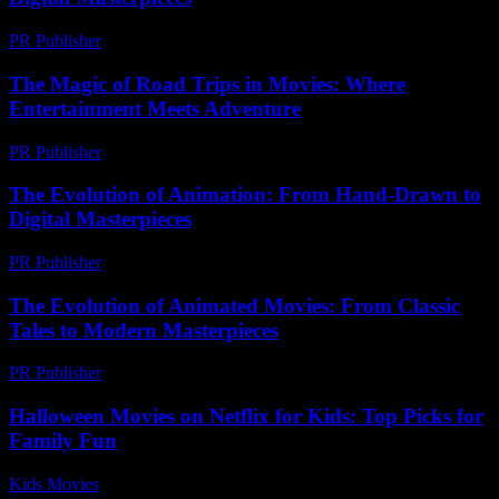
PR Publisher
-
February 19, 2026
The Magic of Road Trips in Movies: Where
Entertainment Meets Adventure
PR Publisher
-
February 15, 2026
The Evolution of Animation: From Hand-Drawn to
Digital Masterpieces
PR Publisher
-
February 23, 2026
The Evolution of Animated Movies: From Classic
Tales to Modern Masterpieces
PR Publisher
-
February 24, 2026
Halloween Movies on Netflix for Kids: Top Picks for
Family Fun
Kids Movies​
-
July 27, 2026