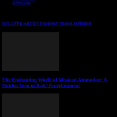
technology
RELATED ARTICLES
MORE FROM AUTHOR
The Enchanting World of Mexican Animation: A
Hidden Gem in Kids’ Entertainment