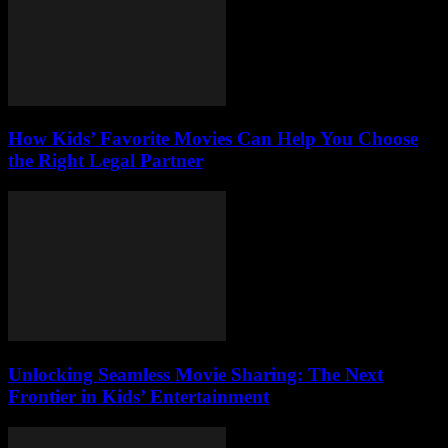
How Kids’ Favorite Movies Can Help You Choose
the Right Legal Partner
Unlocking Seamless Movie Sharing: The Next
Frontier in Kids’ Entertainment