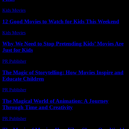
Kids Movies​
-
July 12, 2026
12 Good Movies to Watch for Kids This Weekend
Kids Movies​
-
July 17, 2026
Why We Need to Stop Pretending Kids’ Movies Are
Just for Kids
PR Publisher
-
March 7, 2026
The Magic of Storytelling: How Movies Inspire and
Educate Children
PR Publisher
-
February 24, 2026
The Magical World of Animation: A Journey
Through Time and Creativity
PR Publisher
-
February 21, 2026