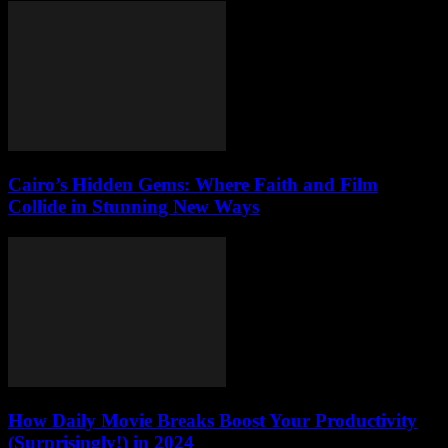
Cairo’s Hidden Gems: Where Faith and Film
Collide in Stunning New Ways
How Daily Movie Breaks Boost Your Productivity
(Surprisingly!) in 2024