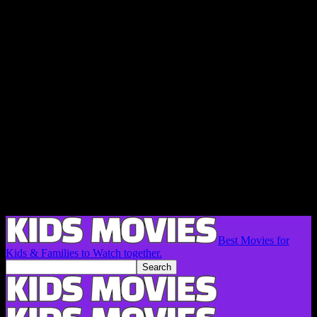
Best Movies for
Kids & Families to Watch together.