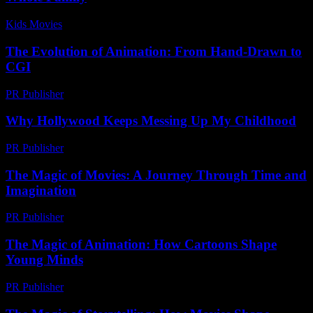
Kids Movies​
-
July 30, 2026
The Evolution of Animation: From Hand-Drawn to
CGI
PR Publisher
-
February 26, 2026
Why Hollywood Keeps Messing Up My Childhood
PR Publisher
-
March 7, 2026
The Magic of Movies: A Journey Through Time and
Imagination
PR Publisher
-
February 24, 2026
The Magic of Animation: How Cartoons Shape
Young Minds
PR Publisher
-
February 16, 2026