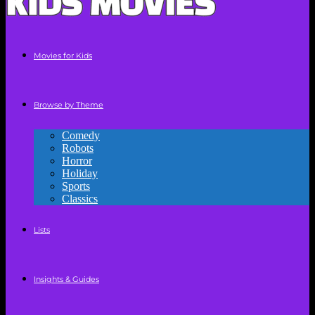
Movies for Kids
Browse by Theme
Comedy
Robots
Horror
Holiday
Sports
Classics
Lists
Insights & Guides