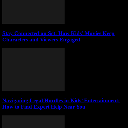
Stay Connected on Set: How Kids’ Movies Keep
Characters and Viewers Engaged
Navigating Legal Hurdles in Kids’ Entertainment:
How to Find Expert Help Near You