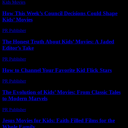
Kids Movies​
-
August 7, 2026
How This Week’s Council Decisions Could Shape
Kids’ Movies
PR Publisher
-
March 11, 2026
The Honest Truth About Kids’ Movies: A Jaded
Editor’s Take
PR Publisher
-
March 7, 2026
How to Channel Your Favorite Kid Flick Stars
PR Publisher
-
March 12, 2026
The Evolution of Kids’ Movies: From Classic Tales
to Modern Marvels
PR Publisher
-
February 16, 2026
Jesus Movies for Kids: Faith-Filled Films for the
Whole Family