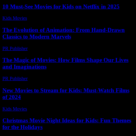
10 Must-See Movies for Kids on Netflix in 2025
Kids Movies​
-
July 16, 2026
The Evolution of Animation: From Hand-Drawn
Classics to Modern Marvels
PR Publisher
-
February 24, 2026
The Magic of Movies: How Films Shape Our Lives
and Imaginations
PR Publisher
-
February 26, 2026
New Movies to Stream for Kids: Must-Watch Films
of 2024
Kids Movies​
-
July 5, 2026
Christmas Movie Night Ideas for Kids: Fun Themes
for the Holidays