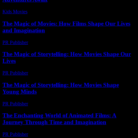
Kids Movies​
-
July 17, 2026
The Magic of Movies: How Films Shape Our Lives
and Imagination
PR Publisher
-
February 25, 2026
The Magic of Storytelling: How Movies Shape Our
Lives
PR Publisher
-
February 25, 2026
The Magic of Storytelling: How Movies Shape
Young Minds
PR Publisher
-
February 19, 2026
The Enchanting World of Animated Films: A
Journey Through Time and Imagination
PR Publisher
-
February 17, 2026