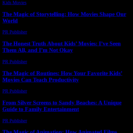
Kids Movies​
-
July 23, 2026
The Magic of Storytelling: How Movies Shape Our
World
PR Publisher
-
February 18, 2026
The Honest Truth About Kids’ Movies: I’ve Seen
Them All, and I’m Not Okay
PR Publisher
-
March 7, 2026
The Magic of Routines: How Your Favorite Kids’
Movies Can Teach Productivity
PR Publisher
-
February 22, 2026
From Silver Screens to Sandy Beaches: A Unique
Guide to Family Entertainment
PR Publisher
-
February 22, 2026
The Magic of Animation: How Animated Films