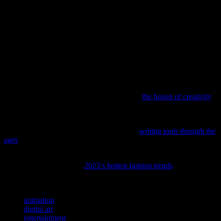
From hand-drawn classics to cutting-edge digital masterpieces,
animation has undergone a remarkable evolution. The advancements
in technology have not only made the process more efficient but
have also expanded the creative horizons for animators. As we look
to the future, the fusion of art and technology will continue to push
the boundaries of what is possible, ensuring that animation remains a
beloved and dynamic form of entertainment.
If you’re curious about how art shapes our favorite forms of
entertainment, don’t miss our deep dive into
the fusion of creativity
across movies, music, and games.
Ever wondered how your favorite scripts and game narratives come
to life? Dive into the fascinating journey of
writing tools through the
ages
, from quills to cutting-edge AI.
If you’re looking to up your style game like your favorite celebrities
and characters, check out
2023’s hottest fashion trends
to stay ahead
of the curve.
TAGS
animation
digital art
entertainment