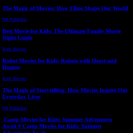
The Magic of Movies: How Films Shape Our World
PR Publisher
-
February 20, 2026
Best Movie for Kids: The Ultimate Family Movie
Night Guide
Kids Movies​
-
July 28, 2026
Robot Movies for Kids: Robots with Heart and
Humor
Kids Movies​
-
July 9, 2026
The Magic of Storytelling: How Movies Inspire Our
Everyday Lives
PR Publisher
-
February 28, 2026
Camp Movies for Kids: Summer Adventures
Await # Camp Movies for Kids: Summer
Adventures Await