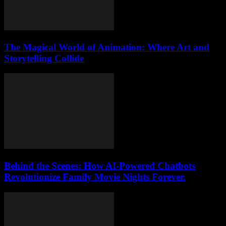
The Magical World of Animation: Where Art and
Storytelling Collide
Behind the Scenes: How AI-Powered Chatbots
Revolutionize Family Movie Nights Forever.