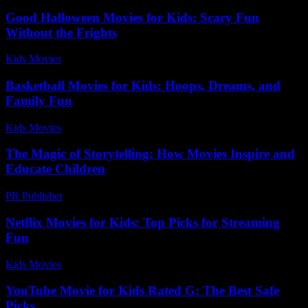
Good Halloween Movies for Kids: Scary Fun
Without the Frights
Kids Movies​
-
August 4, 2026
Basketball Movies for Kids: Hoops, Dreams, and
Family Fun
Kids Movies​
-
July 15, 2026
The Magic of Storytelling: How Movies Inspire and
Educate Children
PR Publisher
-
February 18, 2026
Netflix Movies for Kids: Top Picks for Streaming
Fun
Kids Movies​
-
July 5, 2026
YouTube Movie for Kids Rated G: The Best Safe
Picks