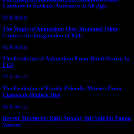
Continue to Enchant Audiences of All Ages
PR Publisher
-
February 19, 2026
The Magic of Animation: How Animated Films
Capture the Imagination of Kids
PR Publisher
-
February 27, 2026
The Evolution of Animation: From Hand-Drawn to
CGI
PR Publisher
-
February 17, 2026
The Evolution of Family-Friendly Movies: From
Classics to Modern Hits
PR Publisher
-
February 20, 2026
Horror Movies for Kids: Spooky But Safe for Young
Viewers