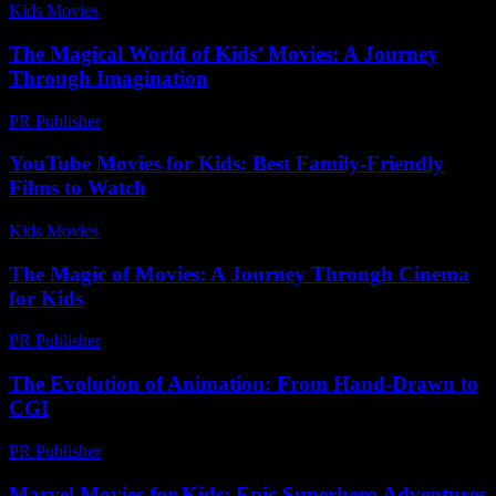
Kids Movies​
-
July 23, 2026
The Magical World of Kids’ Movies: A Journey
Through Imagination
PR Publisher
-
February 16, 2026
YouTube Movies for Kids: Best Family-Friendly
Films to Watch
Kids Movies​
-
July 13, 2026
The Magic of Movies: A Journey Through Cinema
for Kids
PR Publisher
-
February 16, 2026
The Evolution of Animation: From Hand-Drawn to
CGI
PR Publisher
-
February 27, 2026
Marvel Movies for Kids: Epic Superhero Adventures