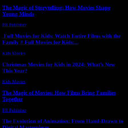
The Magic of Storytelling: How Movies Shape
Young Minds
PR Publisher
-
February 18, 2026
Full Movies for Kids: Watch Entire Films with the
Family # Full Movies for Kids:...
Kids Movies​
-
July 25, 2026
Christmas Movies for Kids in 2024: What’s New
This Year?
Kids Movies​
-
July 22, 2026
The Magic of Movies: How Films Bring Families
Together
PR Publisher
-
February 17, 2026
The Evolution of Animation: From Hand-Drawn to
Digital Masterpieces