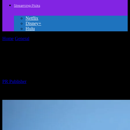
Streaming Picks
Netflix
Disney+
Hulu
Home
General
The Evolution of Animation: From Hand-Drawn to
Digital Masterpieces
The Evolution of Animation: From Hand-
Drawn to Digital Masterpieces
By
PR Publisher
-
February 23, 2026
223