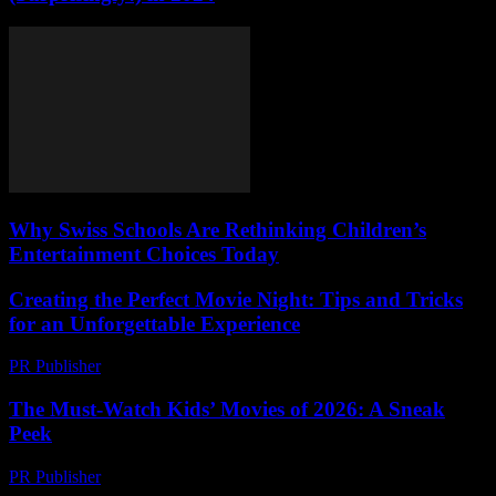
Why Swiss Schools Are Rethinking Children’s
Entertainment Choices Today
Creating the Perfect Movie Night: Tips and Tricks
for an Unforgettable Experience
PR Publisher
-
February 27, 2026
The Must-Watch Kids’ Movies of 2026: A Sneak
Peek
PR Publisher
-
March 12, 2026