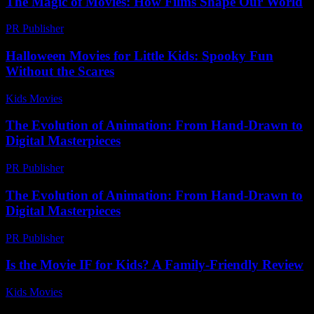
The Magic of Movies: How Films Shape Our World
PR Publisher
-
February 15, 2026
Halloween Movies for Little Kids: Spooky Fun
Without the Scares
Kids Movies​
-
July 21, 2026
The Evolution of Animation: From Hand-Drawn to
Digital Masterpieces
PR Publisher
-
February 16, 2026
The Evolution of Animation: From Hand-Drawn to
Digital Masterpieces
PR Publisher
-
February 15, 2026
Is the Movie IF for Kids? A Family-Friendly Review
Kids Movies​
-
July 31, 2026