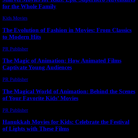
for the Whole Family
Kids Movies​
-
July 28, 2026
The Evolution of Fashion in Movies: From Classics
to Modern Hits
PR Publisher
-
February 21, 2026
The Magic of Animation: How Animated Films
Captivate Young Audiences
PR Publisher
-
February 18, 2026
The Magical World of Animation: Behind the Scenes
of Your Favorite Kids’ Movies
PR Publisher
-
February 27, 2026
Hanukkah Movies for Kids: Celebrate the Festival
of Lights with These Films