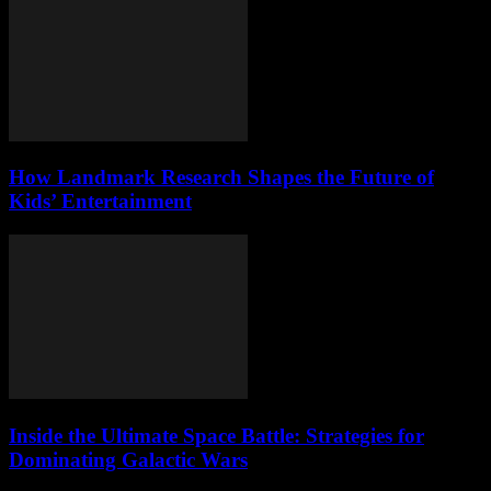
How Landmark Research Shapes the Future of
Kids’ Entertainment
Inside the Ultimate Space Battle: Strategies for
Dominating Galactic Wars