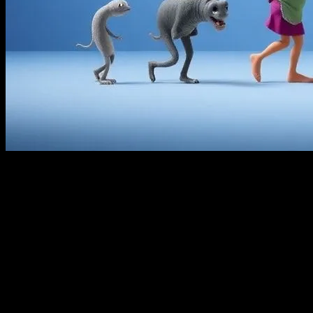
The Golden Age of Animation
The world of animation has come a long way since its inception.
The early 20th century marked the golden age of animation, with
studios like Disney leading the charge. Hand-drawn animations
were the norm, requiring countless hours of meticulous work. Artists
would sketch each frame by hand, a process that was both time-
consuming and labor-intensive. Despite the challenges, this era
produced some of the most beloved classics, such as “Snow White
and the Seven Dwarfs” and “Cinderella”.