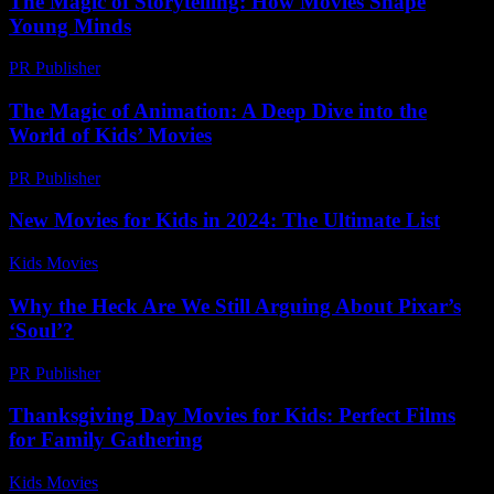
The Magic of Storytelling: How Movies Shape
Young Minds
PR Publisher
-
February 18, 2026
The Magic of Animation: A Deep Dive into the
World of Kids’ Movies
PR Publisher
-
February 20, 2026
New Movies for Kids in 2024: The Ultimate List
Kids Movies​
-
July 4, 2026
Why the Heck Are We Still Arguing About Pixar’s
‘Soul’?
PR Publisher
-
March 7, 2026
Thanksgiving Day Movies for Kids: Perfect Films
for Family Gathering
Kids Movies​
-
July 10, 2026