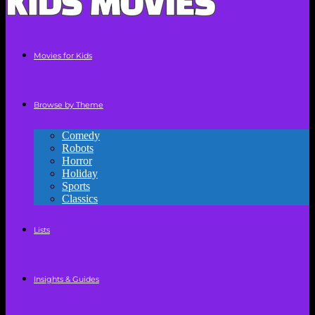
Movies for Kids
Browse by Theme
Comedy
Robots
Horror
Holiday
Sports
Classics
Lists
Insights & Guides